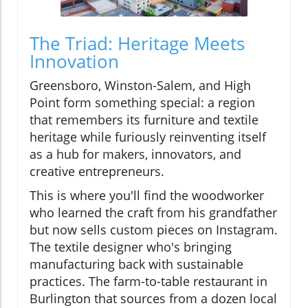
The Triad: Heritage Meets
Innovation
Greensboro, Winston-Salem, and High
Point form something special: a region
that remembers its furniture and textile
heritage while furiously reinventing itself
as a hub for makers, innovators, and
creative entrepreneurs.
This is where you'll find the woodworker
who learned the craft from his grandfather
but now sells custom pieces on Instagram.
The textile designer who's bringing
manufacturing back with sustainable
practices. The farm-to-table restaurant in
Burlington that sources from a dozen local