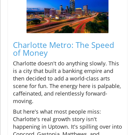
Charlotte Metro: The Speed
of Money
Charlotte doesn't do anything slowly. This
is a city that built a banking empire and
then decided to add a world-class arts
scene for fun. The energy here is palpable,
caffeinated, and relentlessly forward-
moving.
But here's what most people miss:
Charlotte's real growth story isn't
happening in Uptown. It's spilling over into
Concord, Gastonia, Matthews, and