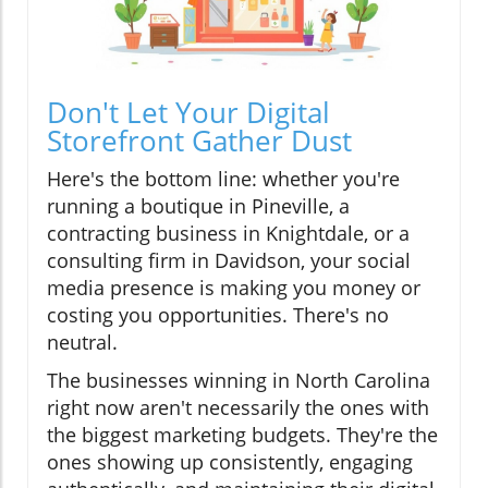
Don't Let Your Digital
Storefront Gather Dust
Here's the bottom line: whether you're
running a boutique in Pineville, a
contracting business in Knightdale, or a
consulting firm in Davidson, your social
media presence is making you money or
costing you opportunities. There's no
neutral.
The businesses winning in North Carolina
right now aren't necessarily the ones with
the biggest marketing budgets. They're the
ones showing up consistently, engaging