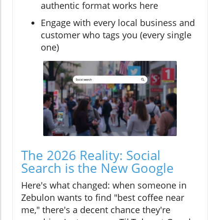
authentic format works here
Engage with every local business and
customer who tags you (every single
one)
The 2026 Reality: Social
Search is the New Google
Here's what changed: when someone in
Zebulon wants to find "best coffee near
me," there's a decent chance they're