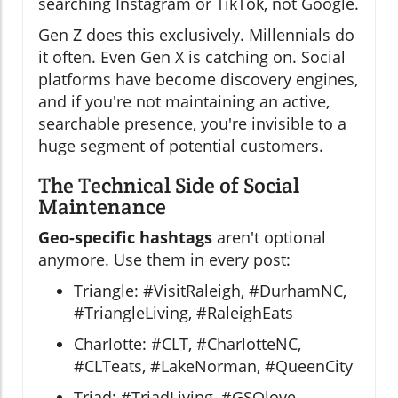
searching Instagram or TikTok, not Google.
Gen Z does this exclusively. Millennials do
it often. Even Gen X is catching on. Social
platforms have become discovery engines,
and if you're not maintaining an active,
searchable presence, you're invisible to a
huge segment of potential customers.
The Technical Side of Social
Maintenance
Geo-specific hashtags
aren't optional
anymore. Use them in every post:
Triangle: #VisitRaleigh, #DurhamNC,
#TriangleLiving, #RaleighEats
Charlotte: #CLT, #CharlotteNC,
#CLTeats, #LakeNorman, #QueenCity
Triad: #TriadLiving, #GSOlove,