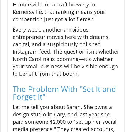
Huntersville, or a craft brewery in
Kernersville, that ranking means your
competition just got a lot fiercer.
Every week, another ambitious
entrepreneur moves here with dreams,
capital, and a suspiciously polished
Instagram feed. The question isn't whether
North Carolina is booming—it's whether
your small business will be visible enough
to benefit from that boom.
The Problem With "Set It and
Forget It"
Let me tell you about Sarah. She owns a
design studio in Cary, and last year she
paid someone $2,000 to "set up her social
media presence." They created accounts,