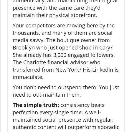
authentically, and maintaining their digital
presence with the same care they'd
maintain their physical storefront.
Your competitors are moving here by the
thousands, and many of them are social
media savvy. The boutique owner from
Brooklyn who just opened shop in Cary?
She already has 3,000 engaged followers.
The Charlotte financial advisor who
transferred from New York? His LinkedIn is
immaculate.
You don't need to outspend them. You just
need to out-maintain them.
The simple truth:
consistency beats
perfection every single time. A well-
maintained social presence with regular,
authentic content will outperform sporadic