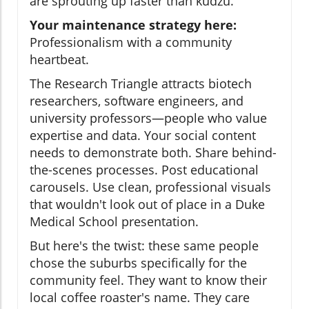
are sprouting up faster than kudzu.
Your maintenance strategy here:
Professionalism with a community
heartbeat.
The Research Triangle attracts biotech
researchers, software engineers, and
university professors—people who value
expertise and data. Your social content
needs to demonstrate both. Share behind-
the-scenes processes. Post educational
carousels. Use clean, professional visuals
that wouldn't look out of place in a Duke
Medical School presentation.
But here's the twist: these same people
chose the suburbs specifically for the
community feel. They want to know their
local coffee roaster's name. They care