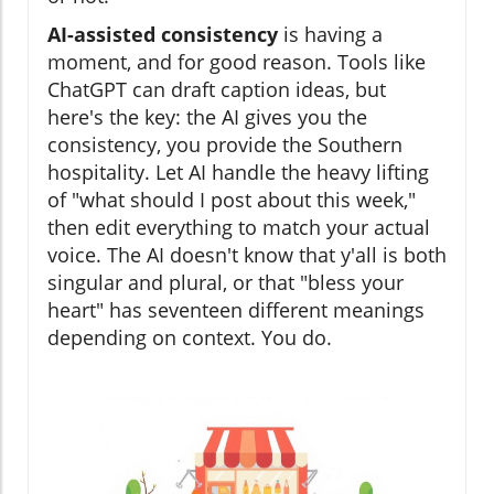
AI-assisted consistency
is having a
moment, and for good reason. Tools like
ChatGPT can draft caption ideas, but
here's the key: the AI gives you the
consistency, you provide the Southern
hospitality. Let AI handle the heavy lifting
of "what should I post about this week,"
then edit everything to match your actual
voice. The AI doesn't know that y'all is both
singular and plural, or that "bless your
heart" has seventeen different meanings
depending on context. You do.