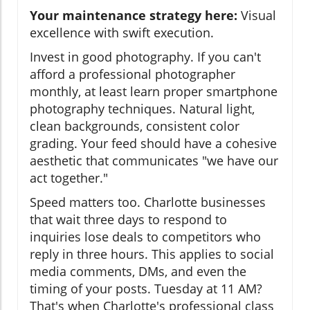
Your maintenance strategy here:
Visual
excellence with swift execution.
Invest in good photography. If you can't
afford a professional photographer
monthly, at least learn proper smartphone
photography techniques. Natural light,
clean backgrounds, consistent color
grading. Your feed should have a cohesive
aesthetic that communicates "we have our
act together."
Speed matters too. Charlotte businesses
that wait three days to respond to
inquiries lose deals to competitors who
reply in three hours. This applies to social
media comments, DMs, and even the
timing of your posts. Tuesday at 11 AM?
That's when Charlotte's professional class