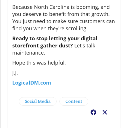
Because North Carolina is booming, and
you deserve to benefit from that growth.
You just need to make sure customers can
find you when they're scrolling.
Ready to stop letting your digital
storefront gather dust?
Let's talk
maintenance.
Hope this was helpful,
J.J.
LogicalDM.com
Social Media
Content
Facebook
X