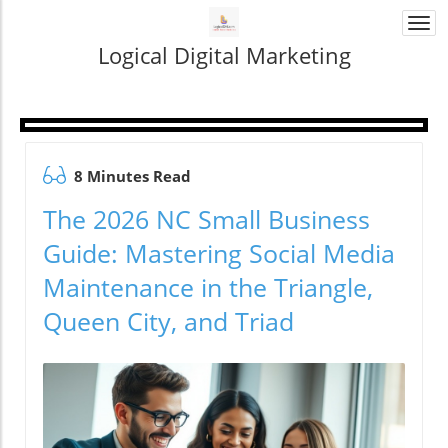
Togg
navi
Logical Digital Marketing
8 Minutes Read
The 2026 NC Small Business
Guide: Mastering Social Media
Maintenance in the Triangle,
Queen City, and Triad