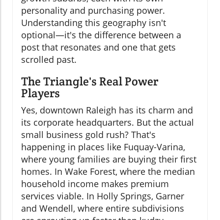
personality and purchasing power.
Understanding this geography isn't
optional—it's the difference between a
post that resonates and one that gets
scrolled past.
The Triangle's Real Power
Players
Yes, downtown Raleigh has its charm and
its corporate headquarters. But the actual
small business gold rush? That's
happening in places like Fuquay-Varina,
where young families are buying their first
homes. In Wake Forest, where the median
household income makes premium
services viable. In Holly Springs, Garner
and Wendell, where entire subdivisions