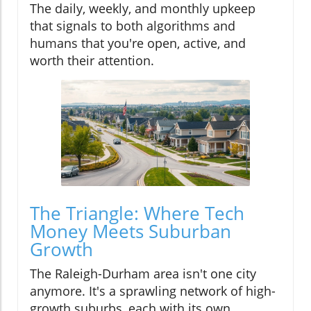
The daily, weekly, and monthly upkeep
that signals to both algorithms and
humans that you're open, active, and
worth their attention.
The Triangle: Where Tech
Money Meets Suburban
Growth
The Raleigh-Durham area isn't one city
anymore. It's a sprawling network of high-
growth suburbs, each with its own