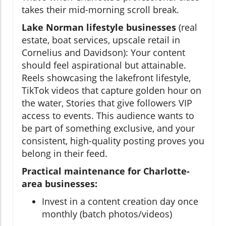
takes their mid-morning scroll break.
Lake Norman lifestyle businesses
(real
estate, boat services, upscale retail in
Cornelius and Davidson): Your content
should feel aspirational but attainable.
Reels showcasing the lakefront lifestyle,
TikTok videos that capture golden hour on
the water, Stories that give followers VIP
access to events. This audience wants to
be part of something exclusive, and your
consistent, high-quality posting proves you
belong in their feed.
Practical maintenance for Charlotte-
area businesses:
Invest in a content creation day once
monthly (batch photos/videos)