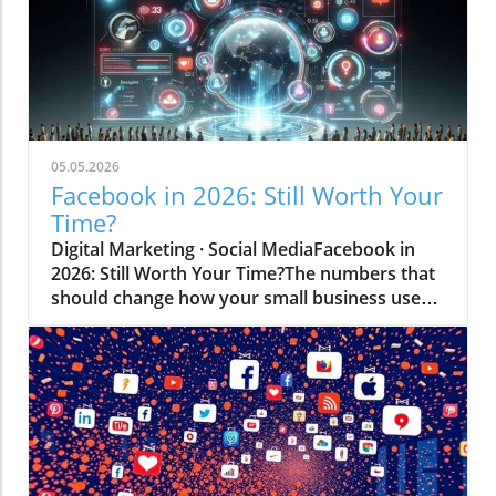
05.05.2026
Facebook in 2026: Still Worth Your
Time?
Digital Marketing · Social MediaFacebook in
2026: Still Worth Your Time?The numbers that
should change how your small business uses
the world's biggest social network.Based on
data from Statista · eMarketer · Meta · Sprout
Social · Pew Research · DataReportal Let's get
to the point — if you're a small business
owner, you've probably wondered at some
point whether Facebook is still worth the
effort. Maybe you've heard younger
colleagues dismiss it. Maybe your own kids