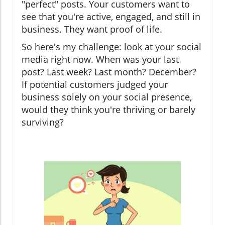
"perfect" posts. Your customers want to
see that you're active, engaged, and still in
business. They want proof of life.
So here's my challenge: look at your social
media right now. When was your last
post? Last week? Last month? December?
If potential customers judged your
business solely on your social presence,
would they think you're thriving or barely
surviving?