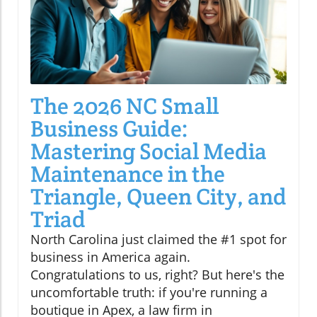
The 2026 NC Small
Business Guide:
Mastering Social Media
Maintenance in the
Triangle, Queen City, and
Triad
North Carolina just claimed the #1 spot for
business in America again.
Congratulations to us, right? But here's the
uncomfortable truth: if you're running a
boutique in Apex, a law firm in