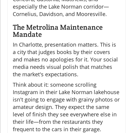
especially the Lake Norman corridor—
Cornelius, Davidson, and Mooresville.
The Metrolina Maintenance
Mandate
In Charlotte, presentation matters. This is
a city that judges books by their covers
and makes no apologies for it. Your social
media needs visual polish that matches
the market's expectations.
Think about it: someone scrolling
Instagram in their Lake Norman lakehouse
isn't going to engage with grainy photos or
amateur design. They expect the same
level of finish they see everywhere else in
their life—from the restaurants they
frequent to the cars in their garage.