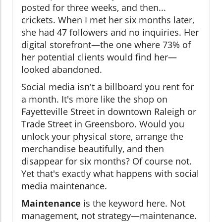
posted for three weeks, and then...
crickets. When I met her six months later,
she had 47 followers and no inquiries. Her
digital storefront—the one where 73% of
her potential clients would find her—
looked abandoned.
Social media isn't a billboard you rent for
a month. It's more like the shop on
Fayetteville Street in downtown Raleigh or
Trade Street in Greensboro. Would you
unlock your physical store, arrange the
merchandise beautifully, and then
disappear for six months? Of course not.
Yet that's exactly what happens with social
media maintenance.
Maintenance
is the keyword here. Not
management, not strategy—maintenance.