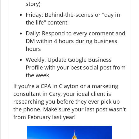
story)
Friday: Behind-the-scenes or "day in
the life" content
Daily: Respond to every comment and
DM within 4 hours during business
hours
Weekly: Update Google Business
Profile with your best social post from
the week
If you're a CPA in Clayton or a marketing
consultant in Cary, your ideal client is
researching you before they ever pick up
the phone. Make sure your last post wasn't
from February last year!