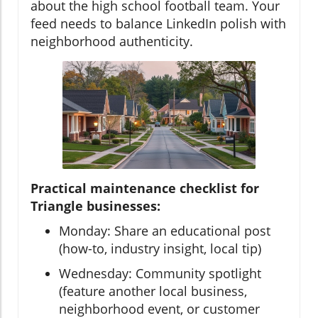
about the high school football team. Your
feed needs to balance LinkedIn polish with
neighborhood authenticity.
Practical maintenance checklist for
Triangle businesses:
Monday: Share an educational post
(how-to, industry insight, local tip)
Wednesday: Community spotlight
(feature another local business,
neighborhood event, or customer