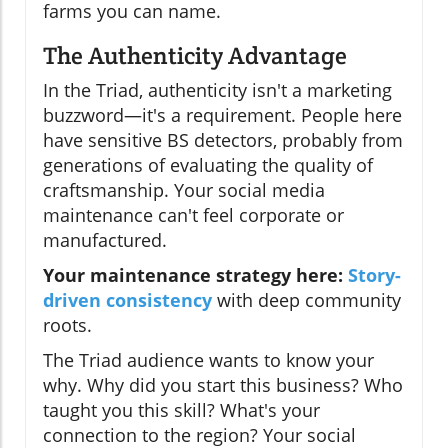
farms you can name.
The Authenticity Advantage
In the Triad, authenticity isn't a marketing
buzzword—it's a requirement. People here
have sensitive BS detectors, probably from
generations of evaluating the quality of
craftsmanship. Your social media
maintenance can't feel corporate or
manufactured.
Your maintenance strategy here:
Story-
driven consistency
with deep community
roots.
The Triad audience wants to know your
why. Why did you start this business? Who
taught you this skill? What's your
connection to the region? Your social