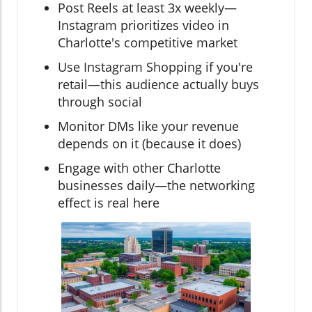
Post Reels at least 3x weekly—
Instagram prioritizes video in
Charlotte's competitive market
Use Instagram Shopping if you're
retail—this audience actually buys
through social
Monitor DMs like your revenue
depends on it (because it does)
Engage with other Charlotte
businesses daily—the networking
effect is real here