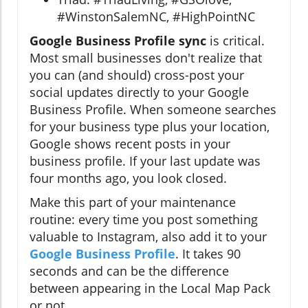
#WinstonSalemNC, #HighPointNC
Google Business Profile sync
is critical.
Most small businesses don't realize that
you can (and should) cross-post your
social updates directly to your Google
Business Profile. When someone searches
for your business type plus your location,
Google shows recent posts in your
business profile. If your last update was
four months ago, you look closed.
Make this part of your maintenance
routine: every time you post something
valuable to Instagram, also add it to your
Google Business Profile
. It takes 90
seconds and can be the difference
between appearing in the Local Map Pack
or not.