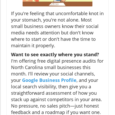
If you're feeling that uncomfortable knot in
your stomach, you're not alone. Most
small business owners know their social
media needs attention but don't know
where to start or don't have the time to
maintain it properly.
Want to see exactly where you stand?
I'm offering free digital presence audits for
North Carolina small businesses this
month. I'll review your social channels,
your
Google Business Profile
, and your
local search visibility, then give you a
straightforward assessment of how you
stack up against competitors in your area.
No pressure, no sales pitch—just honest
feedback and a roadmap if you want one.