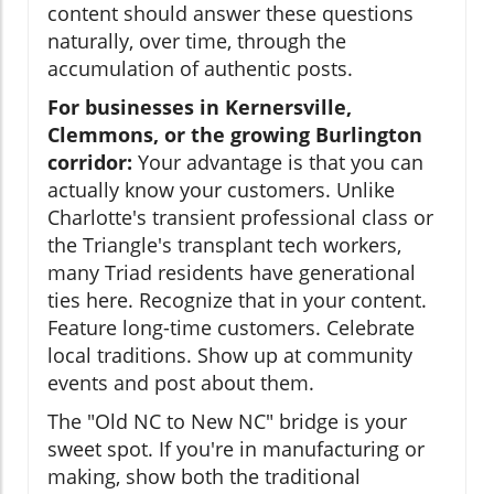
content should answer these questions
naturally, over time, through the
accumulation of authentic posts.
For businesses in Kernersville,
Clemmons, or the growing Burlington
corridor:
Your advantage is that you can
actually know your customers. Unlike
Charlotte's transient professional class or
the Triangle's transplant tech workers,
many Triad residents have generational
ties here. Recognize that in your content.
Feature long-time customers. Celebrate
local traditions. Show up at community
events and post about them.
The "Old NC to New NC" bridge is your
sweet spot. If you're in manufacturing or
making, show both the traditional