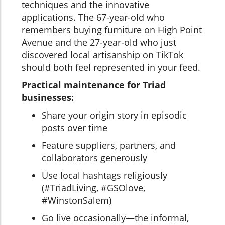
techniques and the innovative
applications. The 67-year-old who
remembers buying furniture on High Point
Avenue and the 27-year-old who just
discovered local artisanship on TikTok
should both feel represented in your feed.
Practical maintenance for Triad
businesses:
Share your origin story in episodic
posts over time
Feature suppliers, partners, and
collaborators generously
Use local hashtags religiously
(#TriadLiving, #GSOlove,
#WinstonSalem)
Go live occasionally—the informal,