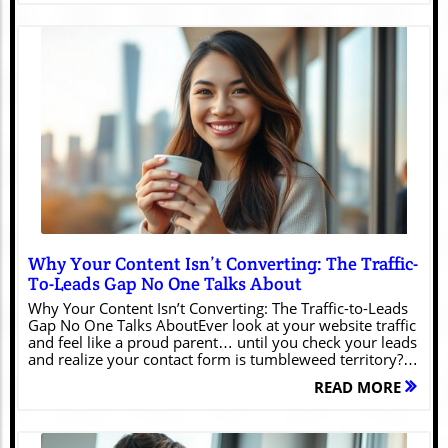
Blog Image
Why Your Content Isn’t Converting: The Traffic-
To-Leads Gap No One Talks About
Why Your Content Isn’t Converting: The Traffic-to-Leads
Gap No One Talks AboutEver look at your website traffic
and feel like a proud parent… until you check your leads
and realize your contact form is tumbleweed territory?
Yeah. We’ve all been there.Your Google Analytics is
READ MORE
flexing like it just hit the gym — “3,842 visitors this
week!” — meanwhile, your inbox is drier than gluten-
free toast.It’s the marketing equivalent of hosting a great
party and realizing nobody talked to you.But here’s the