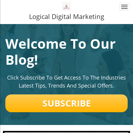
Togg
navi
Logical Digital Marketing
Welcome To Our
Blog!
Click Subscribe To Get Access To The Industries
Latest Tips, Trends And Special Offers.
SUBSCRIBE