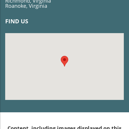
Richmond, Virginia
Roanoke, Virginia
FIND US
Content, including images displayed on this