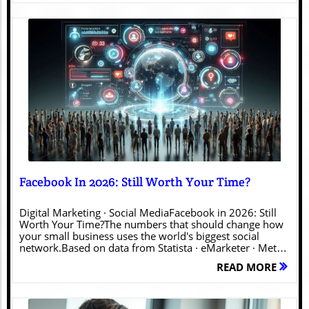
Blog Image
Facebook In 2026: Still Worth Your Time?
Digital Marketing · Social MediaFacebook in 2026: Still
Worth Your Time?The numbers that should change how
your small business uses the world's biggest social
network.Based on data from Statista · eMarketer · Meta ·
Sprout Social · Pew Research · DataReportal Let's get to
READ MORE
the point — if you're a small business owner, you've
probably wondered at some point whether Facebook is
still worth the effort. Maybe you've heard younger
colleagues dismiss it. Maybe your own kids haven't