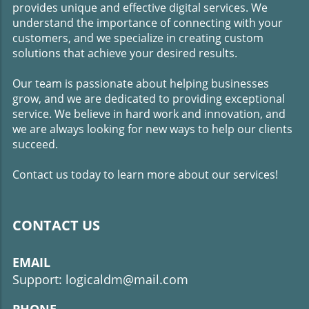
small business owners to seek the assistance of a
provides unique and effective digital services. We
marketing consultant to take their businesses to new
understand the importance of connecting with your
heights of success.
customers, and we specialize in creating custom
solutions that achieve your desired results.
Our team is passionate about helping businesses
grow, and we are dedicated to providing exceptional
service. We believe in hard work and innovation, and
we are always looking for new ways to help our clients
succeed.
Contact us today to learn more about our services!
CONTACT US
EMAIL
Support: logicaldm@mail.com