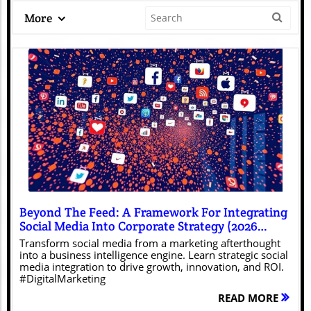
More
Blog Image
Beyond The Feed: A Framework For Integrating
Social Media Into Corporate Strategy (2026
Edition)
Transform social media from a marketing afterthought
into a business intelligence engine. Learn strategic social
media integration to drive growth, innovation, and ROI.
#DigitalMarketing
READ MORE