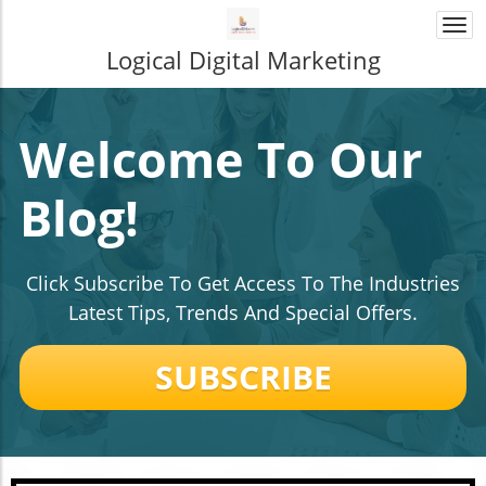
Togg
navi
Logical Digital Marketing
Welcome To Our
Blog!
Click Subscribe To Get Access To The Industries
Latest Tips, Trends And Special Offers.
SUBSCRIBE