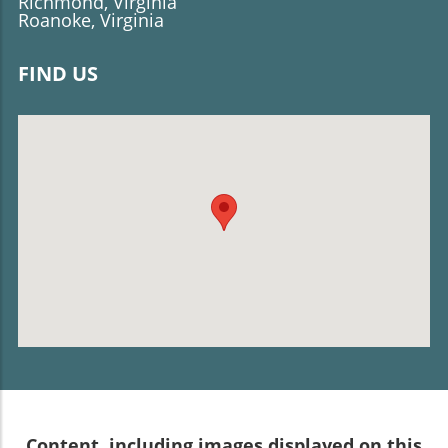
Richmond, Virginia
Roanoke, Virginia
FIND US
Content, including images displayed on this