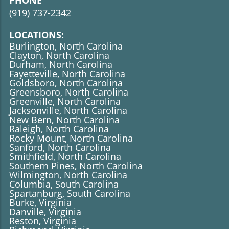
PHONE
(919)
737-2342
LOCATIONS:
Burlington, North Carolina
Clayton, North Carolina
Durham, North Carolina
Fayetteville, North Carolina
Goldsboro, North Carolina
Greensboro, North Carolina
Greenville, North Carolina
Jacksonville, North Carolina
New Bern, North Carolina
Raleigh, North Carolina
Rocky Mount, North Carolina
Sanford, North Carolina
​​​​​​​Smithfield, North Carolina
Southern Pines, North Carolina
Wilmington, North Carolina
Columbia, South Carolina
Spartanburg, South Carolina
Burke, Virginia
Danville, Virginia
Reston, Virginia