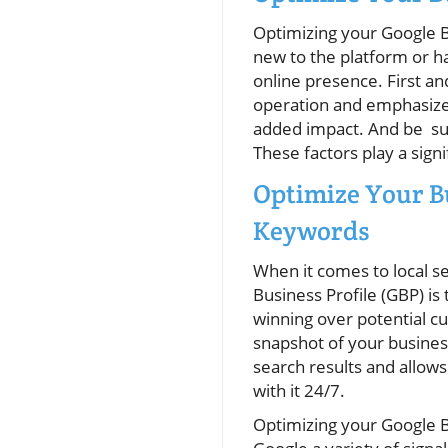
Optimizing your Google B
new to the platform or h
online presence. First an
operation and emphasizes
added impact. And be sur
These factors play a sig
Optimize Your B
Keywords
When it comes to local s
Business Profile (GBP) is
winning over potential c
snapshot of your busines
search results and allow
with it 24/7.
Optimizing your Google 