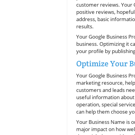
customer reviews. Your G
positive reviews, hopeful
address, basic informatio
results.
Your Google Business Prof
business. Optimizing it c
your profile by publishi
Optimize Your 
Your Google Business Profi
marketing resource, help
customers and leads need
useful information about 
operation, special servi
can help them choose yo
Your Business Name is on
major impact on how well