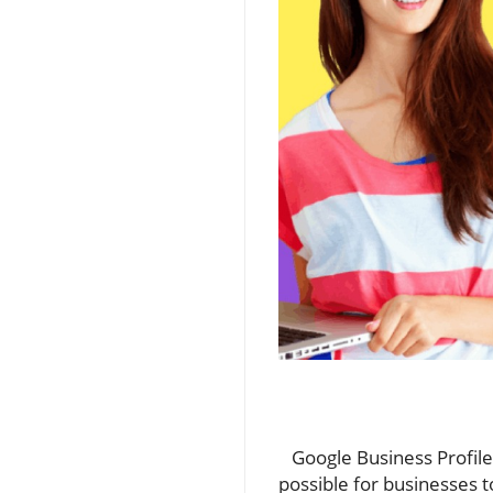
Google Business Profile, 
possible for businesses t