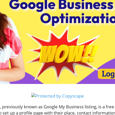
previously known as Google My Business listing, is a free 
o set up a profile page with their place, contact informat