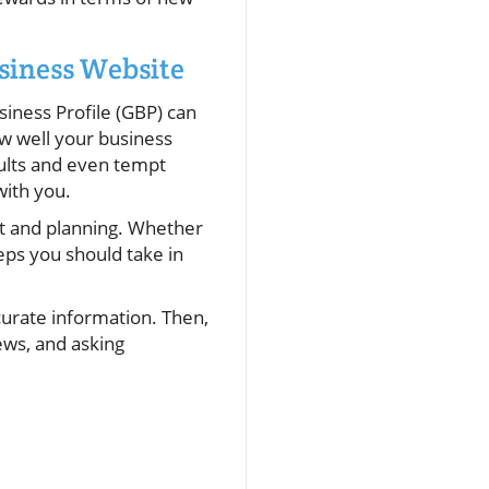
siness Website
iness Profile (GBP) can
w well your business
sults and even tempt
with you.
ht and planning. Whether
eps you should take in
curate information. Then,
ews, and asking