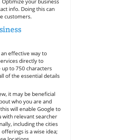
n. Optimize your business
ct info. Doing this can
ore customers.
siness
 an effective way to
rvices directly to
e up to 750 characters
ll of the essential details
ew, it may be beneficial
bout who you are and
this will enable Google to
 with relevant searcher
ally, including the cities
offerings is a wise idea;
se locations.