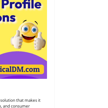
solution that makes it
ion, and consumer