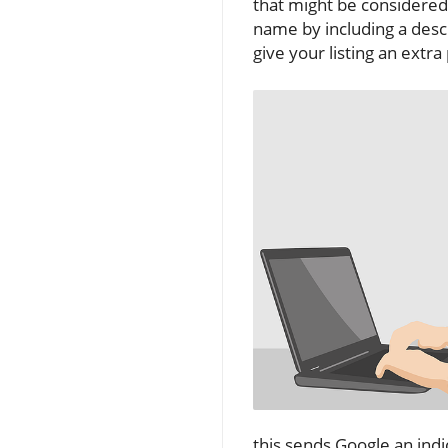
that might be considered
name by including a descr
give your listing an extr
this sends Google an indi