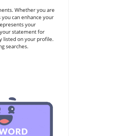
ements. Whether you are
s you can enhance your
 represents your
 your statement for
listed on your profile.
ng searches.