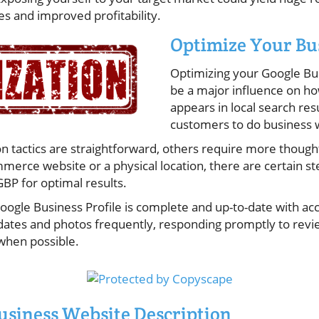
s and improved profitability.
Optimize Your Bu
Optimizing your Google Bus
be a major influence on ho
appears in local search re
customers to do business 
 tactics are straightforward, others require more thoug
merce website or a physical location, there are certain st
BP for optimal results.
oogle Business Profile is complete and up-to-date with ac
pdates and photos frequently, responding promptly to revi
when possible.
usiness Website Description