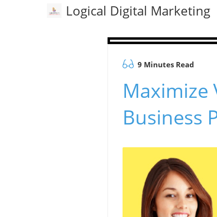
Logical Digital Marketing
9 Minutes Read
Maximize V
Business P