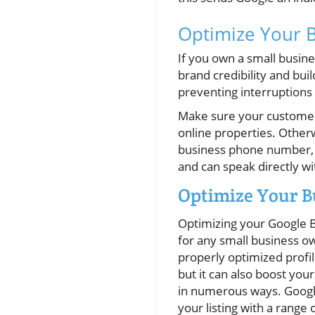
Optimize Your 
If you own a small busine
brand credibility and bui
preventing interruptions 
Make sure your customers
online properties. Other
business phone number, y
and can speak directly 
Optimize Your B
Optimizing your Google B
for any small business o
properly optimized profi
but it can also boost you
in numerous ways. Googl
your listing with a range 