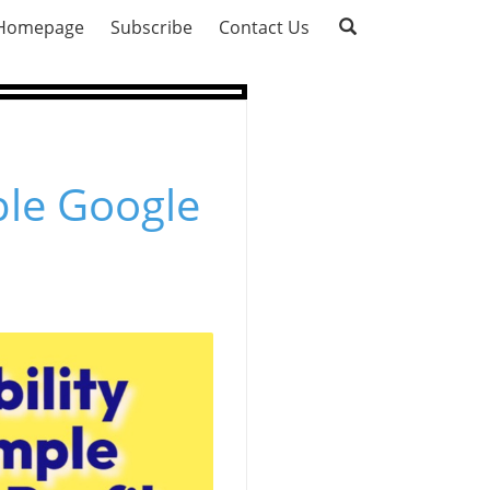
Homepage
Subscribe
Contact Us
ple Google