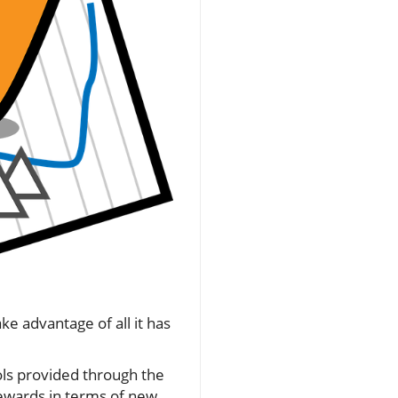
ke advantage of all it has
ols provided through the
rewards in terms of new