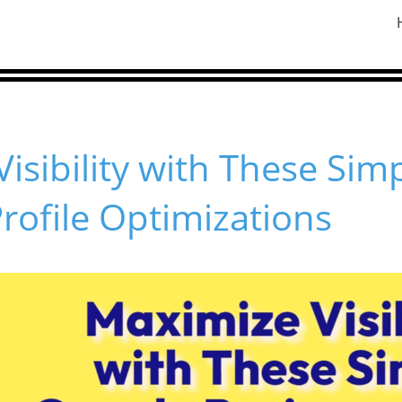
isibility with These Sim
rofile Optimizations