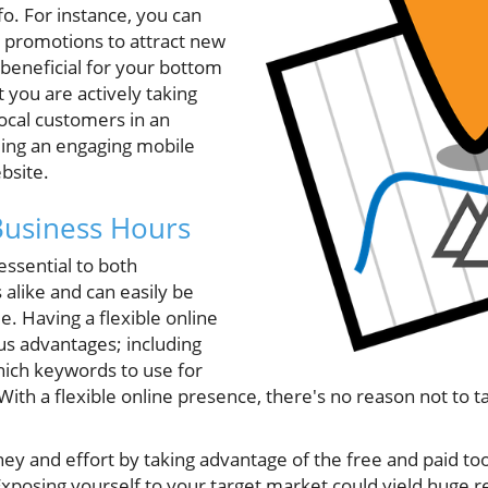
fo. For instance, you can
d promotions to attract new
s beneficial for your bottom
at you are actively taking
ocal customers in an
ding an engaging mobile
bsite.
Business Hours
essential to both
alike and can easily be
le. Having a flexible online
s advantages; including
ich keywords to use for
With a flexible online presence, there's no reason not to ta
y and effort by taking advantage of the free and paid to
Exposing yourself to your target market could yield huge 