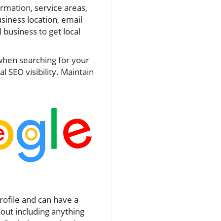
rmation, service areas,
usiness location, email
 business to get local
 when searching for your
 SEO visibility. Maintain
rofile and can have a
out including anything