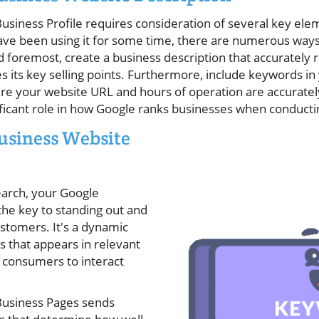
usiness Profile requires consideration of several key el
ave been using it for some time, there are numerous way
d foremost, create a business description that accurately
 its key selling points. Furthermore, include keywords in
e your website URL and hours of operation are accurately 
nificant role in how Google ranks businesses when conducti
usiness Website
earch, your Google
 the key to standing out and
ustomers. It's a dynamic
s that appears in relevant
s consumers to interact
Business Pages sends