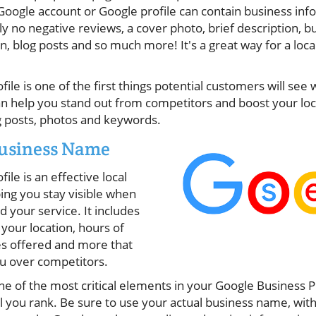
oogle account or Google profile can contain business info
ly no negative reviews, a cover photo, brief description, b
n, blog posts and so much more! It's a great way for a local
ile is one of the first things potential customers will see
an help you stand out from competitors and boost your local
ng posts, photos and keywords.
Business Name
le is an effective local
ing you stay visible when
 your service. It includes
your location, hours of
ces offered and more that
u over competitors.
e of the most critical elements in your Google Business P
 you rank. Be sure to use your actual business name, with