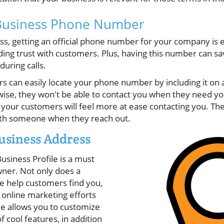
Business Phone Number
ss, getting an official phone number for your company is e
lding trust with customers. Plus, having this number can s
during calls.
 can easily locate your phone number by including it on a
wise, they won't be able to contact you when they need y
our customers will feel more at ease contacting you. The
with someone when they reach out.
usiness Address
usiness Profile is a must
wner. Not only does a
le help customers find you,
r online marketing efforts
e allows you to customize
of cool features, in addition