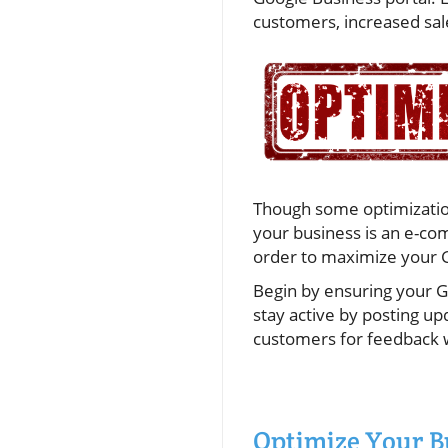
customers, increased sale
Though some optimization
your business is an e-com
order to maximize your G
Begin by ensuring your G
stay active by posting u
customers for feedback 
Optimize Your B