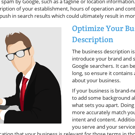
 spam by Google, such as a tagline or location informatio
iption of your establishment, hours of operation and conta
a push in search results which could ultimately result in m
Optimize Your Bu
Description
The business description is
introduce your brand and se
Google searchers. It can b
long, so ensure it contains a
about your business.
If your business is brand-n
to add some background a
what sets you apart. Doing 
more accurately match you
intent and content. Addition
you serve and your service 
cation that your business is relevant for those terms in tho