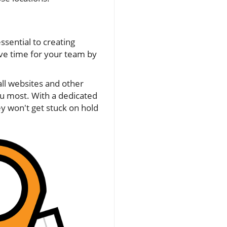
ssential to creating
ave time for your team by
ll websites and other
ou most. With a dedicated
y won't get stuck on hold