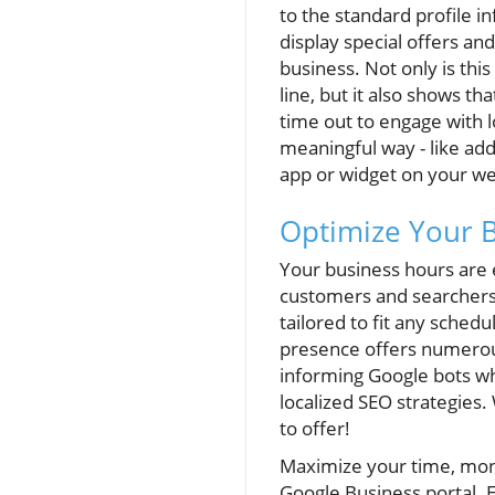
to the standard profile in
display special offers an
business. Not only is thi
line, but it also shows th
time out to engage with l
meaningful way - like ad
app or widget on your we
Optimize Your 
Your business hours are 
customers and searchers 
tailored to fit any schedu
presence offers numerou
informing Google bots wh
localized SEO strategies. 
to offer!
Maximize your time, mone
Google Business portal. 