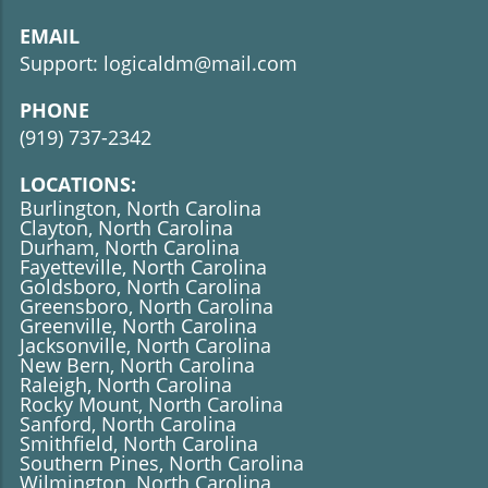
EMAIL
Support: logicaldm@mail.com
PHONE
(919)
737-2342
LOCATIONS:
Burlington, North Carolina
Clayton, North Carolina
Durham, North Carolina
Fayetteville, North Carolina
Goldsboro, North Carolina
Greensboro, North Carolina
Greenville, North Carolina
Jacksonville, North Carolina
New Bern, North Carolina
Raleigh, North Carolina
Rocky Mount, North Carolina
Sanford, North Carolina
​​​​​​​Smithfield, North Carolina
Southern Pines, North Carolina
Wilmington, North Carolina