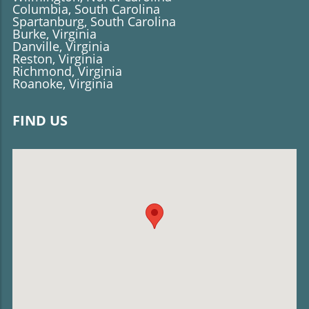
Columbia, South Carolina
Spartanburg, South Carolina
Burke, Virginia
Danville, Virginia
Reston, Virginia
Richmond, Virginia
Roanoke, Virginia
FIND US