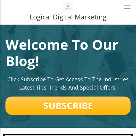
Togg
navi
Logical Digital Marketing
Welcome To Our
Blog!
Click Subscribe To Get Access To The Industries
Latest Tips, Trends And Special Offers.
SUBSCRIBE