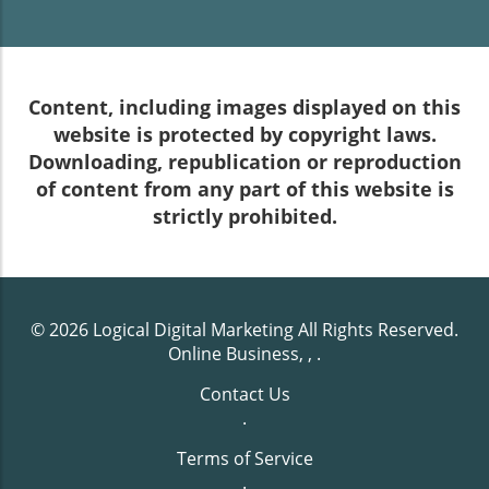
Content, including images displayed on this
website is protected by copyright laws.
Downloading, republication or reproduction
of content from any part of this website is
strictly prohibited.
© 2026
Logical Digital Marketing
All Rights Reserved.
Online Business, ,
.
Contact Us
.
Terms of Service
.