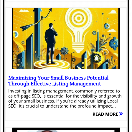
Blog Image
Maximizing Your Small Business Potential
Through Effective Listing Management
Investing in listing management, commonly referred to
as off-page SEO, is essential for the visibility and growth
of your small business. If you’re already utilizing Local
SEO, it's crucial to understand the profound impact
listing management can have on your business’s
READ MORE
success. Let’s explore why it’s vital and how it can
provide substantial benefits.Think of Listing
Management as Your Business’s Digital
BlueprintEffective listing management creates a