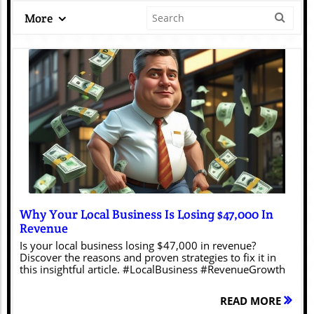
More
Blog Image
Why Your Local Business Is Losing $47,000 In
Revenue
Is your local business losing $47,000 in revenue?
Discover the reasons and proven strategies to fix it in
this insightful article. #LocalBusiness #RevenueGrowth
READ MORE