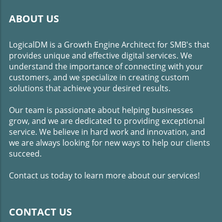
ABOUT US
LogicalDM is a Growth Engine Architect for SMB's that
provides unique and effective digital services. We
understand the importance of connecting with your
customers, and we specialize in creating custom
solutions that achieve your desired results.
Our team is passionate about helping businesses
grow, and we are dedicated to providing exceptional
service. We believe in hard work and innovation, and
we are always looking for new ways to help our clients
succeed.
Contact us today to learn more about our services!
CONTACT US