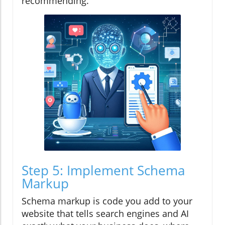
recommending.
Step 5: Implement Schema
Markup
Schema markup is code you add to your
website that tells search engines and AI