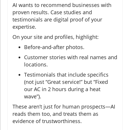
AI wants to recommend businesses with
proven results. Case studies and
testimonials are digital proof of your
expertise.
On your site and profiles, highlight:
Before-and-after photos.
Customer stories with real names and
locations.
Testimonials that include specifics
(not just “Great service!” but “Fixed
our AC in 2 hours during a heat
wave”).
These aren’t just for human prospects—AI
reads them too, and treats them as
evidence of trustworthiness.