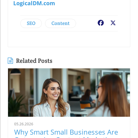
LogicalDM.com
SEO
Content
Facebook
X
Related Posts
05.26.2026
Why Smart Small Businesses Are