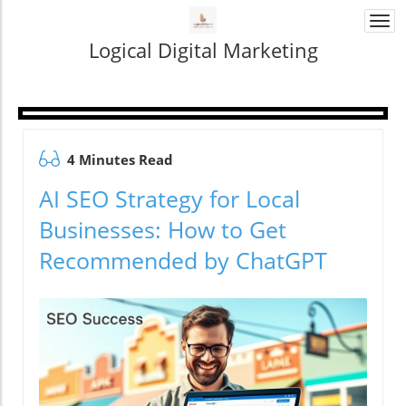
Togg
navi
Logical Digital Marketing
4 Minutes Read
AI SEO Strategy for Local
Businesses: How to Get
Recommended by ChatGPT