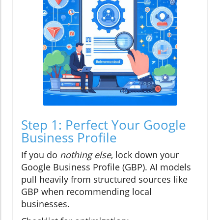
Step 1: Perfect Your Google
Business Profile
If you do
nothing else
, lock down your
Google Business Profile (GBP). AI models
pull heavily from structured sources like
GBP when recommending local
businesses.