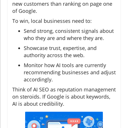
new customers than ranking on page one
of Google.
To win, local businesses need to:
Send strong, consistent signals about
who they are and where they are.
Showcase trust, expertise, and
authority across the web.
Monitor how AI tools are currently
recommending businesses and adjust
accordingly.
Think of AI SEO as reputation management
on steroids. If Google is about keywords,
AI is about credibility.