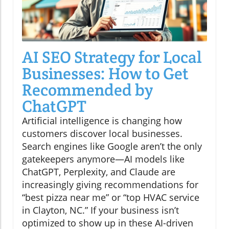
AI SEO Strategy for Local
Businesses: How to Get
Recommended by
ChatGPT
Artificial intelligence is changing how
customers discover local businesses.
Search engines like Google aren’t the only
gatekeepers anymore—AI models like
ChatGPT, Perplexity, and Claude are
increasingly giving recommendations for
“best pizza near me” or “top HVAC service
in Clayton, NC.” If your business isn’t
optimized to show up in these AI-driven