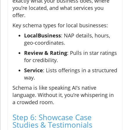
exactly what your business does, where
you’re located, and what services you
offer.
Key schema types for local businesses:
LocalBusiness
: NAP details, hours,
geo-coordinates.
Review & Rating
: Pulls in star ratings
for credibility.
Service
: Lists offerings in a structured
way.
Schema is like speaking AI’s native
language. Without it, you’re whispering in
a crowded room.
Step 6: Showcase Case
Studies & Testimonials