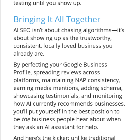
testing until you show up.
Bringing It All Together
AI SEO isn’t about chasing algorithms—it’s
about showing up as the trustworthy,
consistent, locally loved business you
already are.
By perfecting your Google Business
Profile, spreading reviews across
platforms, maintaining NAP consistency,
earning media mentions, adding schema,
showcasing testimonials, and monitoring
how AI currently recommends businesses,
you’ll put yourself in the best position to
be
the
business people hear about when
they ask an AI assistant for help.
And here’s the kicker: unlike traditional