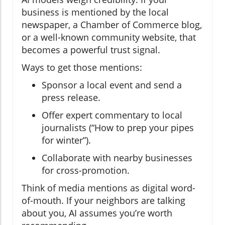
business is mentioned by the local
newspaper, a Chamber of Commerce blog,
or a well-known community website, that
becomes a powerful trust signal.
Ways to get those mentions:
Sponsor a local event and send a
press release.
Offer expert commentary to local
journalists (“How to prep your pipes
for winter”).
Collaborate with nearby businesses
for cross-promotion.
Think of media mentions as digital word-
of-mouth. If your neighbors are talking
about you, AI assumes you’re worth