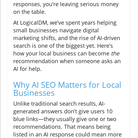
responses, you’re leaving serious money
on the table.
At LogicalDM, we’ve spent years helping
small businesses navigate digital
marketing shifts, and the rise of AI-driven
search is one of the biggest yet. Here’s
how your local business can become
the
recommendation when someone asks an
AI for help.
Why AI SEO Matters for Local
Businesses
Unlike traditional search results, AI-
generated answers don’t give users 10
blue links—they usually give one or two
recommendations. That means being
listed in an AI response could mean more