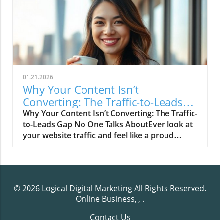
01.21.2026
Why Your Content Isn’t
Converting: The Traffic-to-Leads
Gap No One Talks About
Why Your Content Isn’t Converting: The Traffic-
to-Leads Gap No One Talks AboutEver look at
your website traffic and feel like a proud
parent… until you check your leads and
realize your contact form is tumbleweed
territory?Yeah. We’ve all been there.Your
Google Analytics is flexing like it just hit the
© 2026
Logical Digital Marketing
All Rights Reserved.
gym — “3,842 visitors this week!” —
Online Business, ,
.
meanwhile, your inbox is drier than gluten-
free toast.It’s the marketing equivalent of
Contact Us