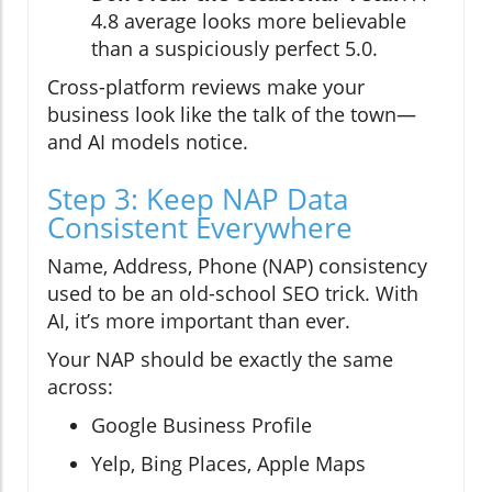
4.8 average looks more believable
than a suspiciously perfect 5.0.
Cross-platform reviews make your
business look like the talk of the town—
and AI models notice.
Step 3: Keep NAP Data
Consistent Everywhere
Name, Address, Phone (NAP) consistency
used to be an old-school SEO trick. With
AI, it’s more important than ever.
Your NAP should be exactly the same
across:
Google Business Profile
Yelp, Bing Places, Apple Maps