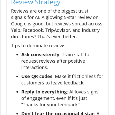
Review Strategy
Reviews are one of the biggest trust
signals for AI. A glowing 5-star review on
Google is good, but reviews spread across
Yelp, Facebook, TripAdvisor, and industry
directories? That’s even better.
Tips to dominate reviews:
Ask consistently
: Train staff to
request reviews after positive
interactions.
Use QR codes
: Make it frictionless for
customers to leave feedback.
Reply to everything
: AI loves signs
of engagement, even if it’s just
“Thanks for your feedback!”
Don’t fear the occasional 4-star
: A