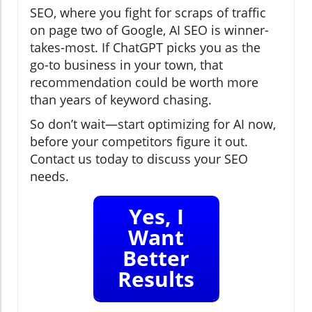
SEO, where you fight for scraps of traffic
on page two of Google, AI SEO is winner-
takes-most. If ChatGPT picks you as the
go-to business in your town, that
recommendation could be worth more
than years of keyword chasing.
So don’t wait—start optimizing for AI now,
before your competitors figure it out.
Contact us today to discuss your SEO
needs.
Yes, I
Want
Better
Results