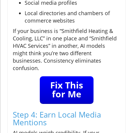
Social media profiles
Local directories and chambers of
commerce websites
If your business is “Smithfield Heating &
Cooling, LLC” in one place and “Smithfield
HVAC Services” in another, AI models
might think you’re two different
businesses. Consistency eliminates
confusion.
Fix This
for Me
Step 4: Earn Local Media
Mentions
AI models weigh credibility. If your