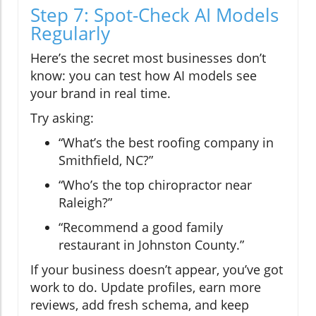
Step 7: Spot-Check AI Models
Regularly
Here’s the secret most businesses don’t
know: you can test how AI models see
your brand in real time.
Try asking:
“What’s the best roofing company in
Smithfield, NC?”
“Who’s the top chiropractor near
Raleigh?”
“Recommend a good family
restaurant in Johnston County.”
If your business doesn’t appear, you’ve got
work to do. Update profiles, earn more
reviews, add fresh schema, and keep