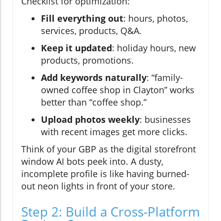
Checklist for optimization:
Fill everything out
: hours, photos,
services, products, Q&A.
Keep it updated
: holiday hours, new
products, promotions.
Add keywords naturally
: “family-
owned coffee shop in Clayton” works
better than “coffee shop.”
Upload photos weekly
: businesses
with recent images get more clicks.
Think of your GBP as the digital storefront
window AI bots peek into. A dusty,
incomplete profile is like having burned-
out neon lights in front of your store.
Step 2: Build a Cross-Platform