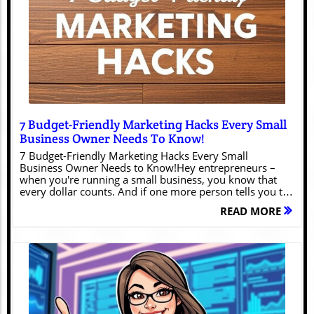
Blog Image
7 Budget-Friendly Marketing Hacks Every Small
Business Owner Needs To Know!
7 Budget-Friendly Marketing Hacks Every Small
Business Owner Needs to Know!Hey entrepreneurs –
when you're running a small business, you know that
every dollar counts. And if one more person tells you to
"just throw money at paid ads," you might scream into
READ MORE
your already cold coffee. Trust me, I've been there,
wearing all the hats while trying to stretch a marketing
budget thinner than dollar store paper towels.The Small
Business Marketing Dilemma (We Feel You!)Here's the
thing: effective marketing doesn't always require a
Fortune 500 budget. In fact, some of the most impactful
strategies cost little to nothing – they just require some
creativity and elbow grease. Let's dive into proven
tactics that actually work (and won't require you to sell a