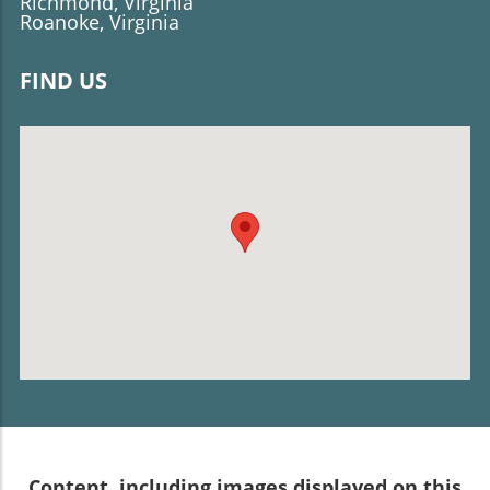
Richmond, Virginia
Roanoke, Virginia
FIND US
Content, including images displayed on this