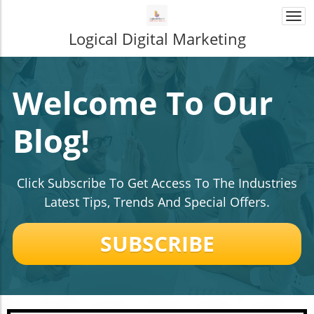
Togg
navi
Logical Digital Marketing
Welcome To Our
Blog!
Click Subscribe To Get Access To The Industries
Latest Tips, Trends And Special Offers.
SUBSCRIBE