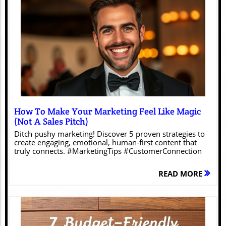
Blog Image
How To Make Your Marketing Feel Like Magic
(Not A Sales Pitch)
Ditch pushy marketing! Discover 5 proven strategies to
create engaging, emotional, human-first content that
truly connects. #MarketingTips #CustomerConnection
READ MORE