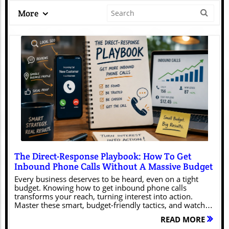
More
Blog Image
The Direct-Response Playbook: How To Get
Inbound Phone Calls Without A Massive Budget
Every business deserves to be heard, even on a tight budget. Knowing how to get inbound phone calls transforms your reach, turning interest into action. Master these smart, budget-friendly tactics, and watch your phone ring with eager customers ready to connect—because your success shouldn't have to wait.Unlocking Success: The Importance of Knowing How to Get Inbound Phone CallsFor today’s small businesses, how to get inbound phone calls isn’t just a nice-to-have—it's the lifeline to sustainable growth. With more customers turning to digital channels and expecting real-time responses, mastering inbound calling ensures you're present when it matters most. Unlike cold outbound calling, inbound calls reflect genuine interest from prospects or existing customers eager to engage with your business.When you learn how to get inbound phone calls efficiently, you unlock opportunities for relationship building, faster conversions, and better customer retention. Whether you're a solo entrepreneur juggling multiple tasks or a small team targeting local markets, inbound call strategies help you stand out in a noisy digital landscape.When you make it simple for potential clients to pick up the phone and talk to a real person, you’re not just improving their experience—you’re also building a stronger reputation and standing out from your competitors. And the best part is, you can often do this without spending a lot of money.Every Business Deserves to Be HeardNo matter your size or industry, your voice counts. Every call is a chance to connect, listen, and truly address your customer’s needs. This mindset can be the difference between a business that survives and one that thrives. When you prioritize being available and responsive via inbound calls, you signal reliability and approachability.In turn, customers become more willing to trust you, share their thoughts, and, most importantly, purchase from you. Your phone line becomes a trusted channel that nurtures these meaningful interactions.Transforming Your Reach with Inbound Call StrategiesImplementing the right inbound call strategy is transformative. Instead of investing heavily in outbound calling or generic marketing, you can leverage targeted tactics that draw new prospects directly to you. This approach isn’t just about increasing call volume, but about creating a smooth journey for the customer—from their first web visit to their first call.When you make it easy for people to reach the right person, clearly share your contact details, and speak to them in a way that actually feels relevant, you turn casual curiosity into real conversations.With a thoughtful inbound calling approach, you can bring in more leads, build a stronger, more trusted brand, and run things more smoothly—without needing a huge budget or a complicated setup.For even more ways to boost your inbound call results, consider how content marketing can play a pivotal role in driving phone inquiries. Discover actionable tips in these powerful content marketing insights for getting more calls and see how strategic content can amplify your efforts.What You'll Learn About Getting Inbound CallsHow to get inbound phone calls on a small budgetKey strategies for increasing inbound call volumeTools and systems to streamline inbound callingOptimizing your customer service and satisfactionCrafting a winning calling strategy for your businessUnderstanding Inbound Calling: Definitions and Core ConceptsWhat Is an Inbound Call and Why Does It Matter?An inbound call is any phone call initiated by a customer or prospect to your business. Inbound calls are often a sign of high intent—someone has seen your marketing, visited your website, or heard about you and is motivated to pick up the phone. These calls can be sales inquiries, support questions, or partnership opportunities.The reason inbound calls matter is that they allow you to engage live, solve problems quickly, and move customers further along their buying journey. Handling these calls effectively ensures prospects feel valued and supported, resulting in increased loyalty and conversion rates.On top of that, getting really good at handling inbound calls gives you a steady stream of real, unfiltered feedback from the people who matter most—your customers. You can use what you learn on those calls to fine-tune your service, adjust your messaging, and spot potential problems before they grow.Whether you’re using a single phone line, a basic desk phone, or a more advanced virtual system, inbound calls are often the starting point for genuine connections and conversations that lead to revenue.Difference Between Inbound Calls and Outbound CallsUnderstanding the distinction between inbound calls and outbound calls is crucial for crafting an effective calling strategy. Inbound calls are incoming—you receive them from current or prospective customers.These calls are often more valuable because they originate from genuine interest or an urgent need for your product or service. In contrast, outbound calls are initiated by your business to reach leads or clients—these are typically used for sales outreach, follow-ups, or appointment setting.While outbound calling can help you reach new audiences proactively, it tends to require more resources and can face resistance from recipients. Inbound calls, on the other hand, create warm, receptive touchpoints.Most successful small businesses balance both approaches but prioritize strategies that encourage people to call them first—leading to more productive and satisfying conversations.How Inbound Call Strategies Fuel Customer ExperienceA strong inbound call strategy directly enhances the overall customer experience. When customers can reach your business quickly and receive responsive attention, they feel heard and respected. This timeliness can differentiate you from competitors who rely solely on email or live chat.Effective call handling processes—like clear menus, polite greetings, and knowledgeable staff—minimize frustration and resolve issues faster. Furthermore, every positive phone call is an opportunity to build rapport, learn about your customer or prospect, and discover ways to improve your service offerings. Ultimately, prioritizing inbound calls means prioritizing your customers’ needs at every touchpoint.Building a Budget-Friendly Inbound Calling StrategyIdentifying Your Ideal Customer and Targeting EffectivelyTo make the most of a limited marketing budget, clarify who your ideal customer is. Start with your existing customer data—look for common traits such as location, purchase history, age group, or industry. Once you have a clear profile, tailor your messaging and outreach to resonate with their needs and interests. Use tools like social listening, CRM systems, and even feedback collected during previous inbound calls to zero in on what your audience cares about. Effective targeting ensures that every dollar spent elevates your visibility to those most likely to pick up the phone and engage.Additionally, partner with local organizations or online communities relevant to your target audience. This helps widen your reach organically and provides more opportunities for word-of-mouth referrals that often turn into fruitful inbound calls. With focused targeting, even small businesses can generate meaningful inbound call volume without a massive ad budget.Crafting Compelling Call-to-Actions for More Inbound CallsYour website, ads, and marketing materials should feature clear call-to-actions (CTAs) that prompt visitors to pick up the phone. Instead of generic “Contact Us,” use CTAs like “Call Now for a Free Consultation” or “Speak Directly with Our Experts Today. ”The goal is to remove friction and spark urgency, giving your audience a reason to connect immediately. Place these CTAs prominently—and consider testing different versions to see which yields more inbound calls.Incorporate your phone number in attention-grabbing spots such as headers, footers, and landing pages. Make sure it’s visible on all device types. For local businesses, adding a “click-to-call” feature on mobile sites helps convert intent into instant action. Regularly review analytics to optimize your approach, ensuring your messaging continually boosts your inbound calling results.Optimizing Your Phone Number Placement Across PlatformsConsistent and prominent phone number placement is key for encouraging inbound calls. Display your number in high-traffic digital locations—your Google My Business profile, social media accounts, email signatures, and even Google Ads. For physical businesses, include your number on storefront signage, vehicles, business cards, and local directories.The idea is to eliminate any friction for those ready to call. Keep your number bold, easy to find, and formatted for instant dialing, especially on mobile devices. The simpler it is for clients to contact you, the higher your inbound call volume grows.Test your various platforms to ensure that every route a potential customer takes can lead them to your phone call. Monitor which placements generate the most leads, and double down on those spaces. Don’t forget to keep your listings updated—an outdated or incorrect number is one of the fastest ways to lose a high-intent lead.Creating Messaging that Inspires ActionYour messaging should not just inform—it should motivate. Use benefit-driven language to show customers what they gain by calling. For instance, “Call now to fast-track your solution” or “Speak to a real person about your unique needs. ” The key is authenticity; people want to connect with businesses that understand their pain points and can help solve them.Leverage testimonials and social proof within your calls-to-action to ease concerns and make your offer irresistible. The more you tailor your communications to highlight immediate value, the more customers coming your way via inbound calling channels.Also, adapt your tone and languag
READ MORE