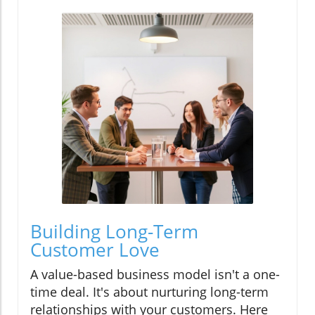
Building Long-Term
Customer Love
A value-based business model isn't a one-
time deal. It's about nurturing long-term
relationships with your customers. Here