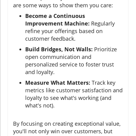
are some ways to show them you care:
Become a Continuous
Improvement Machine:
Regularly
refine your offerings based on
customer feedback.
Build Bridges, Not Walls:
Prioritize
open communication and
personalized service to foster trust
and loyalty.
Measure What Matters:
Track key
metrics like customer satisfaction and
loyalty to see what's working (and
what's not).
By focusing on creating exceptional value,
you'll not only win over customers, but