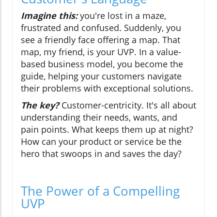
Imagine this:
you're lost in a maze,
frustrated and confused. Suddenly, you
see a friendly face offering a map. That
map, my friend, is your UVP. In a value-
based business model, you become the
guide, helping your customers navigate
their problems with exceptional solutions.
The key?
Customer-centricity. It's all about
understanding their needs, wants, and
pain points. What keeps them up at night?
How can your product or service be the
hero that swoops in and saves the day?
The Power of a Compelling
UVP