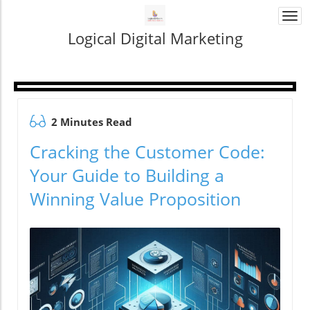
Togg
navi
Logical Digital Marketing
2 Minutes Read
Cracking the Customer Code:
Your Guide to Building a
Winning Value Proposition