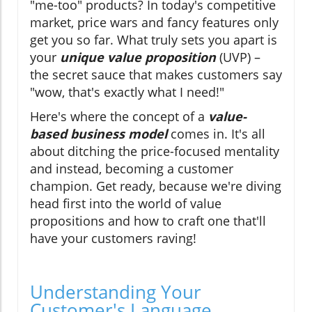
"me-too" products? In today's competitive
market, price wars and fancy features only
get you so far. What truly sets you apart is
your
unique value proposition
(UVP) –
the secret sauce that makes customers say
"wow, that's exactly what I need!"
Here's where the concept of a
value-
based business model
comes in. It's all
about ditching the price-focused mentality
and instead, becoming a customer
champion. Get ready, because we're diving
head first into the world of value
propositions and how to craft one that'll
have your customers raving!
Understanding Your
Customer's Language