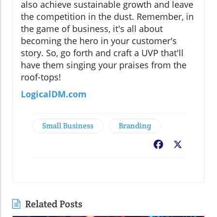
also achieve sustainable growth and leave
the competition in the dust. Remember, in
the game of business, it's all about
becoming the hero in your customer's
story. So, go forth and craft a UVP that'll
have them singing your praises from the
roof-tops!
LogicalDM.com
Small Business
Branding
Facebook
X
Related Posts