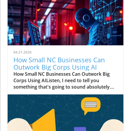
04.21.2026
How Small NC Businesses Can
Outwork Big Corps Using AI
How Small NC Businesses Can Outwork Big
Corps Using AIListen, I need to tell you
something that's going to sound absolutely
wild: that boutique in downtown Raleigh with
two employees? They can move faster than a
Fortune 500 company with an entire floor of
marketers.I know, I know. You're thinking I've
had one too many Krispy Kremes. But hear me
out.The Big Budget Monopoly Just Died (And