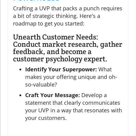
Crafting a UVP that packs a punch requires
a bit of strategic thinking. Here's a
roadmap to get you started:
Unearth Customer Needs:
Conduct market research, gather
feedback, and become a
customer psychology expert.
Identify Your Superpower:
What
makes your offering unique and oh-
so-valuable?
Craft Your Message:
Develop a
statement that clearly communicates
your UVP in a way that resonates with
your customers.