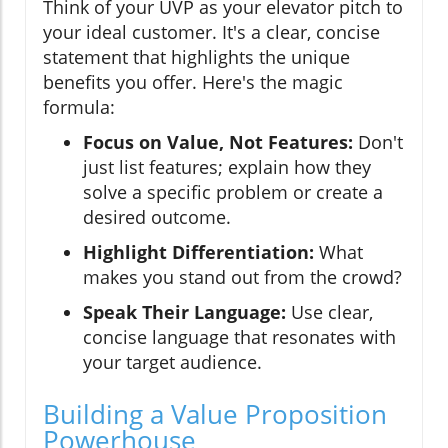
Think of your UVP as your elevator pitch to
your ideal customer. It's a clear, concise
statement that highlights the unique
benefits you offer. Here's the magic
formula:
Focus on Value, Not Features:
Don't
just list features; explain how they
solve a specific problem or create a
desired outcome.
Highlight Differentiation:
What
makes you stand out from the crowd?
Speak Their Language:
Use clear,
concise language that resonates with
your target audience.
Building a Value Proposition
Powerhouse