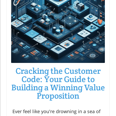
Cracking the Customer
Code: Your Guide to
Building a Winning Value
Proposition
Ever feel like you're drowning in a sea of