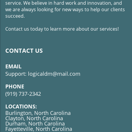
service. We believe in hard work and innovation, and
should be fast because it should load quickly with
information that's relevant to the visitor's primary needs
we are always looking for new ways to help our clients
or wants. A slow loading website can cause visitors to
succeed.
leave before they find what they were intending to find.
Contact us today to learn more about our services!
CONTACT US
EMAIL
Support: logicaldm@mail.com
PHONE
(919)
737-2342
LOCATIONS:
Burlington, North Carolina
Clayton, North Carolina
Durham, North Carolina
Fayetteville, North Carolina