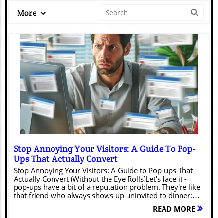
More
Blog Image
Stop Annoying Your Visitors: A Guide To Pop-
Ups That Actually Convert
Stop Annoying Your Visitors: A Guide to Pop-ups That
Actually Convert (Without the Eye Rolls)Let's face it -
pop-ups have a bit of a reputation problem. They're like
that friend who always shows up uninvited to dinner:
potentially charming, but often just disruptive. However,
READ MORE
when done right, pop-ups can be powerful conversion