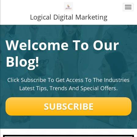
Togg
navi
Logical Digital Marketing
Welcome To Our
Blog!
Click Subscribe To Get Access To The Industries
Latest Tips, Trends And Special Offers.
SUBSCRIBE