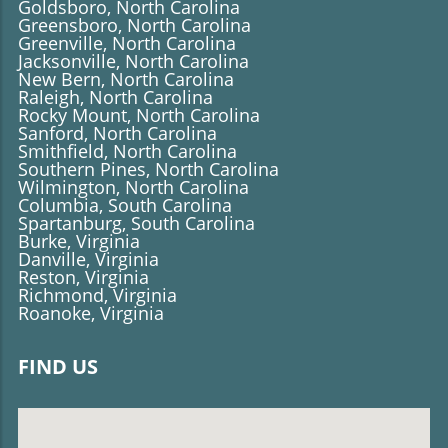
Goldsboro, North Carolina
Greensboro, North Carolina
Greenville, North Carolina
Jacksonville, North Carolina
New Bern, North Carolina
Raleigh, North Carolina
Rocky Mount, North Carolina
Sanford, North Carolina
​​​​​​​Smithfield, North Carolina
Southern Pines, North Carolina
Wilmington, North Carolina
Columbia, South Carolina
Spartanburg, South Carolina
Burke, Virginia
Danville, Virginia
Reston, Virginia
Richmond, Virginia
Roanoke, Virginia
FIND US