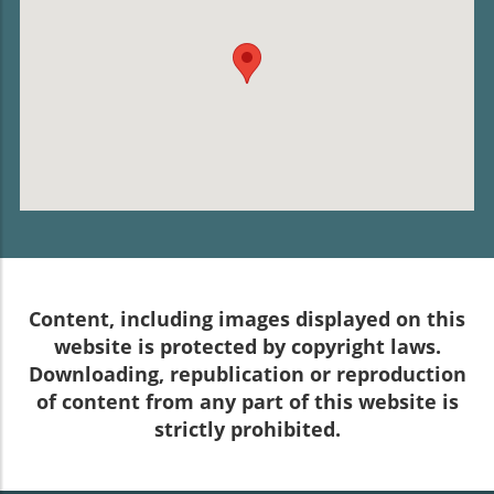
Content, including images displayed on this
website is protected by copyright laws.
Downloading, republication or reproduction
of content from any part of this website is
strictly prohibited.