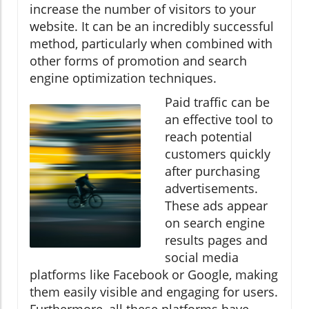
increase the number of visitors to your
website. It can be an incredibly successful
method, particularly when combined with
other forms of promotion and search
engine optimization techniques.
Paid traffic can be
an effective tool to
reach potential
customers quickly
after purchasing
advertisements.
These ads appear
on search engine
results pages and
social media
platforms like Facebook or Google, making
them easily visible and engaging for users.
Furthermore, all these platforms have