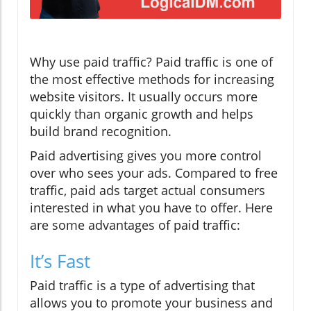
Why use paid traffic? Paid traffic is one of
the most effective methods for increasing
website visitors. It usually occurs more
quickly than organic growth and helps
build brand recognition.
Paid advertising gives you more control
over who sees your ads. Compared to free
traffic, paid ads target actual consumers
interested in what you have to offer. Here
are some advantages of paid traffic:
It’s Fast
Paid traffic is a type of advertising that
allows you to promote your business and