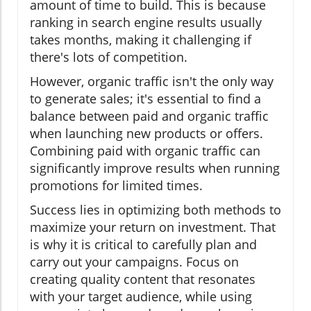
amount of time to build. This is because
ranking in search engine results usually
takes months, making it challenging if
there's lots of competition.
However, organic traffic isn't the only way
to generate sales; it's essential to find a
balance between paid and organic traffic
when launching new products or offers.
Combining paid with organic traffic can
significantly improve results when running
promotions for limited times.
Success lies in optimizing both methods to
maximize your return on investment. That
is why it is critical to carefully plan and
carry out your campaigns. Focus on
creating quality content that resonates
with your target audience, while using