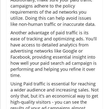
campaigns adhere to the policy
requirements of the ad networks you
utilize. Doing this can help avoid issues
like non-human traffic or inaccurate data.
Another advantage of paid traffic is its
ease of tracking and optimizing ads. You'll
have access to detailed analytics from
advertising networks like Google or
Facebook, providing essential insight into
how well your paid search ad campaign is
performing and helping you refine it over
time.
Using Paid traffic is essential for reaching
a wider audience and increasing sales. Not
only that, but it's an economical way to get
high-quality visitors - you can see the
results of your ad campaigns almost