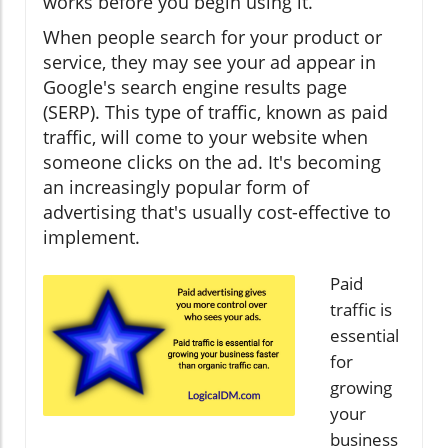
works before you begin using it.
When people search for your product or
service, they may see your ad appear in
Google's search engine results page
(SERP). This type of traffic, known as paid
traffic, will come to your website when
someone clicks on the ad. It's becoming
an increasingly popular form of
advertising that's usually cost-effective to
implement.
Paid
traffic is
essential
for
growing
your
business