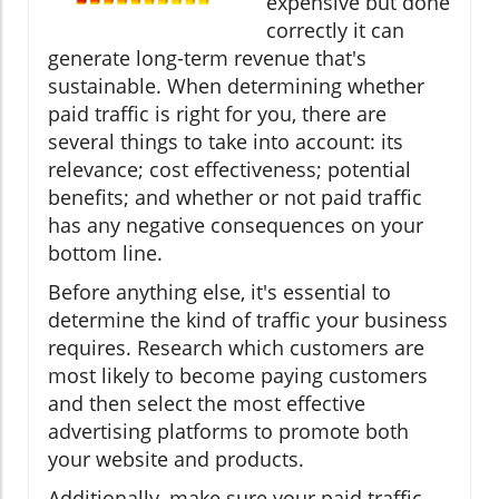
expensive but done
correctly it can
generate long-term revenue that's
sustainable. When determining whether
paid traffic is right for you, there are
several things to take into account: its
relevance; cost effectiveness; potential
benefits; and whether or not paid traffic
has any negative consequences on your
bottom line.
Before anything else, it's essential to
determine the kind of traffic your business
requires. Research which customers are
most likely to become paying customers
and then select the most effective
advertising platforms to promote both
your website and products.
Additionally, make sure your paid traffic