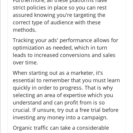
strict policies in place so you can rest
assured knowing you're targeting the
correct type of audience with these
methods.
Tracking your ads' performance allows for
optimization as needed, which in turn
leads to increased conversions and sales
over time.
When starting out as a marketer, it's
essential to remember that you must learn
quickly in order to progress. That is why
selecting an area of expertise which you
understand and can profit from is so
crucial. If unsure, try out a free trial before
investing any money into a campaign.
Organic traffic can take a considerable