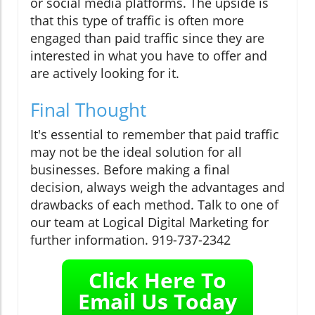
or social media platforms. The upside is
that this type of traffic is often more
engaged than paid traffic since they are
interested in what you have to offer and
are actively looking for it.
Final Thought
It's essential to remember that paid traffic
may not be the ideal solution for all
businesses. Before making a final
decision, always weigh the advantages and
drawbacks of each method. Talk to one of
our team at Logical Digital Marketing for
further information. 919-737-2342
Click Here To
Email Us Today