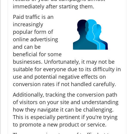
immediately after starting them.
Paid traffic is an
increasingly
popular form of
online advertising
and can be
beneficial for some
businesses. Unfortunately, it may not be
suitable for everyone due to its difficulty in
use and potential negative effects on
conversion rates if not handled carefully.
Additionally, tracking the conversion path
of visitors on your site and understanding
how they navigate it can be challenging.
This is especially pertinent if you're trying
to promote a new product or service.