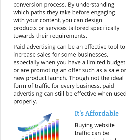
conversion process. By understanding
which paths they take before engaging
with your content, you can design
products or services tailored specifically
towards their requirements.
Paid advertising can be an effective tool to
increase sales for some businesses,
especially when you have a limited budget
or are promoting an offer such as a sale or
new product launch. Though not the ideal
form of traffic for every business, paid
advertising can still be effective when used
properly.
It’s Affordable
Buying website
traffic can be