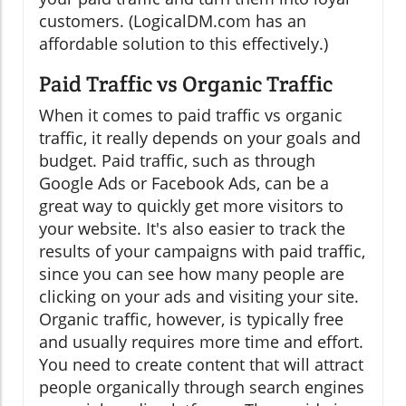
customers. (LogicalDM.com has an
affordable solution to this effectively.)
Paid Traffic vs Organic Traffic
When it comes to paid traffic vs organic
traffic, it really depends on your goals and
budget. Paid traffic, such as through
Google Ads or Facebook Ads, can be a
great way to quickly get more visitors to
your website. It's also easier to track the
results of your campaigns with paid traffic,
since you can see how many people are
clicking on your ads and visiting your site.
Organic traffic, however, is typically free
and usually requires more time and effort.
You need to create content that will attract
people organically through search engines