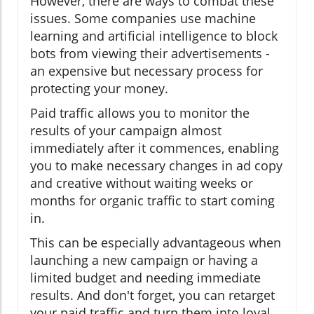
However, there are ways to combat these
issues. Some companies use machine
learning and artificial intelligence to block
bots from viewing their advertisements -
an expensive but necessary process for
protecting your money.
Paid traffic allows you to monitor the
results of your campaign almost
immediately after it commences, enabling
you to make necessary changes in ad copy
and creative without waiting weeks or
months for organic traffic to start coming
in.
This can be especially advantageous when
launching a new campaign or having a
limited budget and needing immediate
results. And don't forget, you can retarget
your paid traffic and turn them into loyal