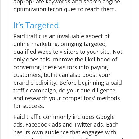
appropriate keywords and search engine
optimization techniques to reach them.
It’s Targeted
Paid traffic is an invaluable aspect of
online marketing, bringing targeted,
qualified website visitors to your site. Not
only does this improve the likelihood of
converting these visitors into paying
customers, but it can also boost your
brand credibility. Before beginning a paid
traffic campaign, do your due diligence
and research your competitors' methods
for success.
Paid traffic commonly includes Google
ads, Facebook ads and Twitter ads. Each
has its own audience that engages with