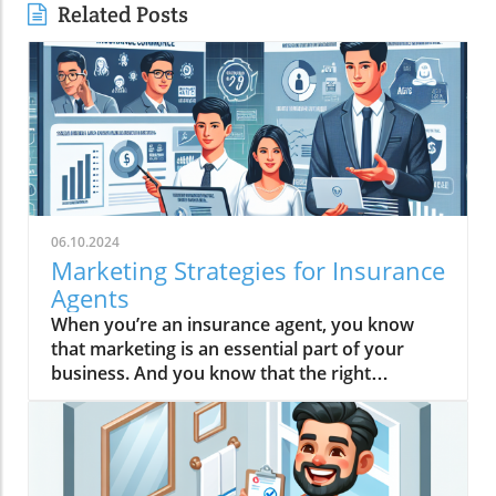
Related Posts
06.10.2024
Marketing Strategies for Insurance
Agents
When you’re an insurance agent, you know that marketing is an essential part of your business. And you know that the right marketing strategies can make a big difference in your bottom line. But what are the best online marketing strategies for insurance agents?There are so many different ways to market your insurance business, it can be tough to know where to start. You could spend all your time and money on marketing and still not see results.That’s where this guide comes in. We’ve put together a list of the best marketing strategies for insurance agents that will help you grow your business without breaking the bank.1. Get a Killer WebsiteYour website is your most important marketing tool. It’s the first thing potential customers will see when they search for insurance in your area. So, you want to make sure it’s as good as it can be.Your website should be professional, easy to navigate and mobile-friendly. It should also have plenty of information about your insurance agency and the products and services you offer.Don’t forget to include a call to action on your website, such as “Get a Free Quote” or “Contact Us.” This will encourage potential customers to take the next step and get in touch with you. 2. Create Content That Establishes AuthorityOne of the best ways to attract potential customers to your insurance agency is by creating content that establishes you as an authority in your field.This can be anything from blog posts to videos to infographics. The key is to create content that answers common questions your potential customers may have and that provides real value.For example, if you’re a health insurance agent, you could create a blog post about the different types of health insurance plans and the pros and cons of each. If you’re a life insurance agent, you could create a video that explains the different types of life insurance and who should consider each.By creating content that establishes you as an authority, you’ll be able to attract potential customers to your agency who are already interested in what you have to offer.3. Use Content to Drive TrafficAs a busy insurance agent, you may not have a lot of time to spend on marketing. But if you want to grow your business, it’s essential that you find ways to drive traffic to your website.One of the best ways to do this is by creating and sharing high-quality content. This can include blog posts, articles, videos, infographics, and more. The key is to create content that is relevant to your target audience and that provides value.When you create and share content, you give people a reason to visit your website. And when they do, they’re more likely to learn about your insurance services and get in touch with you.In addition to driving traffic, content marketing can also help you build trust with potential leads. When you share helpful, informative content, people will see you as an expert in your field. This can go a long way in helping you win new business. 4. Use Content to Build an Email ListOne of the best ways to generate leads for your insurance business is to build an email list. An email list is a list of people who have given you permission to email them with information about your business.You can use your email list to send out newsletters, promotions, and other information about your insurance business. This is a great way to stay in touch with your leads and customers and to keep your business top of mind.One of the best ways to build your email list is to use content marketing. Content marketing is the process of creating and sharing valuable, relevant, and consistent content to attract and engage a target audience.You can use content marketing to create lead magnets, which are free pieces of valuable content that you give away in exchange for someone’s email address. This could be an ebook, a white paper, a checklist, or anything else that your target audience would find valuable.By creating lead magnets and promoting them on your website and social media channels, you can quickly build a large email list of targeted leads.5. Use Email to Nurture LeadsEmail marketing is one of the most effective ways to nurture leads and turn them into customers. It allows you to stay in touch with your leads and provide them with valuable information about insurance.The key to successful email marketing is to provide your leads with information that is relevant to them. You can do this by segmenting your email lists based on things like the type of insurance they are interested in, their age, where they live, etc.You can also use email to provide your leads with valuable content, such as blog posts, infographics, videos, etc. This will help you build trust with your leads and position yourself as an expert in the insurance industry. 6. Use Paid Search to Get Leads NowIf you want to get leads fast, paid search is the way to go. With paid search, you can create ads that will show up at the top of the search results when someone searches for insurance in your area.This is a great way to get in front of people who are actively looking for an insurance agent. Plus, you only have to pay when someone clicks on your ad, so you can control how much you spend.There are a few different types of paid search ads you can run, including text ads, call-only ads, and location extension ads. You can also target your ads based on things like location, age, gender, and income.If you’re not already using paid search to get leads for your insurance business, now is the time to start.7. Use Social Media to Build Authority and TrustSocial media is a great way to build authority and trust with your audience. You can use social media to share valuable content, answer questions, and engage with your followers.When you use social media to build authority and trust, you’ll be more likely to convert your followers into leads and customers.One of the best ways to build authority and trust on social media is to share customer testimonials and reviews. This will show your audience that you’re a trusted insurance agent and that you have a proven track record of success.You can also share your own content, such as blog posts and videos, to show your expertise in the insurance industry. This will help you build authority and trust with your audience, which will make it easier to convert them into leads and customers. 8. Use Social Media to Get ReferralsReferrals are one of the best ways to get new leads for your insurance business. And social media is one of the best places to get them.When you get a referral on social media, it’s like getting a warm lead. That’s because the person who made the referral has already built trust with their followers. And when they recommend your insurance services, that trust is transferred to you.There are a few ways you can get referrals on social media. One of the best is to simply ask for them. You can also use social media to build relationships with people who may be interested in your insurance services, and then ask them for a referral.You can also use social media to share positive customer reviews and testimonials. When you do, be sure to tag the person who wrote the review or testimonial. This is a great way to show potential leads that you have satisfied customers and to encourage them to make a referral.9. Use Social Media to Get ReviewsSocial media is a powerful tool for insurance agents, and one of the best ways to use it is to get reviews from your current customers.People are more likely to buy insurance from an agent who has good reviews, so make sure you’re asking your customers to leave you a review on social media.You can also create a post on your social media profiles asking your followers to leave you a review. Be sure to include a link to your review page so it’s easy for people to find.Getting reviews on social media is a great way to build trust and credibility with potential customers, and it’s a simple and effective marketing strategy that doesn’t cost anything.10. Get Involved in Your CommunityInsurance agents who are involved in their communities are more likely to get referrals and repeat business.There are many ways to get involved in your community, from volunteering to sponsoring local events. Find out what’s important to the people in your community and look for ways to get involved.Not only will you be helping others, but you’ll also be building a positive reputation for your insurance agency. And, when people in your community need insurance, they’ll be more likely to turn to you. ConclusionThese are just a few marketing strategies for insurance agents. There are many other ways to market your insurance agency, such as creating a referral program, attending local networking events, and hosting webinars. The best marketing strategy for your insurance agency will depend on your target audience along with the products and services you sell.We hope this article has given you some insight into what marketing strategies for insurance agents are available and how they can be used to increase your online presence. Keep in mind that each strategy has its own advantages and disadvantages so it’s important to choose the one that best suits your needs and budget.If you want to increase sales, talk to us about how we can implement any combination of strategies to help you succeed. We hope you found this helpful. Thank you for reading!F.A.Q.'s What is the most important marketing tool for insurance agents?Your website is the most important marketing tool. It serves as the first impression for potential customers searching for insurance online. Your website should be professionally designed, easy to navigate, mobile-friendly, and contain comprehensive information about your agency and services. Include a clear call to action, encouraging visitors to request a quote or contact you.How can I establish credibility as an insurance agent?Creating high-quality content that showcases your expertise is crucial for building authorit