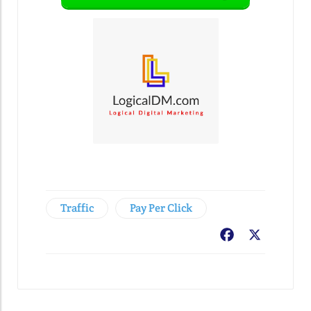
Traffic
Pay Per Click
Facebook
X