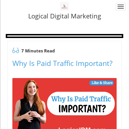
Togg
navi
Logical Digital Marketing
7 Minutes Read
Why Is Paid Traffic Important?