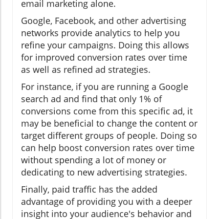
email marketing alone.
Google, Facebook, and other advertising
networks provide analytics to help you
refine your campaigns. Doing this allows
for improved conversion rates over time
as well as refined ad strategies.
For instance, if you are running a Google
search ad and find that only 1% of
conversions come from this specific ad, it
may be beneficial to change the content or
target different groups of people. Doing so
can help boost conversion rates over time
without spending a lot of money or
dedicating to new advertising strategies.
Finally, paid traffic has the added
advantage of providing you with a deeper
insight into your audience's behavior and