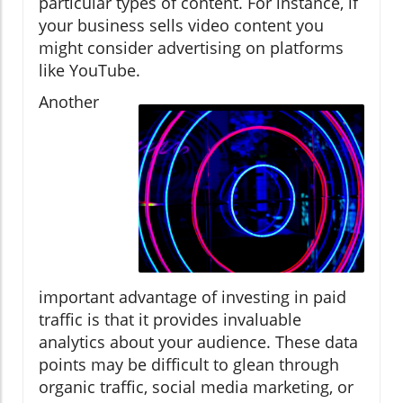
particular types of content. For instance, if
your business sells video content you
might consider advertising on platforms
like YouTube.
Another
important advantage of investing in paid
traffic is that it provides invaluable
analytics about your audience. These data
points may be difficult to glean through
organic traffic, social media marketing, or