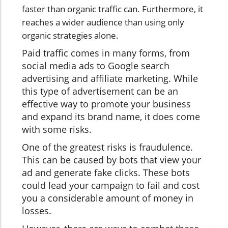
faster than organic traffic can. Furthermore, it
reaches a wider audience than using only
organic strategies alone.
Paid traffic comes in many forms, from
social media ads to Google search
advertising and affiliate marketing. While
this type of advertisement can be an
effective way to promote your business
and expand its brand name, it does come
with some risks.
One of the greatest risks is fraudulence.
This can be caused by bots that view your
ad and generate fake clicks. These bots
could lead your campaign to fail and cost
you a considerable amount of money in
losses.