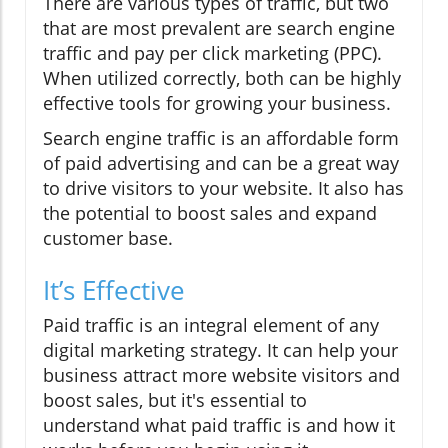
There are various types of traffic, but two
that are most prevalent are search engine
traffic and pay per click marketing (PPC).
When utilized correctly, both can be highly
effective tools for growing your business.
Search engine traffic is an affordable form
of paid advertising and can be a great way
to drive visitors to your website. It also has
the potential to boost sales and expand
customer base.
It’s Effective
Paid traffic is an integral element of any
digital marketing strategy. It can help your
business attract more website visitors and
boost sales, but it's essential to
understand what paid traffic is and how it