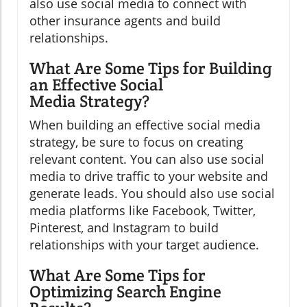
also use social media to connect with
other insurance agents and build
relationships.
What Are Some Tips for Building
an Effective Social
Media Strategy?
When building an effective social media
strategy, be sure to focus on creating
relevant content. You can also use social
media to drive traffic to your website and
generate leads. You should also use social
media platforms like Facebook, Twitter,
Pinterest, and Instagram to build
relationships with your target audience.
What Are Some Tips for
Optimizing Search Engine