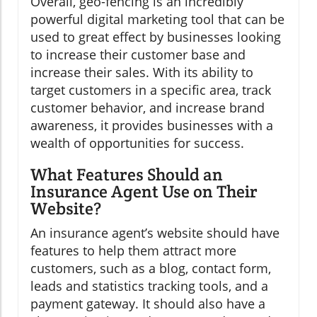
Overall, geo-fencing is an incredibly
powerful digital marketing tool that can be
used to great effect by businesses looking
to increase their customer base and
increase their sales. With its ability to
target customers in a specific area, track
customer behavior, and increase brand
awareness, it provides businesses with a
wealth of opportunities for success.
What Features Should an
Insurance Agent Use on Their
Website?
An insurance agent’s website should have
features to help them attract more
customers, such as a blog, contact form,
leads and statistics tracking tools, and a
payment gateway. It should also have a