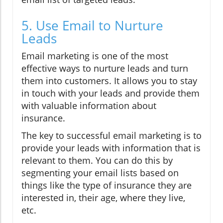
5. Use Email to Nurture
Leads
Email marketing is one of the most
effective ways to nurture leads and turn
them into customers. It allows you to stay
in touch with your leads and provide them
with valuable information about
insurance.
The key to successful email marketing is to
provide your leads with information that is
relevant to them. You can do this by
segmenting your email lists based on
things like the type of insurance they are
interested in, their age, where they live,
etc.