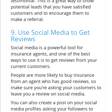
testimonial. This is a great way to show
potential leads that you have satisfied
customers and to encourage them to
make a referral.
9. Use Social Media to Get
Reviews
Social media is a powerful tool for
insurance agents, and one of the best
ways to use it is to get reviews from your
current customers.
People are more likely to buy insurance
from an agent who has good reviews, so
make sure you’re asking your customers to
leave you a review on social media.
You can also create a post on your social
media profiles asking your followers to