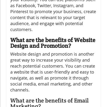
as Facebook, Twitter, Instagram, and
Pinterest to promote your business, create
content that is relevant to your target
audience, and engage with potential
customers.
What are the benefits of Website
Design and Promotion?
Website design and promotion is another
great way to increase your visibility and
reach potential customers. You can create
a website that is user-friendly and easy to
navigate, as well as promote it through
social media, email marketing, and other
channels.
What are the benefits of Email
Marketing?