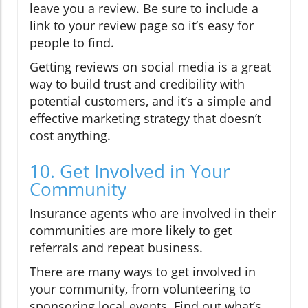
leave you a review. Be sure to include a
link to your review page so it’s easy for
people to find.
Getting reviews on social media is a great
way to build trust and credibility with
potential customers, and it’s a simple and
effective marketing strategy that doesn’t
cost anything.
10. Get Involved in Your
Community
Insurance agents who are involved in their
communities are more likely to get
referrals and repeat business.
There are many ways to get involved in
your community, from volunteering to
sponsoring local events. Find out what’s