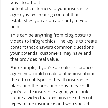
ways to attract
potential customers to your insurance
agency is by creating content that
establishes you as an authority in your
field.
This can be anything from blog posts to
videos to infographics. The key is to create
content that answers common questions
your potential customers may have and
that provides real value.
For example, if you’re a health insurance
agent, you could create a blog post about
the different types of health insurance
plans and the pros and cons of each. If
you’re a life insurance agent, you could
create a video that explains the different
types of life insurance and who should