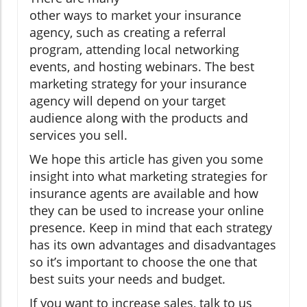
other ways to market your insurance
agency, such as creating a referral
program, attending local networking
events, and hosting webinars. The best
marketing strategy for your insurance
agency will depend on your target
audience along with the products and
services you sell.
We hope this article has given you some
insight into what marketing strategies for
insurance agents are available and how
they can be used to increase your online
presence. Keep in mind that each strategy
has its own advantages and disadvantages
so it’s important to choose the one that
best suits your needs and budget.
If you want to increase sales, talk to us