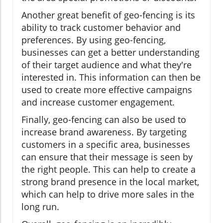
Another great benefit of geo-fencing is its
ability to track customer behavior and
preferences. By using geo-fencing,
businesses can get a better understanding
of their target audience and what they're
interested in. This information can then be
used to create more effective campaigns
and increase customer engagement.
Finally, geo-fencing can also be used to
increase brand awareness. By targeting
customers in a specific area, businesses
can ensure that their message is seen by
the right people. This can help to create a
strong brand presence in the local market,
which can help to drive more sales in the
long run.