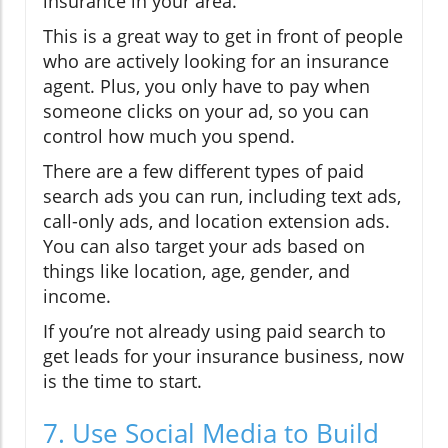
insurance in your area.
This is a great way to get in front of people
who are actively looking for an insurance
agent. Plus, you only have to pay when
someone clicks on your ad, so you can
control how much you spend.
There are a few different types of paid
search ads you can run, including text ads,
call-only ads, and location extension ads.
You can also target your ads based on
things like location, age, gender, and
income.
If you’re not already using paid search to
get leads for your insurance business, now
is the time to start.
7. Use Social Media to Build