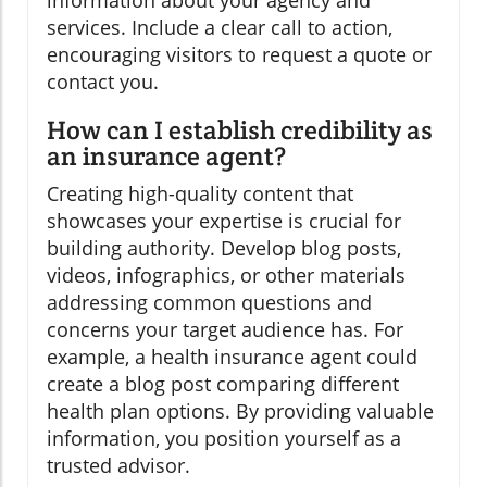
information about your agency and
services. Include a clear call to action,
encouraging visitors to request a quote or
contact you.
How can I establish credibility as
an insurance agent?
Creating high-quality content that
showcases your expertise is crucial for
building authority. Develop blog posts,
videos, infographics, or other materials
addressing common questions and
concerns your target audience has. For
example, a health insurance agent could
create a blog post comparing different
health plan options. By providing valuable
information, you position yourself as a
trusted advisor.