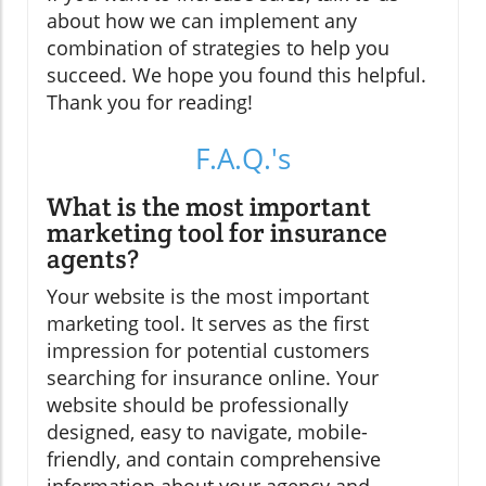
about how we can implement any
combination of strategies to help you
succeed. We hope you found this helpful.
Thank you for reading!
F.A.Q.'s
What is the most important
marketing tool for insurance
agents?
Your website is the most important
marketing tool. It serves as the first
impression for potential customers
searching for insurance online. Your
website should be professionally
designed, easy to navigate, mobile-
friendly, and contain comprehensive