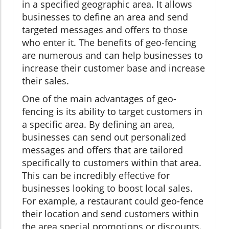
in a specified geographic area. It allows
businesses to define an area and send
targeted messages and offers to those
who enter it. The benefits of geo-fencing
are numerous and can help businesses to
increase their customer base and increase
their sales.
One of the main advantages of geo-
fencing is its ability to target customers in
a specific area. By defining an area,
businesses can send out personalized
messages and offers that are tailored
specifically to customers within that area.
This can be incredibly effective for
businesses looking to boost local sales.
For example, a restaurant could geo-fence
their location and send customers within
the area special promotions or discounts.