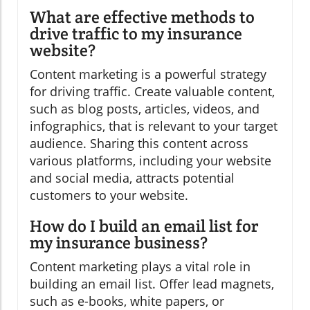
What are effective methods to
drive traffic to my insurance
website?
Content marketing is a powerful strategy
for driving traffic. Create valuable content,
such as blog posts, articles, videos, and
infographics, that is relevant to your target
audience. Sharing this content across
various platforms, including your website
and social media, attracts potential
customers to your website.
How do I build an email list for
my insurance business?
Content marketing plays a vital role in
building an email list. Offer lead magnets,
such as e-books, white papers, or