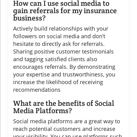
How can I use social media to
gain referrals for my insurance
business?
Actively build relationships with your
followers on social media and don’t
hesitate to directly ask for referrals.
Sharing positive customer testimonials
and tagging satisfied clients also
encourages referrals. By demonstrating
your expertise and trustworthiness, you
increase the likelihood of receiving
recommendations
What are the benefits of Social
Media Platforms?
Social media platforms are a great way to
reach potential customers and increase
your visibility. You can use platforms such