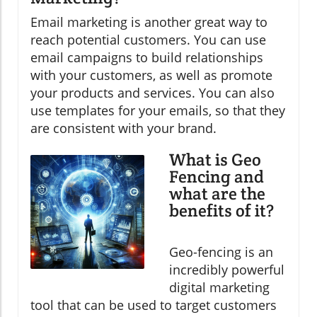
Email marketing is another great way to
reach potential customers. You can use
email campaigns to build relationships
with your customers, as well as promote
your products and services. You can also
use templates for your emails, so that they
are consistent with your brand.
What is Geo
Fencing and
what are the
benefits of it?
Geo-fencing is an
incredibly powerful
digital marketing
tool that can be used to target customers