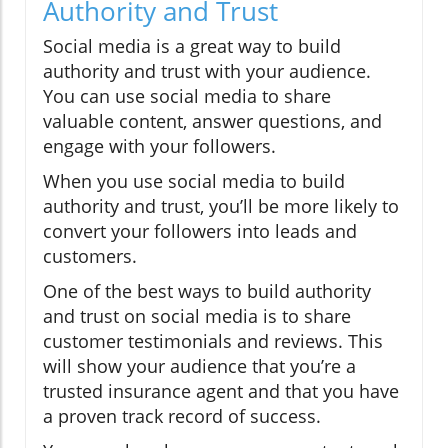
Authority and Trust
Social media is a great way to build
authority and trust with your audience.
You can use social media to share
valuable content, answer questions, and
engage with your followers.
When you use social media to build
authority and trust, you’ll be more likely to
convert your followers into leads and
customers.
One of the best ways to build authority
and trust on social media is to share
customer testimonials and reviews. This
will show your audience that you’re a
trusted insurance agent and that you have
a proven track record of success.