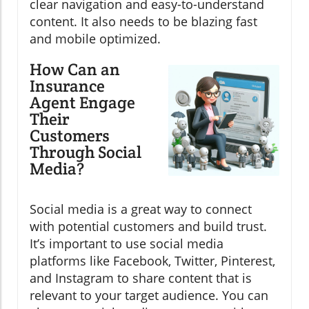
clear navigation and easy-to-understand
content. It also needs to be blazing fast
and mobile optimized.
How Can an
Insurance
Agent Engage
Their
Customers
Through Social
Media?
Social media is a great way to connect
with potential customers and build trust.
It’s important to use social media
platforms like Facebook, Twitter, Pinterest,
and Instagram to share content that is
relevant to your target audience. You can