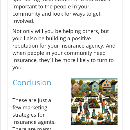
important to the people in your
community and look for ways to get
involved.
Not only will you be helping others, but
you’ll also be building a positive
reputation for your insurance agency. And,
when people in your community need
insurance, they’ll be more likely to turn to
you.
Conclusion
These are just a
few marketing
strategies for
insurance agents.
There are many