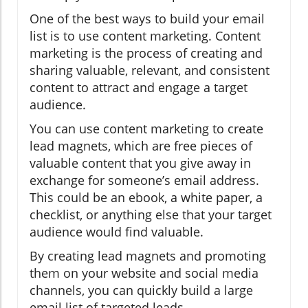
One of the best ways to build your email
list is to use content marketing. Content
marketing is the process of creating and
sharing valuable, relevant, and consistent
content to attract and engage a target
audience.
You can use content marketing to create
lead magnets, which are free pieces of
valuable content that you give away in
exchange for someone’s email address.
This could be an ebook, a white paper, a
checklist, or anything else that your target
audience would find valuable.
By creating lead magnets and promoting
them on your website and social media
channels, you can quickly build a large
email list of targeted leads.