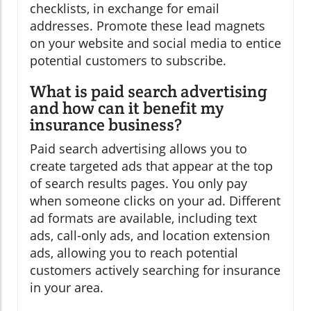
checklists, in exchange for email
addresses. Promote these lead magnets
on your website and social media to entice
potential customers to subscribe.
What is paid search advertising
and how can it benefit my
insurance business?
Paid search advertising allows you to
create targeted ads that appear at the top
of search results pages. You only pay
when someone clicks on your ad. Different
ad formats are available, including text
ads, call-only ads, and location extension
ads, allowing you to reach potential
customers actively searching for insurance
in your area.