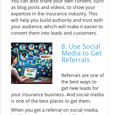
You can also share your own content, such
as blog posts and videos, to show your
expertise in the insurance industry. This
will help you build authority and trust with
your audience, which will make it easier to
convert them into leads and customers.
8. Use Social
Media to Get
Referrals
Referrals are one of
the best ways to
get new leads for
your insurance business. And social media
is one of the best places to get them.
When you get a referral on social media,