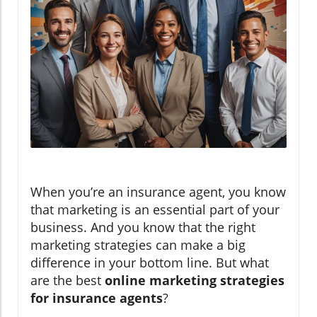
When you’re an insurance agent, you know
that marketing is an essential part of your
business. And you know that the right
marketing strategies can make a big
difference in your bottom line. But what
are the best
online marketing strategies
for insurance agents
?