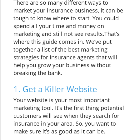
There are so many different ways to
market your insurance business, it can be
tough to know where to start. You could
spend all your time and money on
marketing and still not see results.That’s
where this guide comes in. We’ve put
together a list of the best marketing
strategies for insurance agents that will
help you grow your business without
breaking the bank.
1. Get a Killer Website
Your website is your most important
marketing tool. It’s the first thing potential
customers will see when they search for
insurance in your area. So, you want to
make sure it’s as good as it can be.