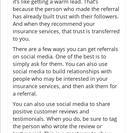
it’s like getting a warm lead. That’s
because the person who made the referral
has already built trust with their followers.
And when they recommend your
insurance services, that trust is transferred
to you.
There are a few ways you can get referrals
on social media. One of the best is to
simply ask for them. You can also use
social media to build relationships with
people who may be interested in your
insurance services, and then ask them for
a referral.
You can also use social media to share
positive customer reviews and
testimonials. When you do, be sure to tag
the person who wrote the review or