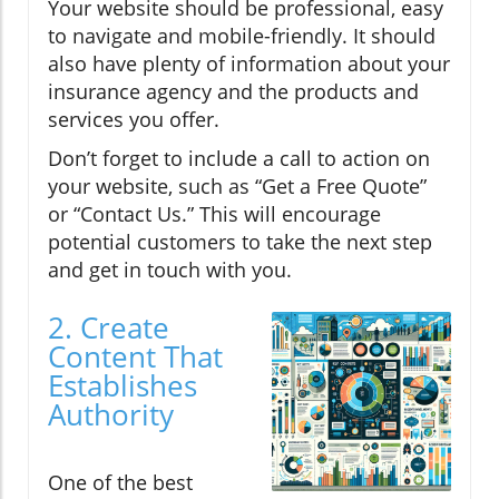
Your website should be professional, easy
to navigate and mobile-friendly. It should
also have plenty of information about your
insurance agency and the products and
services you offer.
Don’t forget to include a call to action on
your website, such as “Get a Free Quote”
or “Contact Us.” This will encourage
potential customers to take the next step
and get in touch with you.
2. Create
Content That
Establishes
Authority
One of the best