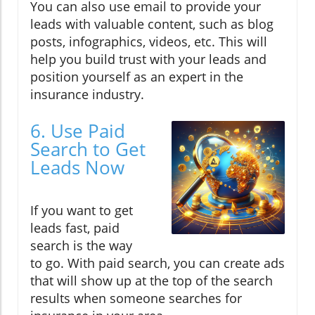
You can also use email to provide your
leads with valuable content, such as blog
posts, infographics, videos, etc. This will
help you build trust with your leads and
position yourself as an expert in the
insurance industry.
6. Use Paid
Search to Get
Leads Now
If you want to get
leads fast, paid
search is the way
to go. With paid search, you can create ads
that will show up at the top of the search
results when someone searches for