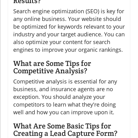
Results?
Search engine optimization (SEO) is key for
any online business. Your website should
be optimized for keywords relevant to your
industry and your target audience. You can
also optimize your content for search
engines to improve your organic rankings.
What are Some Tips for
Competitive Analysis?
Competitive analysis is essential for any
business, and insurance agents are no
exception. You should analyze your
competitors to learn what they're doing
well and how you can improve upon it.
What Are Some Basic Tips for
Creating a Lead Capture Form?