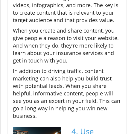
videos, infographics, and more. The key is
to create content that is relevant to your
target audience and that provides value.
When you create and share content, you
give people a reason to visit your website.
And when they do, they’re more likely to
learn about your insurance services and
get in touch with you.
In addition to driving traffic, content
marketing can also help you build trust
with potential leads. When you share
helpful, informative content, people will
see you as an expert in your field. This can
go a long way in helping you win new
business.
4. Use