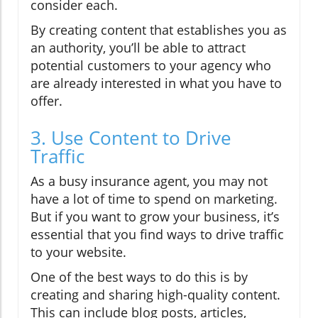
consider each.
By creating content that establishes you as
an authority, you’ll be able to attract
potential customers to your agency who
are already interested in what you have to
offer.
3. Use Content to Drive
Traffic
As a busy insurance agent, you may not
have a lot of time to spend on marketing.
But if you want to grow your business, it’s
essential that you find ways to drive traffic
to your website.
One of the best ways to do this is by
creating and sharing high-quality content.
This can include blog posts, articles,