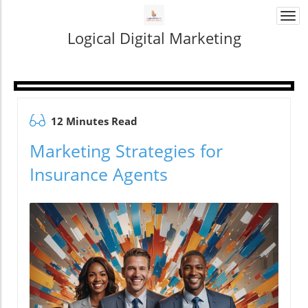
Togg
navi
Logical Digital Marketing
12 Minutes Read
Marketing Strategies for
Insurance Agents