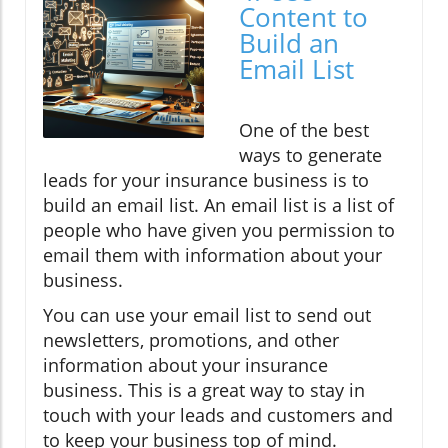
Content to
Build an
Email List
One of the best
ways to generate
leads for your insurance business is to
build an email list. An email list is a list of
people who have given you permission to
email them with information about your
business.
You can use your email list to send out
newsletters, promotions, and other
information about your insurance
business. This is a great way to stay in
touch with your leads and customers and
to keep your business top of mind.