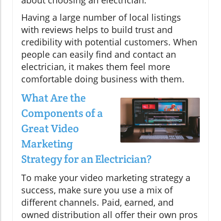
Having a large number of local listings
with reviews helps to build trust and
credibility with potential customers. When
people can easily find and contact an
electrician, it makes them feel more
comfortable doing business with them.
What Are the
Components of a
Great Video
Marketing
Strategy for an Electrician?
To make your video marketing strategy a
success, make sure you use a mix of
different channels. Paid, earned, and
owned distribution all offer their own pros