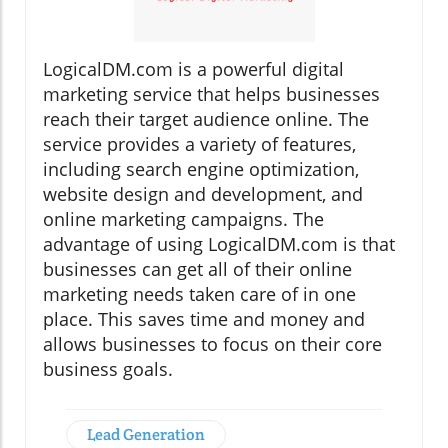
LogicalDM.com is a powerful digital
marketing service that helps businesses
reach their target audience online. The
service provides a variety of features,
including search engine optimization,
website design and development, and
online marketing campaigns. The
advantage of using LogicalDM.com is that
businesses can get all of their online
marketing needs taken care of in one
place. This saves time and money and
allows businesses to focus on their core
business goals.
Lead Generation