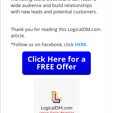
wide audience and build relationships
with new leads and potential customers.
Thank you for reading this LogicalDM.com
article.
*Follow us on Facebook, click
HERE
.
Click Here for a
FREE Offer