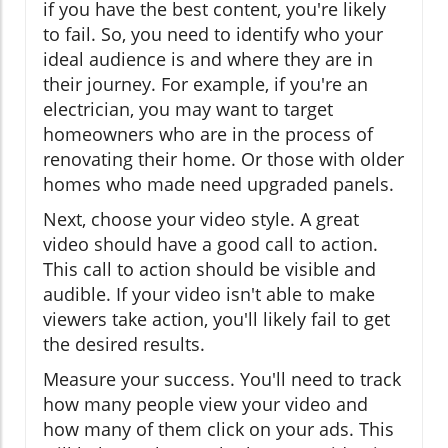
if you have the best content, you're likely
to fail. So, you need to identify who your
ideal audience is and where they are in
their journey. For example, if you're an
electrician, you may want to target
homeowners who are in the process of
renovating their home. Or those with older
homes who made need upgraded panels.
Next, choose your video style. A great
video should have a good call to action.
This call to action should be visible and
audible. If your video isn't able to make
viewers take action, you'll likely fail to get
the desired results.
Measure your success. You'll need to track
how many people view your video and
how many of them click on your ads. This