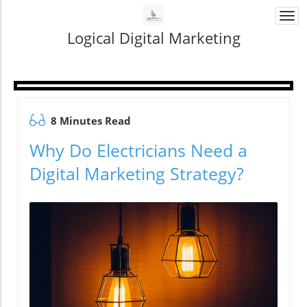
Togg
navi
Logical Digital Marketing
8 Minutes Read
Why Do Electricians Need a
Digital Marketing Strategy?