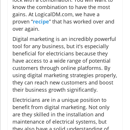
know the combination to have the most
gains. At LogicalDM.com, we have a
proven “
recipe
” that has worked over and
over again.
Digital marketing is an incredibly powerful
tool for any business, but it's especially
beneficial for electricians because they
have access to a wide range of potential
customers through online platforms. By
using digital marketing strategies properly,
they can reach new customers and boost
their business growth significantly.
Electricians are in a unique position to
benefit from digital marketing. Not only
are they skilled in the installation and
maintenance of electrical systems, but
they also have a solid understanding of