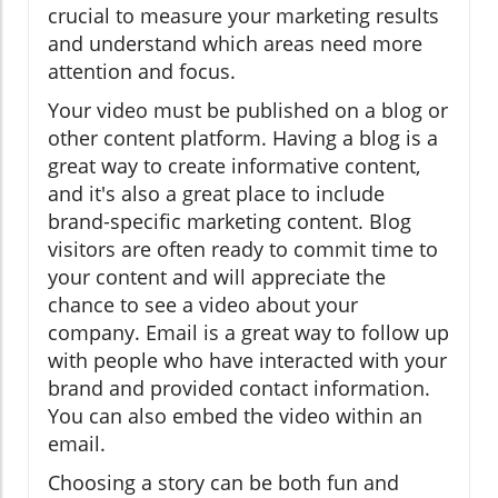
crucial to measure your marketing results
and understand which areas need more
attention and focus.
Your video must be published on a blog or
other content platform. Having a blog is a
great way to create informative content,
and it's also a great place to include
brand-specific marketing content. Blog
visitors are often ready to commit time to
your content and will appreciate the
chance to see a video about your
company. Email is a great way to follow up
with people who have interacted with your
brand and provided contact information.
You can also embed the video within an
email.
Choosing a story can be both fun and