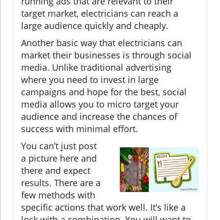
running ads that are relevant to their
target market, electricians can reach a
large audience quickly and cheaply.
Another basic way that electricians can
market their businesses is through social
media. Unlike traditional advertising
where you need to invest in large
campaigns and hope for the best, social
media allows you to micro target your
audience and increase the chances of
success with minimal effort.
You can’t just post
a picture here and
there and expect
results. There are a
few methods with
specific actions that work well. It’s like a
lock with a combination. You will want to