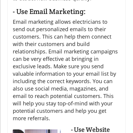
- Use Email Marketing:
Email marketing allows electricians to
send out personalized emails to their
customers. This can help them connect
with their customers and build
relationships. Email marketing campaigns
can be very effective at bringing in
exclusive leads. Make sure you send
valuable information to your email list by
including the correct keywords. You can
also use social media, magazines, and
email to reach potential customers. This
will help you stay top-of-mind with your
potential customers and help you get
more referrals.
- Use Website