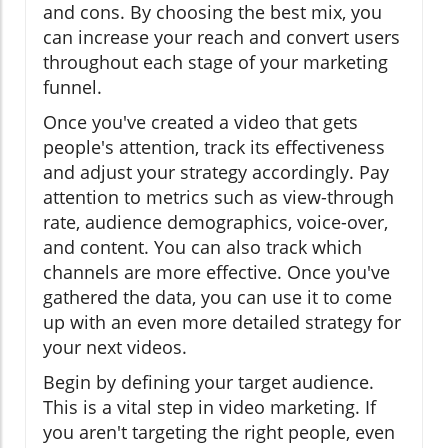
and cons. By choosing the best mix, you
can increase your reach and convert users
throughout each stage of your marketing
funnel.
Once you've created a video that gets
people's attention, track its effectiveness
and adjust your strategy accordingly. Pay
attention to metrics such as view-through
rate, audience demographics, voice-over,
and content. You can also track which
channels are more effective. Once you've
gathered the data, you can use it to come
up with an even more detailed strategy for
your next videos.
Begin by defining your target audience.
This is a vital step in video marketing. If
you aren't targeting the right people, even