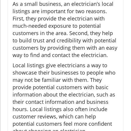
As a small business, an electrician’s local
listings are important for two reasons.
First, they provide the electrician with
much-needed exposure to potential
customers in the area. Second, they help
to build trust and credibility with potential
customers by providing them with an easy
way to find and contact the electrician.
Local listings give electricians a way to
showcase their businesses to people who
may not be familiar with them. They
provide potential customers with basic
information about the electrician, such as
their contact information and business
hours. Local listings also often include
customer reviews, which can help
potential customers feel more confident
about choosing an electrician.