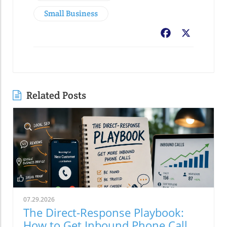
Small Business
Facebook
X
Related Posts
07.29.2026
The Direct-Response Playbook:
How to Get Inbound Phone Calls