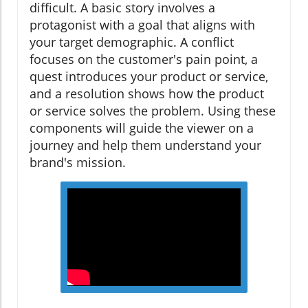
difficult. A basic story involves a
protagonist with a goal that aligns with
your target demographic. A conflict
focuses on the customer's pain point, a
quest introduces your product or service,
and a resolution shows how the product
or service solves the problem. Using these
components will guide the viewer on a
journey and help them understand your
brand's mission.