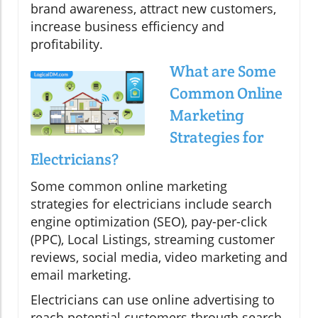
brand awareness, attract new customers,
increase business efficiency and
profitability.
What are Some
Common Online
Marketing
Strategies for
Electricians?
Some common online marketing
strategies for electricians include search
engine optimization (SEO), pay-per-click
(PPC), Local Listings, streaming customer
reviews, social media, video marketing and
email marketing.
Electricians can use online advertising to
reach potential customers through search