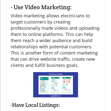
- Use Video Marketing:
Video marketing allows electricians to
target customers by creating
professionally made videos and uploading
them to online platforms. This can help
them reach a wider audience and build
relationships with potential customers.
This is another form of content marketing
that can drive website traffic, create new
clients and fulfill business goals.
-Have Local Listings: