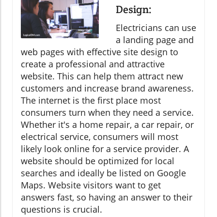
Design:
Electricians can use
a landing page and
web pages with effective site design to
create a professional and attractive
website. This can help them attract new
customers and increase brand awareness.
The internet is the first place most
consumers turn when they need a service.
Whether it's a home repair, a car repair, or
electrical service, consumers will most
likely look online for a service provider. A
website should be optimized for local
searches and ideally be listed on Google
Maps. Website visitors want to get
answers fast, so having an answer to their
questions is crucial.