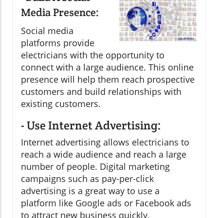
Media Presence:
Social media
platforms provide
electricians with the opportunity to
connect with a large audience. This online
presence will help them reach prospective
customers and build relationships with
existing customers.
- Use Internet Advertising:
Internet advertising allows electricians to
reach a wide audience and reach a large
number of people. Digital marketing
campaigns such as pay-per-click
advertising is a great way to use a
platform like Google ads or Facebook ads
to attract new business quickly.