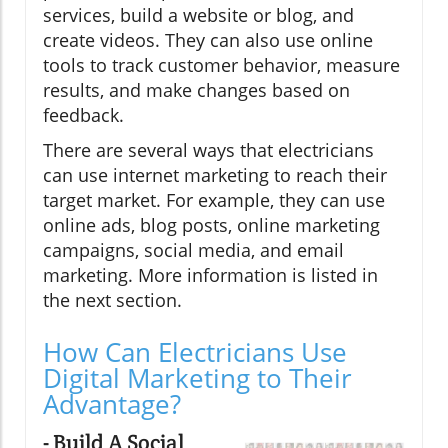
services, build a website or blog, and
create videos. They can also use online
tools to track customer behavior, measure
results, and make changes based on
feedback.
There are several ways that electricians
can use internet marketing to reach their
target market. For example, they can use
online ads, blog posts, online marketing
campaigns, social media, and email
marketing. More information is listed in
the next section.
How Can Electricians Use
Digital Marketing to Their
Advantage?
- Build A Social