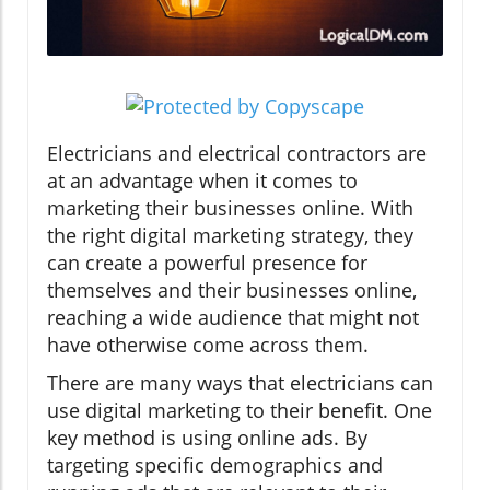
Electricians and electrical contractors are
at an advantage when it comes to
marketing their businesses online. With
the right digital marketing strategy, they
can create a powerful presence for
themselves and their businesses online,
reaching a wide audience that might not
have otherwise come across them.
There are many ways that electricians can
use digital marketing to their benefit. One
key method is using online ads. By
targeting specific demographics and