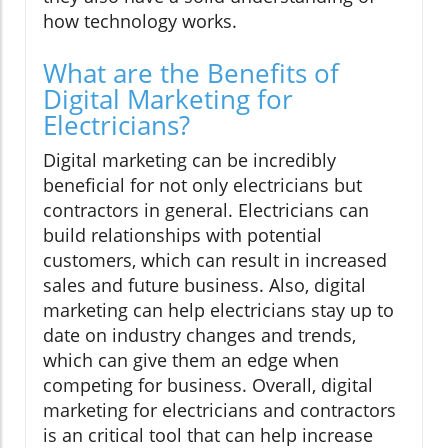
how technology works.
What are the Benefits of
Digital Marketing for
Electricians?
Digital marketing can be incredibly
beneficial for not only electricians but
contractors in general. Electricians can
build relationships with potential
customers, which can result in increased
sales and future business. Also, digital
marketing can help electricians stay up to
date on industry changes and trends,
which can give them an edge when
competing for business. Overall, digital
marketing for electricians and contractors
is an critical tool that can help increase