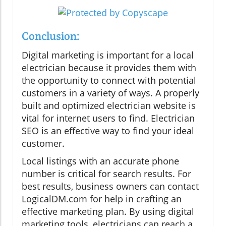
Conclusion:
Digital marketing is important for a local
electrician because it provides them with
the opportunity to connect with potential
customers in a variety of ways. A properly
built and optimized electrician website is
vital for internet users to find. Electrician
SEO is an effective way to find your ideal
customer.
Local listings with an accurate phone
number is critical for search results. For
best results, business owners can contact
LogicalDM.com for help in crafting an
effective marketing plan. By using digital
marketing tools, electricians can reach a