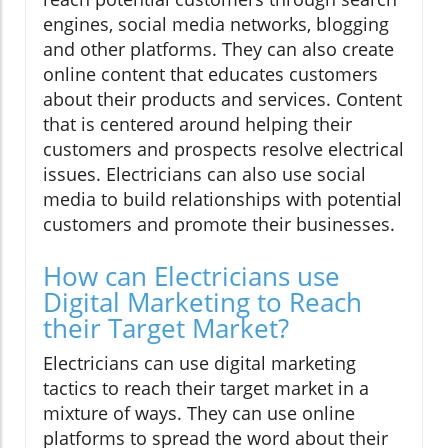
engines, social media networks, blogging
and other platforms. They can also create
online content that educates customers
about their products and services. Content
that is centered around helping their
customers and prospects resolve electrical
issues. Electricians can also use social
media to build relationships with potential
customers and promote their businesses.
How can Electricians use
Digital Marketing to Reach
their Target Market?
Electricians can use digital marketing
tactics to reach their target market in a
mixture of ways. They can use online
platforms to spread the word about their