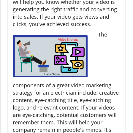
will help you know whether your video is
generating the right traffic and converting
into sales. If your video gets views and
clicks, you've achieved success.
The
components of a great video marketing
strategy for an electrician include: creative
content, eye-catching title, eye-catching
logo, and relevant content. If your videos
are eye-catching, potential customers will
remember them. This will help your
company remain in people's minds. It's