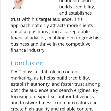
online presence,
builds credibility,
and establishes
trust with his target audience. This
approach not only attracts more clients
but also positions John as a reputable
financial advisor, enabling him to grow his
business and thrive in the competitive
finance industry.
Conclusion
E-A-T plays a vital role in content
marketing, as it helps build credibility,
establish authority, and foster trust among
both the audience and search engines. By
focusing on expertise, authoritativeness,
and trustworthiness, content creators can
create high-quality and reliable content