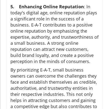
5. Enhancing Online Reputation
: In
today's digital age, online reputation plays
a significant role in the success of a
business. E-A-T contributes to a positive
online reputation by emphasizing the
expertise, authority, and trustworthiness of
a small business. A strong online
reputation can attract new customers,
build brand loyalty, and create a positive
perception in the minds of consumers.
By prioritizing E-A-T, small business
owners can overcome the challenges they
face and establish themselves as credible,
authoritative, and trustworthy entities in
their respective industries. This not only
helps in attracting customers and gaining
a competitive edge but also contributes to