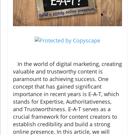
In the world of digital marketing, creating
valuable and trustworthy content is
paramount to achieving success. One
concept that has gained significant
importance in recent years is E-A-T, which
stands for Expertise, Authoritativeness,
and Trustworthiness. E-A-T serves as a
crucial framework for content creators to
establish credibility and build a strong
online presence. In this article, we will