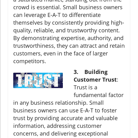
crowd is essential. Small business owners
can leverage E-A-T to differentiate
themselves by consistently providing high-
quality, reliable, and trustworthy content.
By demonstrating expertise, authority, and
trustworthiness, they can attract and retain
customers, even in the face of larger
competitors.
3. Building
Customer Trust
:
Trust is a
fundamental factor
in any business relationship. Small
business owners can use E-A-T to foster
trust by providing accurate and valuable
information, addressing customer
concerns, and delivering exceptional