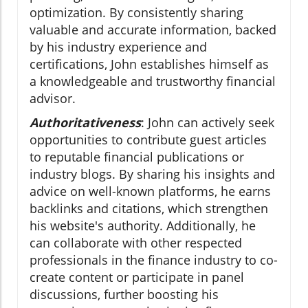
optimization. By consistently sharing
valuable and accurate information, backed
by his industry experience and
certifications, John establishes himself as
a knowledgeable and trustworthy financial
advisor.
Authoritativeness
: John can actively seek
opportunities to contribute guest articles
to reputable financial publications or
industry blogs. By sharing his insights and
advice on well-known platforms, he earns
backlinks and citations, which strengthen
his website's authority. Additionally, he
can collaborate with other respected
professionals in the finance industry to co-
create content or participate in panel
discussions, further boosting his