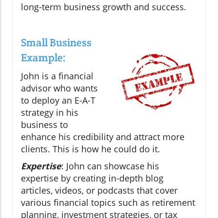
long-term business growth and success.
Small Business
Example:
John is a financial
advisor who wants
to deploy an E-A-T
strategy in his
business to
enhance his credibility and attract more
clients. This is how he could do it.
Expertise
: John can showcase his
expertise by creating in-depth blog
articles, videos, or podcasts that cover
various financial topics such as retirement
planning, investment strategies, or tax