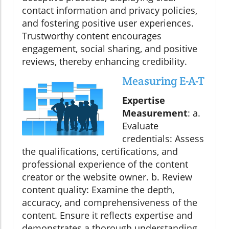
contact information and privacy policies,
and fostering positive user experiences.
Trustworthy content encourages
engagement, social sharing, and positive
reviews, thereby enhancing credibility.
Measuring E-A-T
Expertise
Measurement
: a.
Evaluate
credentials: Assess
the qualifications, certifications, and
professional experience of the content
creator or the website owner. b. Review
content quality: Examine the depth,
accuracy, and comprehensiveness of the
content. Ensure it reflects expertise and
demonstrates a thorough understanding