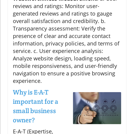
reviews and ratings: Monitor user-
generated reviews and ratings to gauge
overall satisfaction and credibility. b.
Transparency assessment: Verify the
presence of clear and accurate contact
information, privacy policies, and terms of
service. c. User experience analysis:
Analyze website design, loading speed,
mobile responsiveness, and user-friendly
navigation to ensure a positive browsing
experience.
Why is E-A-T
important for a
small business
owner?
E-A-T (Expertise,