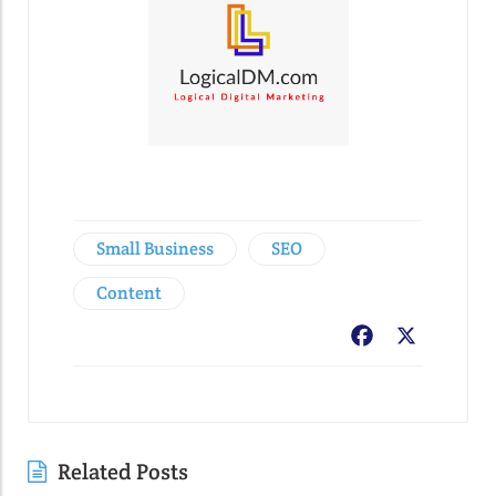
Small Business
SEO
Content
Facebook
X
Related Posts