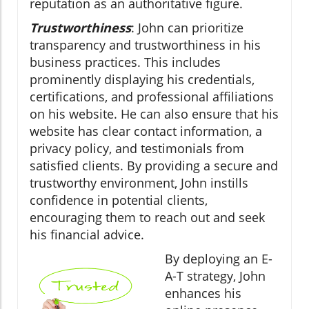
reputation as an authoritative figure.
Trustworthiness
: John can prioritize
transparency and trustworthiness in his
business practices. This includes
prominently displaying his credentials,
certifications, and professional affiliations
on his website. He can also ensure that his
website has clear contact information, a
privacy policy, and testimonials from
satisfied clients. By providing a secure and
trustworthy environment, John instills
confidence in potential clients,
encouraging them to reach out and seek
his financial advice.
By deploying an E-
A-T strategy, John
enhances his