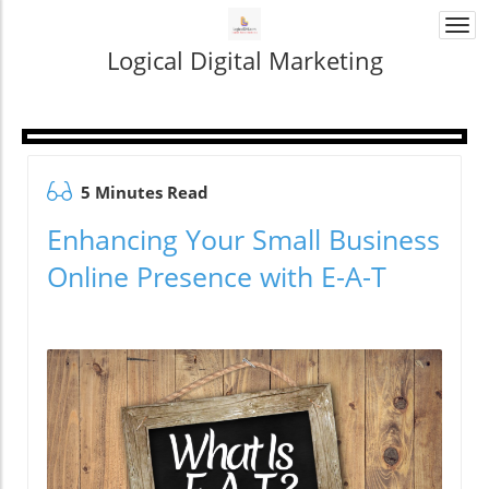
Togg
navi
Logical Digital Marketing
5 Minutes Read
Enhancing Your Small Business
Online Presence with E-A-T