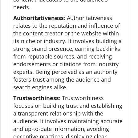
needs.
Authoritativeness
: Authoritativeness
relates to the reputation and influence of
the content creator or the website within
its niche or industry. It involves building a
strong brand presence, earning backlinks
from reputable sources, and receiving
endorsements or citations from industry
experts. Being perceived as an authority
fosters trust among the audience and
search engines alike.
Trustworthiness
: Trustworthiness
focuses on building trust and establishing
a transparent relationship with the
audience. It involves maintaining accurate
and up-to-date information, avoiding
deceptive practices, displaying clear