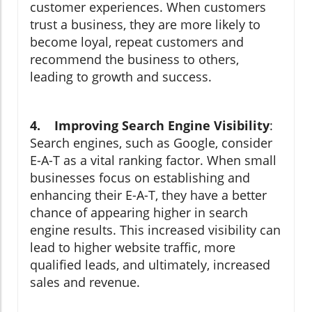
customer experiences. When customers
trust a business, they are more likely to
become loyal, repeat customers and
recommend the business to others,
leading to growth and success.
4. Improving Search Engine Visibility
:
Search engines, such as Google, consider
E-A-T as a vital ranking factor. When small
businesses focus on establishing and
enhancing their E-A-T, they have a better
chance of appearing higher in search
engine results. This increased visibility can
lead to higher website traffic, more
qualified leads, and ultimately, increased
sales and revenue.