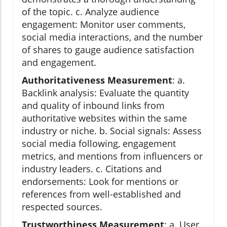
of the topic. c. Analyze audience
engagement: Monitor user comments,
social media interactions, and the number
of shares to gauge audience satisfaction
and engagement.
Authoritativeness Measurement
: a.
Backlink analysis: Evaluate the quantity
and quality of inbound links from
authoritative websites within the same
industry or niche. b. Social signals: Assess
social media following, engagement
metrics, and mentions from influencers or
industry leaders. c. Citations and
endorsements: Look for mentions or
references from well-established and
respected sources.
Trustworthiness Measurement
: a. User