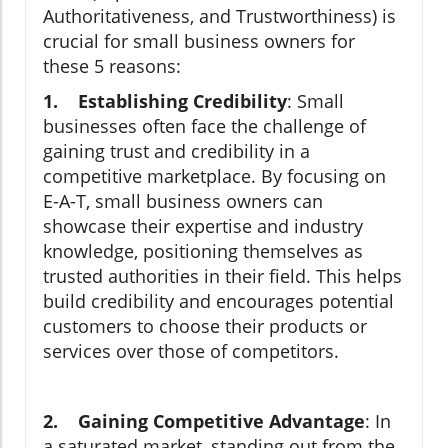
Authoritativeness, and Trustworthiness) is
crucial for small business owners for
these 5 reasons:
1. Establishing Credibility
: Small
businesses often face the challenge of
gaining trust and credibility in a
competitive marketplace. By focusing on
E-A-T, small business owners can
showcase their expertise and industry
knowledge, positioning themselves as
trusted authorities in their field. This helps
build credibility and encourages potential
customers to choose their products or
services over those of competitors.
2. Gaining Competitive Advantage
: In
a saturated market, standing out from the