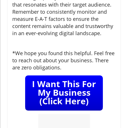
that resonates with their target audience.
Remember to consistently monitor and
measure E-A-T factors to ensure the
content remains valuable and trustworthy
in an ever-evolving digital landscape.
*We hope you found this helpful. Feel free
to reach out about your business. There
are zero obligations.
I Want This For
My Business
(Click Here)