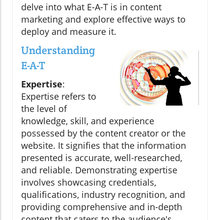
delve into what E-A-T is in content
marketing and explore effective ways to
deploy and measure it.
Understanding
E-A-T
Expertise
:
Expertise refers to
the level of
knowledge, skill, and experience
possessed by the content creator or the
website. It signifies that the information
presented is accurate, well-researched,
and reliable. Demonstrating expertise
involves showcasing credentials,
qualifications, industry recognition, and
providing comprehensive and in-depth
content that caters to the audience's