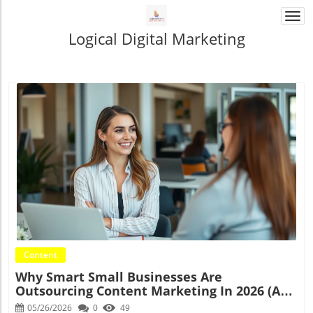
Togg
navi
Logical Digital Marketing
Blog Image
Content
Why Smart Small Businesses Are
Outsourcing Content Marketing In 2026 (And
Seeing More Leads)
05/26/2026
0
49