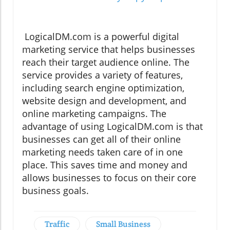
LogicalDM.com is a powerful digital
marketing service that helps businesses
reach their target audience online. The
service provides a variety of features,
including search engine optimization,
website design and development, and
online marketing campaigns. The
advantage of using LogicalDM.com is that
businesses can get all of their online
marketing needs taken care of in one
place. This saves time and money and
allows businesses to focus on their core
business goals.
Traffic
Small Business