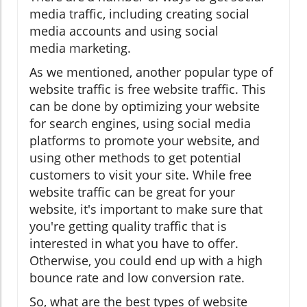
media traffic, including creating social
media accounts and using social
media marketing.
As we mentioned, another popular type of
website traffic is free website traffic. This
can be done by optimizing your website
for search engines, using social media
platforms to promote your website, and
using other methods to get potential
customers to visit your site. While free
website traffic can be great for your
website, it's important to make sure that
you're getting quality traffic that is
interested in what you have to offer.
Otherwise, you could end up with a high
bounce rate and low conversion rate.
So, what are the best types of website