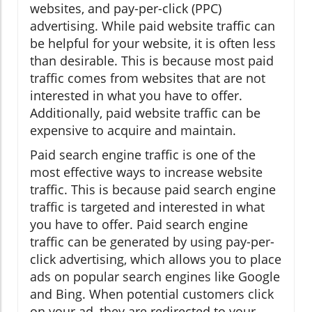
websites, and pay-per-click (PPC)
advertising. While paid website traffic can
be helpful for your website, it is often less
than desirable. This is because most paid
traffic comes from websites that are not
interested in what you have to offer.
Additionally, paid website traffic can be
expensive to acquire and maintain.
Paid search engine traffic is one of the
most effective ways to increase website
traffic. This is because paid search engine
traffic is targeted and interested in what
you have to offer. Paid search engine
traffic can be generated by using pay-per-
click advertising, which allows you to place
ads on popular search engines like Google
and Bing. When potential customers click
on your ad, they are redirected to your