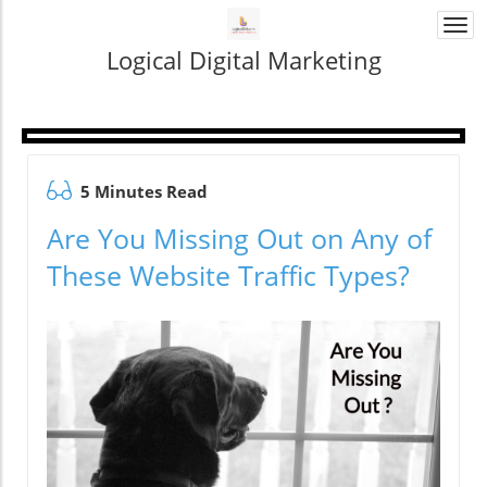
Togg
navi
Logical Digital Marketing
5 Minutes Read
Are You Missing Out on Any of
These Website Traffic Types?