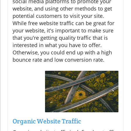
social media platforms to promote your
website, and using other methods to get
potential customers to visit your site.
While free website traffic can be great for
your website, it's important to make sure
that you're getting quality traffic that is
interested in what you have to offer.
Otherwise, you could end up with a high
bounce rate and low conversion rate.
Organic Website Traffic