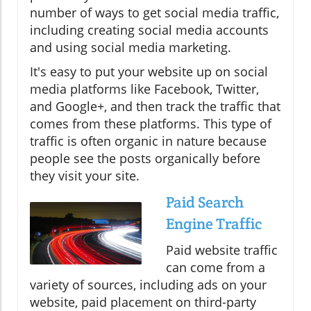
number of ways to get social media traffic,
including creating social media accounts
and using social media marketing.
It's easy to put your website up on social
media platforms like Facebook, Twitter,
and Google+, and then track the traffic that
comes from these platforms. This type of
traffic is often organic in nature because
people see the posts organically before
they visit your site.
Paid Search
Engine Traffic
Paid website traffic
can come from a
variety of sources, including ads on your
website, paid placement on third-party