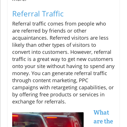
Referral Traffic
Referral traffic comes from people who
are referred by friends or other
acquaintances. Referred visitors are less
likely than other types of visitors to
convert into customers. However, referral
traffic is a great way to get new customers
onto your site without having to spend any
money. You can generate referral traffic
through content marketing, PPC
campaigns with retargeting capabilities, or
by offering free products or services in
exchange for referrals.
What
are the