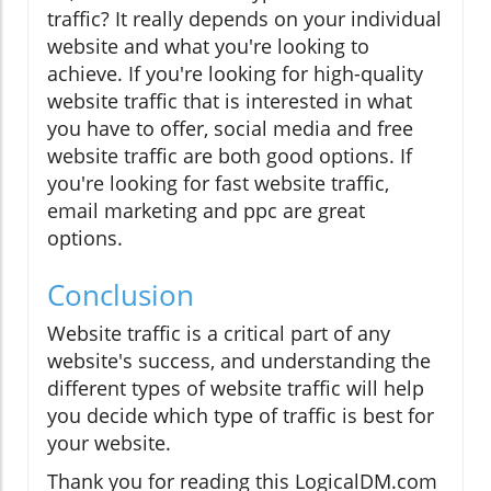
traffic? It really depends on your individual
website and what you're looking to
achieve. If you're looking for high-quality
website traffic that is interested in what
you have to offer, social media and free
website traffic are both good options. If
you're looking for fast website traffic,
email marketing and ppc are great
options.
Conclusion
Website traffic is a critical part of any
website's success, and understanding the
different types of website traffic will help
you decide which type of traffic is best for
your website.
Thank you for reading this LogicalDM.com