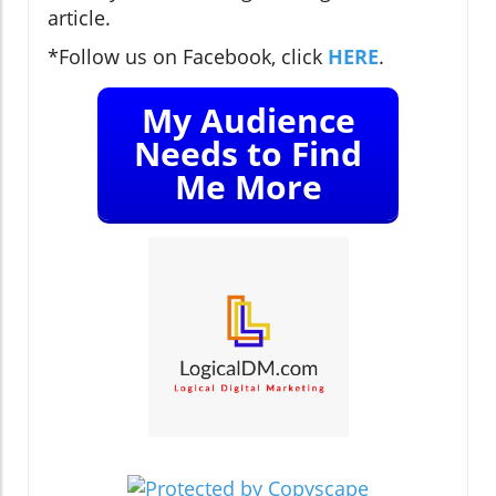
article.
*Follow us on Facebook, click
HERE
.
My Audience
Needs to Find
Me More