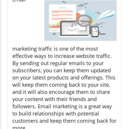
marketing traffic is one of the most
effective ways to increase website traffic.
By sending out regular emails to your
subscribers, you can keep them updated
on your latest products and offerings. This
will keep them coming back to your site,
and it will also encourage them to share
your content with their friends and
followers. Email marketing is a great way
to build relationships with potential
customers and keep them coming back for
more.