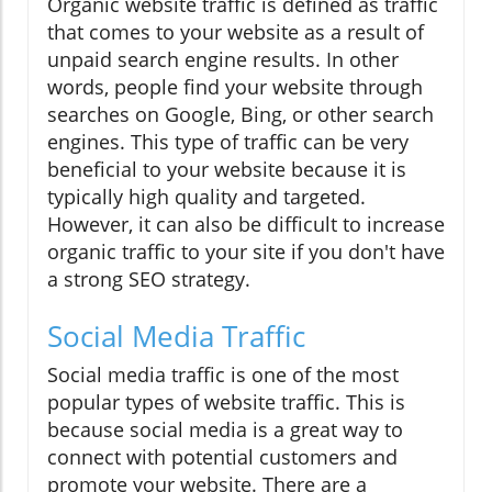
Organic website traffic is defined as traffic
that comes to your website as a result of
unpaid search engine results. In other
words, people find your website through
searches on Google, Bing, or other search
engines. This type of traffic can be very
beneficial to your website because it is
typically high quality and targeted.
However, it can also be difficult to increase
organic traffic to your site if you don't have
a strong SEO strategy.
Social Media Traffic
Social media traffic is one of the most
popular types of website traffic. This is
because social media is a great way to
connect with potential customers and
promote your website. There are a