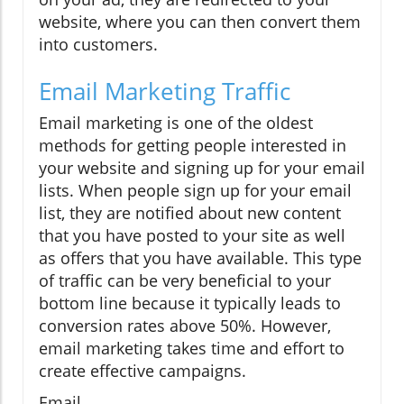
website, where you can then convert them
into customers.
Email Marketing Traffic
Email marketing is one of the oldest
methods for getting people interested in
your website and signing up for your email
lists. When people sign up for your email
list, they are notified about new content
that you have posted to your site as well
as offers that you have available. This type
of traffic can be very beneficial to your
bottom line because it typically leads to
conversion rates above 50%. However,
email marketing takes time and effort to
create effective campaigns.
Email