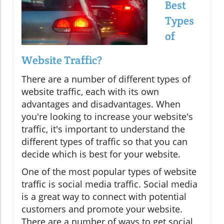
Best
Types
of
Website Traffic?
There are a number of different types of
website traffic, each with its own
advantages and disadvantages. When
you're looking to increase your website's
traffic, it's important to understand the
different types of traffic so that you can
decide which is best for your website.
One of the most popular types of website
traffic is social media traffic. Social media
is a great way to connect with potential
customers and promote your website.
There are a number of ways to get social