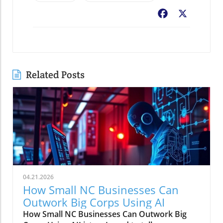
Facebook
X
Related Posts
04.21.2026
How Small NC Businesses Can
Outwork Big Corps Using AI
How Small NC Businesses Can Outwork Big