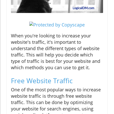
When you're looking to increase your
website's traffic, it's important to
understand the different types of website
traffic. This will help you decide which
type of traffic is best for your website and
which methods you can use to get it.
Free Website Traffic
One of the most popular ways to increase
website traffic is through free website
traffic. This can be done by optimizing
your website for search engines, using