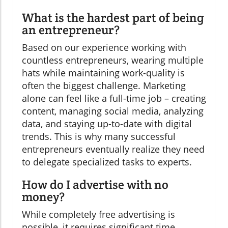
What is the hardest part of being
an entrepreneur?
Based on our experience working with
countless entrepreneurs, wearing multiple
hats while maintaining work-quality is
often the biggest challenge. Marketing
alone can feel like a full-time job – creating
content, managing social media, analyzing
data, and staying up-to-date with digital
trends. This is why many successful
entrepreneurs eventually realize they need
to delegate specialized tasks to experts.
How do I advertise with no
money?
While completely free advertising is
possible, it requires significant time