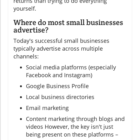
returns than trying to do everything
yourself.
Where do most small businesses
advertise?
Today's successful small businesses
typically advertise across multiple
channels:
Social media platforms (especially
Facebook and Instagram)
Google Business Profile
Local business directories
Email marketing
Content marketing through blogs and
videos However, the key isn't just
being present on these platforms –