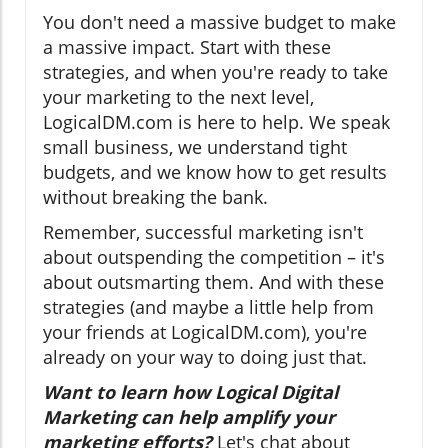
You don't need a massive budget to make
a massive impact. Start with these
strategies, and when you're ready to take
your marketing to the next level,
LogicalDM.com is here to help. We speak
small business, we understand tight
budgets, and we know how to get results
without breaking the bank.
Remember, successful marketing isn't
about outspending the competition – it's
about outsmarting them. And with these
strategies (and maybe a little help from
your friends at LogicalDM.com), you're
already on your way to doing just that.
Want to learn how Logical Digital
Marketing can help amplify your
marketing efforts?
Let's chat about