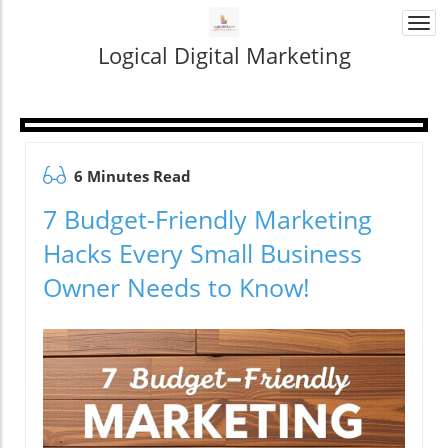
Togg
navi
Logical Digital Marketing
6 Minutes Read
7 Budget-Friendly Marketing
Hacks Every Small Business
Owner Needs to Know!