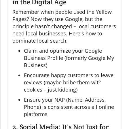
in the Digital Age
Remember when people used the Yellow
Pages? Now they use Google, but the
principle hasn't changed – local customers
need local businesses. Here's how to
dominate local search:
Claim and optimize your Google
Business Profile (formerly Google My
Business)
Encourage happy customers to leave
reviews (maybe bribe them with
cookies – just kidding)
Ensure your NAP (Name, Address,
Phone) is consistent across all online
platforms
2. Social Media: It's Not Just for