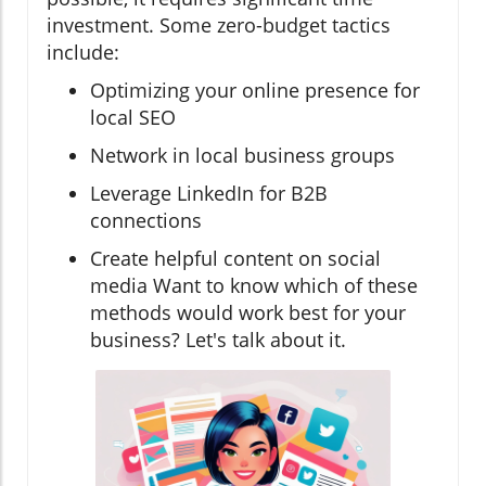
investment. Some zero-budget tactics
include:
Optimizing your online presence for
local SEO
Network in local business groups
Leverage LinkedIn for B2B
connections
Create helpful content on social
media Want to know which of these
methods would work best for your
business? Let's talk about it.