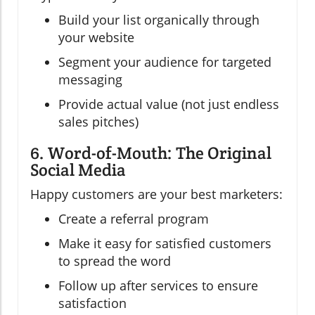
Build your list organically through
your website
Segment your audience for targeted
messaging
Provide actual value (not just endless
sales pitches)
6. Word-of-Mouth: The Original
Social Media
Happy customers are your best marketers:
Create a referral program
Make it easy for satisfied customers
to spread the word
Follow up after services to ensure
satisfaction