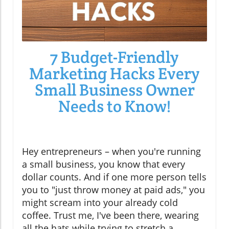
7 Budget-Friendly
Marketing Hacks Every
Small Business Owner
Needs to Know!
Hey entrepreneurs – when you're running
a small business, you know that every
dollar counts. And if one more person tells
you to "just throw money at paid ads," you
might scream into your already cold
coffee. Trust me, I've been there, wearing
all the hats while trying to stretch a