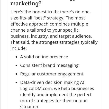
marketing?
Here's the honest truth: there's no one-
size-fits-all "best" strategy. The most
effective approach combines multiple
channels tailored to your specific
business, industry, and target audience.
That said, the strongest strategies typically
include:
A solid online presence
Consistent brand messaging
Regular customer engagement
Data-driven decision making At
LogicalDM.com, we help businesses
identify and implement the perfect
mix of strategies for their unique
situation.