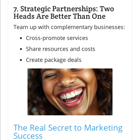
7. Strategic Partnerships: Two
Heads Are Better Than One
Team up with complementary businesses:
Cross-promote services
Share resources and costs
Create package deals
The Real Secret to Marketing
Success