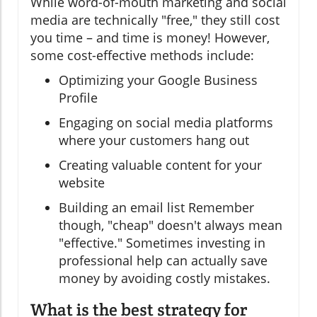
While word-of-mouth marketing and social
media are technically "free," they still cost
you time – and time is money! However,
some cost-effective methods include:
Optimizing your Google Business
Profile
Engaging on social media platforms
where your customers hang out
Creating valuable content for your
website
Building an email list Remember
though, "cheap" doesn't always mean
"effective." Sometimes investing in
professional help can actually save
money by avoiding costly mistakes.
What is the best strategy for