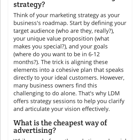
strategy?
Think of your marketing strategy as your
business's roadmap. Start by defining your
target audience (who are they, really?),
your unique value proposition (what
makes you special?), and your goals
(where do you want to be in 6-12
months?). The trick is aligning these
elements into a cohesive plan that speaks
directly to your ideal customers. However,
many business owners find this
challenging to do alone. That's why LDM
offers strategy sessions to help you clarify
and articulate your vision effectively.
What is the cheapest way of
advertising?