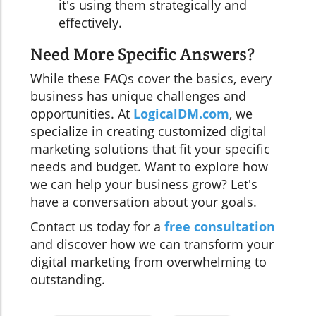
it's using them strategically and
effectively.
Need More Specific Answers?
While these FAQs cover the basics, every
business has unique challenges and
opportunities. At
LogicalDM.com
, we
specialize in creating customized digital
marketing solutions that fit your specific
needs and budget. Want to explore how
we can help your business grow? Let's
have a conversation about your goals.
Contact us today for a
free consultation
and discover how we can transform your
digital marketing from overwhelming to
outstanding.