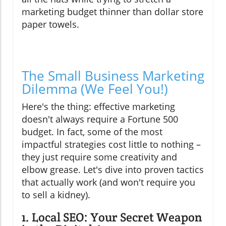
marketing budget thinner than dollar store
paper towels.
The Small Business Marketing
Dilemma (We Feel You!)
Here's the thing: effective marketing
doesn't always require a Fortune 500
budget. In fact, some of the most
impactful strategies cost little to nothing –
they just require some creativity and
elbow grease. Let's dive into proven tactics
that actually work (and won't require you
to sell a kidney).
1. Local SEO: Your Secret Weapon