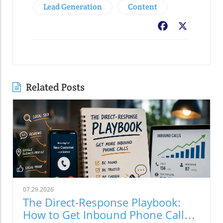
Lead Generation
Content
Facebook
X
Related Posts
07.29.2026
The Direct-Response Playbook:
How to Get Inbound Phone Calls