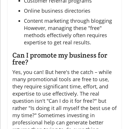
Customer referral programs
Online business directories
Content marketing through blogging
However, managing these "free"
methods effectively often requires
expertise to get real results.
Can I promote my business for
free?
Yes, you can! But here's the catch – while
many promotional tools are free to use,
they require significant time, effort, and
expertise to use effectively. The real
question isn't "Can I do it for free?" but
rather "Is doing it all myself the best use of
my time?" Sometimes investing in
professional help can generate better