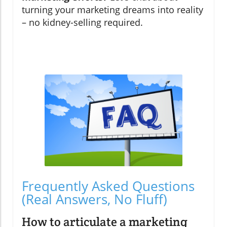
turning your marketing dreams into reality
– no kidney-selling required.
Frequently Asked Questions
(Real Answers, No Fluff)
How to articulate a marketing