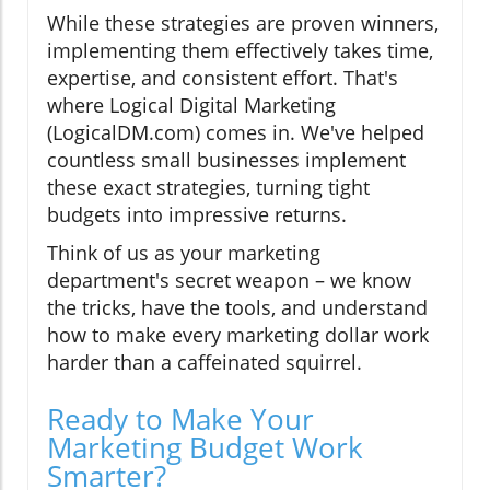
While these strategies are proven winners,
implementing them effectively takes time,
expertise, and consistent effort. That's
where Logical Digital Marketing
(LogicalDM.com) comes in. We've helped
countless small businesses implement
these exact strategies, turning tight
budgets into impressive returns.
Think of us as your marketing
department's secret weapon – we know
the tricks, have the tools, and understand
how to make every marketing dollar work
harder than a caffeinated squirrel.
Ready to Make Your
Marketing Budget Work
Smarter?