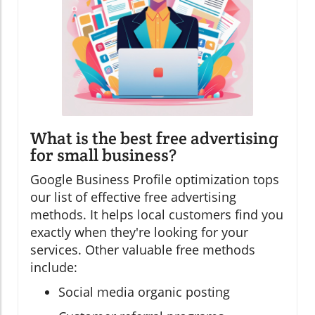
What is the best free advertising
for small business?
Google Business Profile optimization tops
our list of effective free advertising
methods. It helps local customers find you
exactly when they're looking for your
services. Other valuable free methods
include:
Social media organic posting