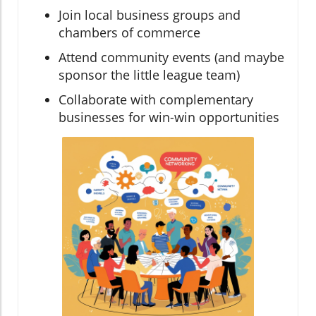
Join local business groups and
chambers of commerce
Attend community events (and maybe
sponsor the little league team)
Collaborate with complementary
businesses for win-win opportunities