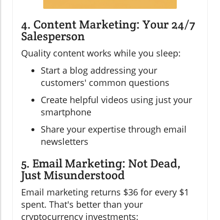
4. Content Marketing: Your 24/7
Salesperson
Quality content works while you sleep:
Start a blog addressing your
customers' common questions
Create helpful videos using just your
smartphone
Share your expertise through email
newsletters
5. Email Marketing: Not Dead,
Just Misunderstood
Email marketing returns $36 for every $1
spent. That's better than your
cryptocurrency investments: