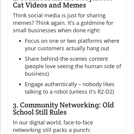
Cat Videos and Memes
Think social media is just for sharing
memes? Think again. It's a goldmine for
small businesses when done right:
Focus on one or two platforms where
your customers actually hang out
Share behind-the-scenes content
(people love seeing the human side of
business)
Engage authentically – nobody likes
talking to a robot (unless it's R2-D2)
3. Community Networking: Old
School Still Rules
In our digital world, face-to-face
networking still packs a punch: