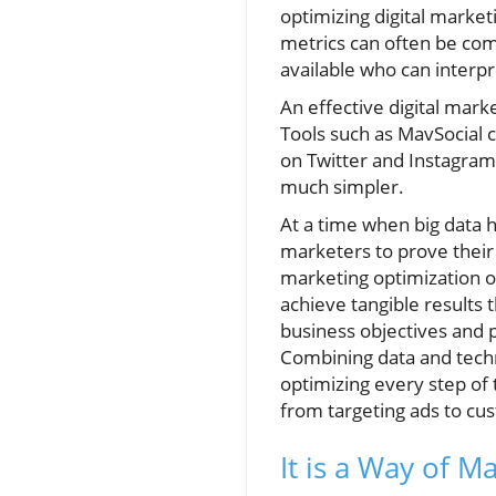
optimizing digital market
metrics can often be com
available who can interpr
An effective digital mark
Tools such as MavSocial 
on Twitter and Instagram
much simpler.
At a time when big data 
marketers to prove their 
marketing optimization o
achieve tangible results t
business objectives and 
Combining data and techn
optimizing every step of
from targeting ads to c
It is a Way of M