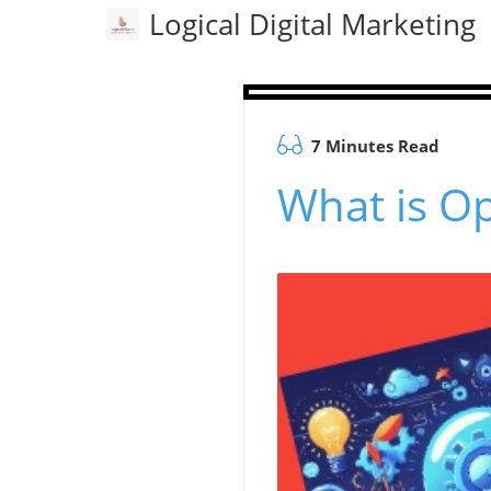
Logical Digital Marketing
7 Minutes Read
What is Op