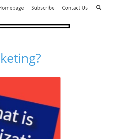
Homepage
Subscribe
Contact Us
rketing?