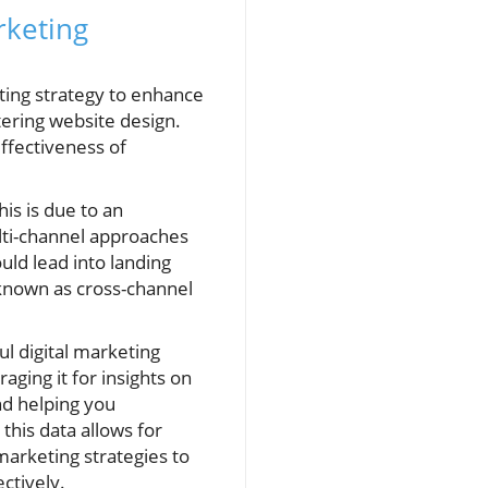
rketing
eting strategy to enhance
ering website design.
ffectiveness of
his is due to an
lti-channel approaches
uld lead into landing
 known as cross-channel
ul digital marketing
aging it for insights on
nd helping you
this data allows for
arketing strategies to
ctively.