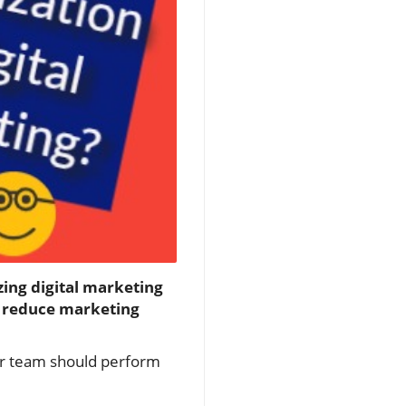
zing digital marketing
y reduce marketing
ur team should perform