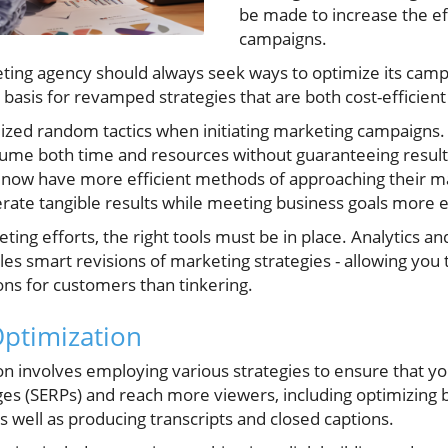
be made to increase the ef
campaigns.
keting agency should always seek ways to optimize its cam
e basis for revamped strategies that are both cost-efficien
lized random tactics when initiating marketing campaigns. 
me both time and resources without guaranteeing results.
s now have more efficient methods of approaching their 
rate tangible results while meeting business goals more e
ing efforts, the right tools must be in place. Analytics an
les smart revisions of marketing strategies - allowing yo
ions for customers than tinkering.
ptimization
n involves employing various strategies to ensure that yo
ges (SERPs) and reach more viewers, including optimizing 
 well as producing transcripts and closed captions.