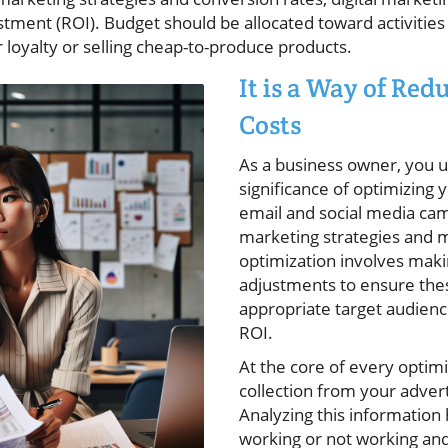
tment (ROI). Budget should be allocated toward activities
 loyalty or selling cheap-to-produce products.
It is a Way of Re
Costs
As a business owner, you 
significance of optimizing
email and social media ca
marketing strategies and 
optimization involves mak
adjustments to ensure the
appropriate target audien
ROI.
At the core of every optimi
collection from your adver
Analyzing this information 
working or not working an