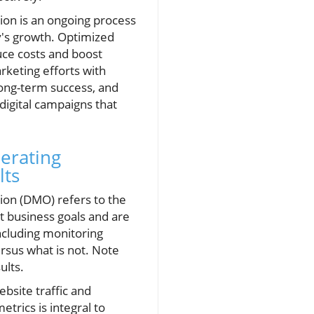
tion is an ongoing process
ny's growth. Optimized
uce costs and boost
rketing efforts with
long-term success, and
digital campaigns that
nerating
lts
tion (DMO) refers to the
t business goals and are
ncluding monitoring
rsus what is not. Note
ults.
bsite traffic and
rics is integral to