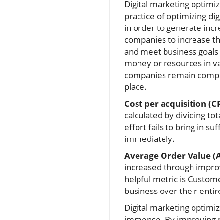
Digital marketing optimiz
practice of optimizing di
in order to generate incr
companies to increase t
and meet business goals
money or resources in v
companies remain compet
place.
Cost per acquisition (C
calculated by dividing t
effort fails to bring in 
immediately.
Average Order Value (
increased through improv
helpful metric is Custom
business over their entire
Digital marketing optimiz
immense. By improving ma