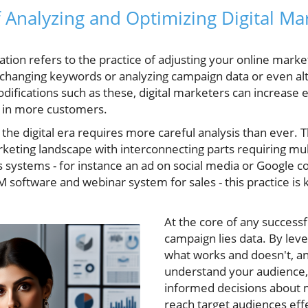
of Analyzing and Optimizing Digital Ma
ation refers to the practice of adjusting your online mark
 changing keywords or analyzing campaign data or even alt
ifications such as these, digital marketers can increase e
 in more customers.
the digital era requires more careful analysis than ever. T
keting landscape with interconnecting parts requiring mu
s systems - for instance an ad on social media or Google co
 software and webinar system for sales - this practice is
At the core of any successf
campaign lies data. By lever
what works and doesn't, a
understand your audience, 
informed decisions about m
reach target audiences effe