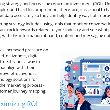
ing strategy and increasing return on investment (ROI). U
plex and hard to comprehend; therefore, it is crucial to 
et data accurately so they can help identify ways of impr
eting strategy includes using tools that monitor conversati
can track keywords related to your industry and see what 
; with this information at hand, content and messaging o
has increased pressure on
effectiveness, digital
ffers brands a way to
hat align with their
prove effectiveness.
ology solutions for
 the marketing process -
ustomer journey mapping.
aximizing ROI