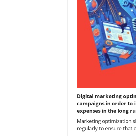
Digital marketing opti
campaigns in order to 
expenses in the long ru
Marketing optimization 
regularly to ensure that