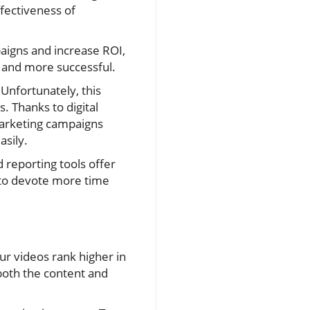
fectiveness of
paigns and increase ROI,
t and more successful.
Unfortunately, this
 Thanks to digital
marketing campaigns
asily.
d reporting tools offer
u to devote more time
ur videos rank higher in
both the content and