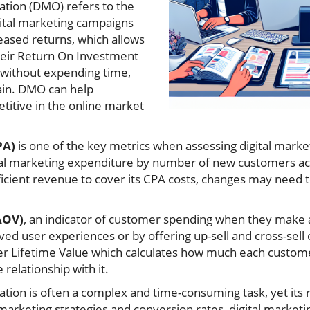
ation (DMO) refers to the
gital marketing campaigns
eased returns, which allows
heir Return On Investment
 without expending time,
ain. DMO can help
itive in the online market
PA)
is one of the key metrics when assessing digital mark
otal marketing expenditure by number of new customers ac
sufficient revenue to cover its CPA costs, changes may nee
AOV)
, an indicator of customer spending when they make 
ed user experiences or by offering up-sell and cross-sell
er Lifetime Value which calculates how much each custom
 relationship with it.
ation is often a complex and time-consuming task, yet its
rketing strategies and conversion rates, digital marketi