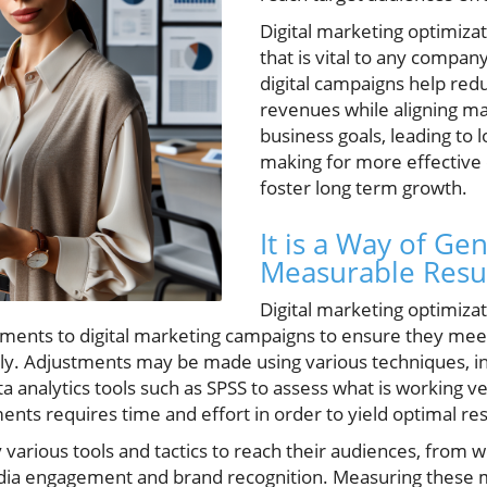
Digital marketing optimiza
that is vital to any compa
digital campaigns help red
revenues while aligning ma
business goals, leading to 
making for more effective 
foster long term growth.
It is a Way of Ge
Measurable Resu
Digital marketing optimiza
tments to digital marketing campaigns to ensure they mee
ly. Adjustments may be made using various techniques, i
 analytics tools such as SPSS to assess what is working ve
nts requires time and effort in order to yield optimal res
various tools and tactics to reach their audiences, from we
dia engagement and brand recognition. Measuring these met