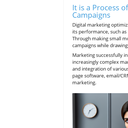
It is a Process 
Campaigns
Digital marketing optimiz
its performance, such as
Through making small mod
campaigns while drawing
Marketing successfully in 
increasingly complex mar
and integration of variou
page software, email/CRM
marketing.