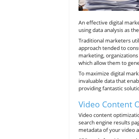
An effective digital mar
using data analysis as th
Traditional marketers uti
approach tended to consu
marketing, organization
which allow them to gene
To maximize digital market
invaluable data that enab
providing fantastic solut
Video Content O
Video content optimizatio
search engine results pa
metadata of your video as