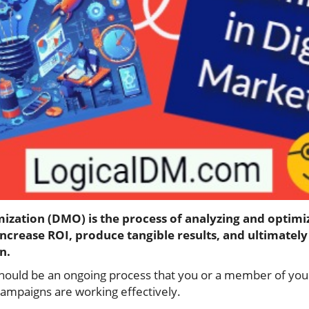
mization (DMO) is the process of analyzing and optimi
increase ROI, produce tangible results, and ultimatel
n.
should be an ongoing process that you or a member of yo
 campaigns are working effectively.