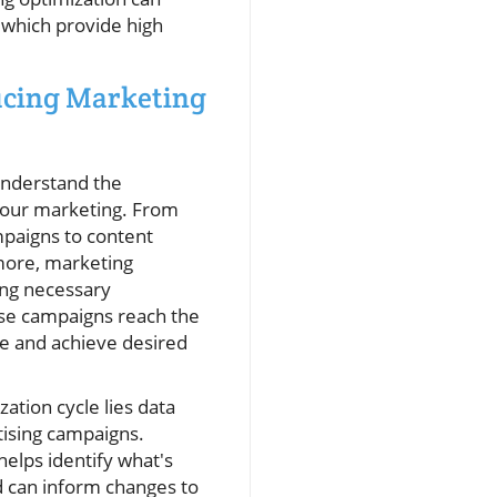
 which provide high
ducing Marketing
understand the
 your marketing. From
mpaigns to content
more, marketing
ing necessary
se campaigns reach the
ce and achieve desired
zation cycle lies data
tising campaigns.
helps identify what's
d can inform changes to