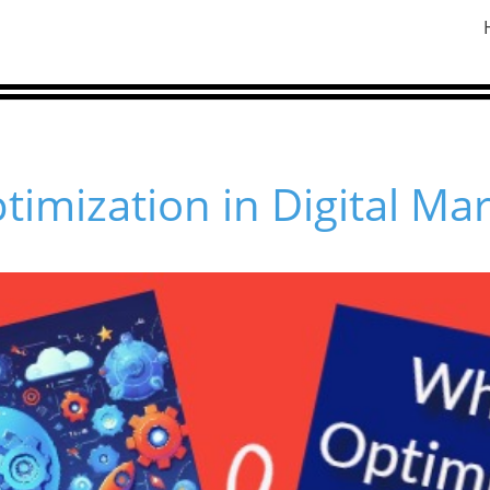
timization in Digital Ma