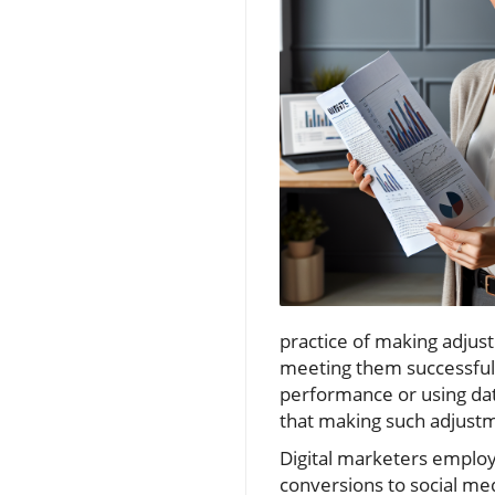
practice of making adjus
meeting them successful
performance or using data
that making such adjustme
Digital marketers employ 
conversions to social me