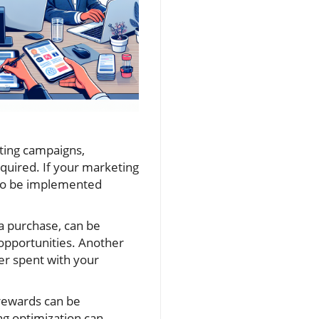
eting campaigns,
quired. If your marketing
d to be implemented
a purchase, can be
 opportunities. Another
er spent with your
 rewards can be
ng optimization can