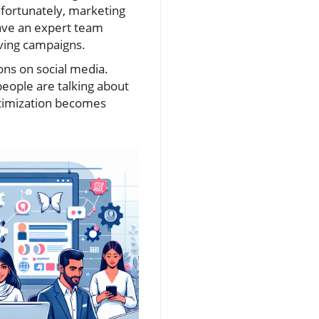
nfortunately, marketing
have an expert team
oving campaigns.
ons on social media.
people are talking about
ptimization becomes