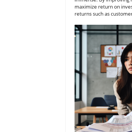
maximize return on inves
returns such as customer