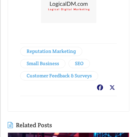
Reputation Marketing
Small Business
SEO
Customer Feedback & Surveys
Facebook
X
Related Posts