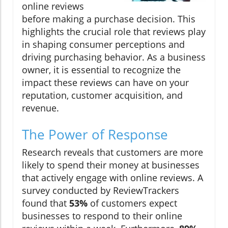
online reviews
before making a purchase decision. This
highlights the crucial role that reviews play
in shaping consumer perceptions and
driving purchasing behavior. As a business
owner, it is essential to recognize the
impact these reviews can have on your
reputation, customer acquisition, and
revenue.
The Power of Response
Research reveals that customers are more
likely to spend their money at businesses
that actively engage with online reviews. A
survey conducted by ReviewTrackers
found that
53%
of customers expect
businesses to respond to their online