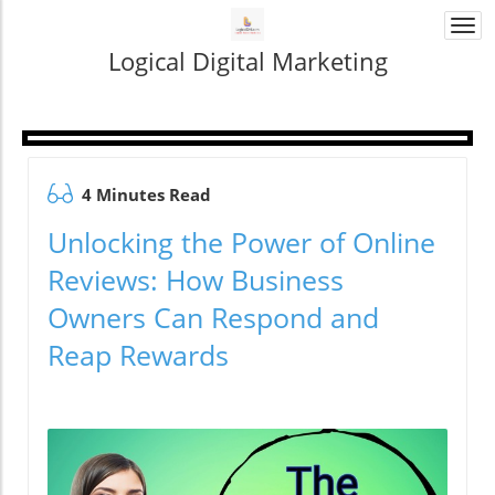
Togg
navi
Logical Digital Marketing
4 Minutes Read
Unlocking the Power of Online
Reviews: How Business
Owners Can Respond and
Reap Rewards