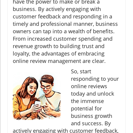
have the power to make or break a
business. By actively engaging with
customer feedback and responding in a
timely and professional manner, business
owners can tap into a wealth of benefits.
From increased customer spending and
revenue growth to building trust and
loyalty, the advantages of embracing
online review management are clear.
So, start
responding to your
online reviews
today and unlock
the immense
potential for
business growth
and success. By
actively engaging with customer feedback,