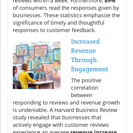
reviews within a week. Furthermore,
89%
of consumers read the responses given by
businesses. These statistics emphasize the
significance of timely and thoughtful
responses to customer feedback.
Increased
Revenue
Through
Engagement
The positive
correlation
between
responding to reviews and revenue growth
is undeniable. A Harvard Business Review
study revealed that businesses that
actively engage with customer reviews
experience an average
revenue increase