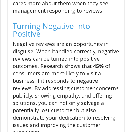
cares more about them when they see
management responding to reviews.
Turning Negative into
Positive
Negative reviews are an opportunity in
disguise. When handled correctly, negative
reviews can be turned into positive
outcomes. Research shows that
45%
of
consumers are more likely to visit a
business if it responds to negative
reviews. By addressing customer concerns
publicly, showing empathy, and offering
solutions, you can not only salvage a
potentially lost customer but also
demonstrate your dedication to resolving
issues and improving the customer