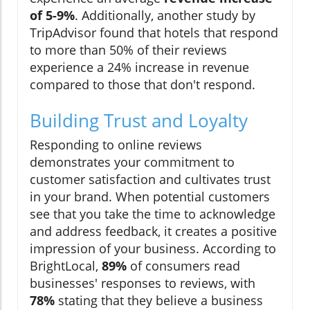
of 5-9%
. Additionally, another study by
TripAdvisor found that hotels that respond
to more than 50% of their reviews
experience a 24% increase in revenue
compared to those that don't respond.
Building Trust and Loyalty
Responding to online reviews
demonstrates your commitment to
customer satisfaction and cultivates trust
in your brand. When potential customers
see that you take the time to acknowledge
and address feedback, it creates a positive
impression of your business. According to
BrightLocal,
89%
of consumers read
businesses' responses to reviews, with
78%
stating that they believe a business