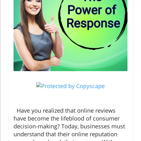
Have you realized that online reviews
have become the lifeblood of consumer
decision-making? Today, businesses must
understand that their online reputation