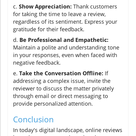
c.
Show Appreciation:
Thank customers
for taking the time to leave a review,
regardless of its sentiment. Express your
gratitude for their feedback.
d.
Be Professional and Empathetic:
Maintain a polite and understanding tone
in your responses, even when faced with
negative feedback.
e.
Take the Conversation Offline:
If
addressing a complex issue, invite the
reviewer to discuss the matter privately
through email or direct messaging to
provide personalized attention.
Conclusion
In today's digital landscape, online reviews