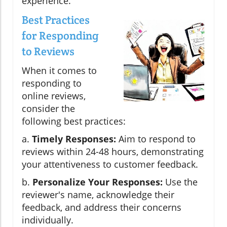
experience.
Best Practices
for Responding
to Reviews
When it comes to
responding to
online reviews,
consider the
following best practices:
a.
Timely Responses:
Aim to respond to
reviews within 24-48 hours, demonstrating
your attentiveness to customer feedback.
b.
Personalize Your Responses:
Use the
reviewer's name, acknowledge their
feedback, and address their concerns
individually.