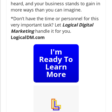
heard, and your business stands to gain in
more ways than you can imagine.
*Don’t have the time or personnel for this
very important task? Let
Logical Digital
Marketing
handle it for you.
LogicalDM.com
I'm
Ready To
Learn
More