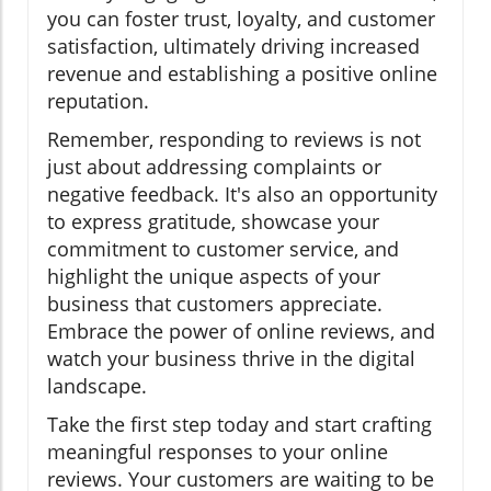
you can foster trust, loyalty, and customer
satisfaction, ultimately driving increased
revenue and establishing a positive online
reputation.
Remember, responding to reviews is not
just about addressing complaints or
negative feedback. It's also an opportunity
to express gratitude, showcase your
commitment to customer service, and
highlight the unique aspects of your
business that customers appreciate.
Embrace the power of online reviews, and
watch your business thrive in the digital
landscape.
Take the first step today and start crafting
meaningful responses to your online
reviews. Your customers are waiting to be