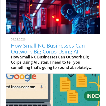
04.21.2026
How Small NC Businesses Can
Outwork Big Corps Using AI
How Small NC Businesses Can Outwork Big
Corps Using AIListen, I need to tell you
something that's going to sound absolutely
wild: that boutique in downtown Raleigh with
two employees? They can move faster than a
Fortune 500 company with an entire floor of
marketers.I know, I know. You're thinking I've
had one too many Krispy Kremes. But hear me
out.The Big Budget Monopoly Just Died (And
Nobody Sent a Memo)For decades, the game