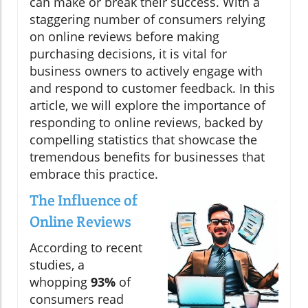
can make or break their success. With a
staggering number of consumers relying
on online reviews before making
purchasing decisions, it is vital for
business owners to actively engage with
and respond to customer feedback. In this
article, we will explore the importance of
responding to online reviews, backed by
compelling statistics that showcase the
tremendous benefits for businesses that
embrace this practice.
The Influence of
Online Reviews
According to recent
studies, a
whopping
93%
of
consumers read