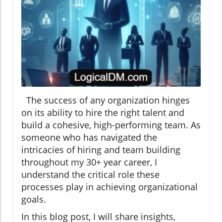
The success of any organization hinges
on its ability to hire the right talent and
build a cohesive, high-performing team. As
someone who has navigated the
intricacies of hiring and team building
throughout my 30+ year career, I
understand the critical role these
processes play in achieving organizational
goals.
In this blog post, I will share insights,