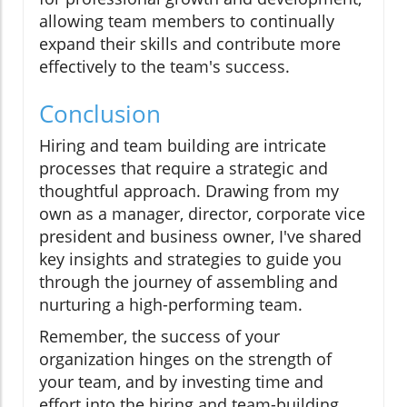
allowing team members to continually
expand their skills and contribute more
effectively to the team's success.
Conclusion
Hiring and team building are intricate
processes that require a strategic and
thoughtful approach. Drawing from my
own as a manager, director, corporate vice
president and business owner, I've shared
key insights and strategies to guide you
through the journey of assembling and
nurturing a high-performing team.
Remember, the success of your
organization hinges on the strength of
your team, and by investing time and
effort into the hiring and team-building