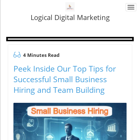
Togg
navi
Logical Digital Marketing
4 Minutes Read
Peek Inside Our Top Tips for
Successful Small Business
Hiring and Team Building