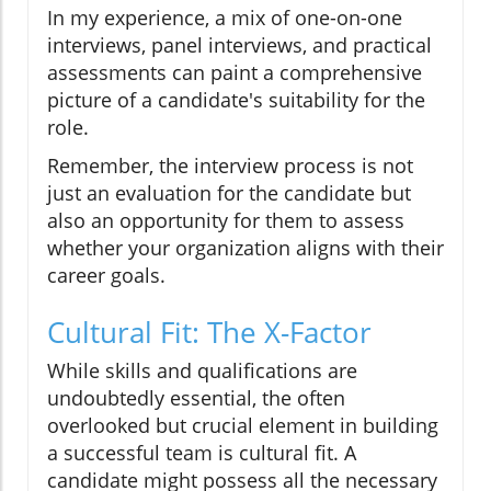
In my experience, a mix of one-on-one
interviews, panel interviews, and practical
assessments can paint a comprehensive
picture of a candidate's suitability for the
role.
Remember, the interview process is not
just an evaluation for the candidate but
also an opportunity for them to assess
whether your organization aligns with their
career goals.
Cultural Fit: The X-Factor
While skills and qualifications are
undoubtedly essential, the often
overlooked but crucial element in building
a successful team is cultural fit. A
candidate might possess all the necessary