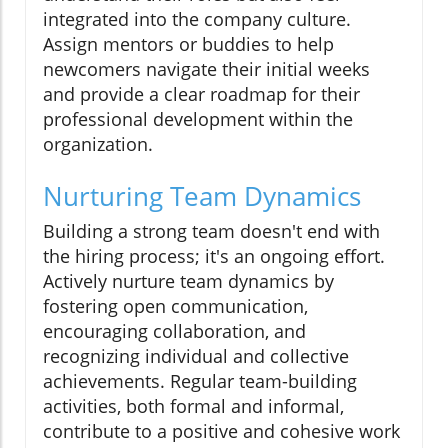
integrated into the company culture.
Assign mentors or buddies to help
newcomers navigate their initial weeks
and provide a clear roadmap for their
professional development within the
organization.
Nurturing Team Dynamics
Building a strong team doesn't end with
the hiring process; it's an ongoing effort.
Actively nurture team dynamics by
fostering open communication,
encouraging collaboration, and
recognizing individual and collective
achievements. Regular team-building
activities, both formal and informal,
contribute to a positive and cohesive work