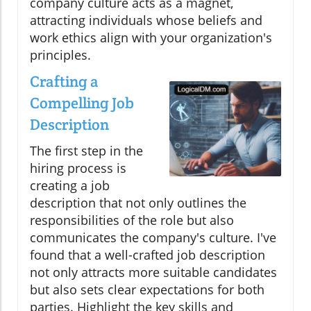
company culture acts as a magnet,
attracting individuals whose beliefs and
work ethics align with your organization's
principles.
Crafting a
Compelling Job
Description
The first step in the
hiring process is
creating a job
description that not only outlines the
responsibilities of the role but also
communicates the company's culture. I've
found that a well-crafted job description
not only attracts more suitable candidates
but also sets clear expectations for both
parties. Highlight the key skills and