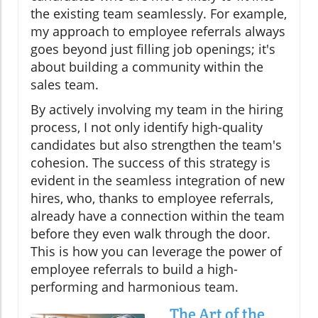
the existing team seamlessly. For example,
my approach to employee referrals always
goes beyond just filling job openings; it's
about building a community within the
sales team.
By actively involving my team in the hiring
process, I not only identify high-quality
candidates but also strengthen the team's
cohesion. The success of this strategy is
evident in the seamless integration of new
hires, who, thanks to employee referrals,
already have a connection within the team
before they even walk through the door.
This is how you can leverage the power of
employee referrals to build a high-
performing and harmonious team.
The Art of the