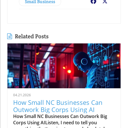
Small Business
Facebook
X
Related Posts
04.21.2026
How Small NC Businesses Can
Outwork Big Corps Using AI
How Small NC Businesses Can Outwork Big
Corps Using AIListen, I need to tell you