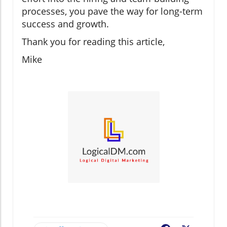
processes, you pave the way for long-term
success and growth.
Thank you for reading this article,
Mike