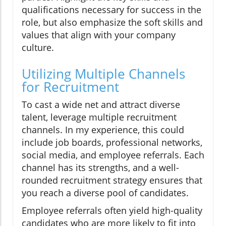
qualifications necessary for success in the
role, but also emphasize the soft skills and
values that align with your company
culture.
Utilizing Multiple Channels
for Recruitment
To cast a wide net and attract diverse
talent, leverage multiple recruitment
channels. In my experience, this could
include job boards, professional networks,
social media, and employee referrals. Each
channel has its strengths, and a well-
rounded recruitment strategy ensures that
you reach a diverse pool of candidates.
Employee referrals often yield high-quality
candidates who are more likely to fit into