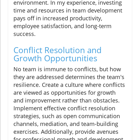
environment. In my experience, investing
time and resources in team development
pays off in increased productivity,
employee satisfaction, and long-term
success.
Conflict Resolution and
Growth Opportunities
No team is immune to conflicts, but how
they are addressed determines the team's
resilience. Create a culture where conflicts
are viewed as opportunities for growth
and improvement rather than obstacles.
Implement effective conflict resolution
strategies, such as open communication
channels, mediation, and team-building
exercises. Additionally, provide avenues
for professional growth and development,