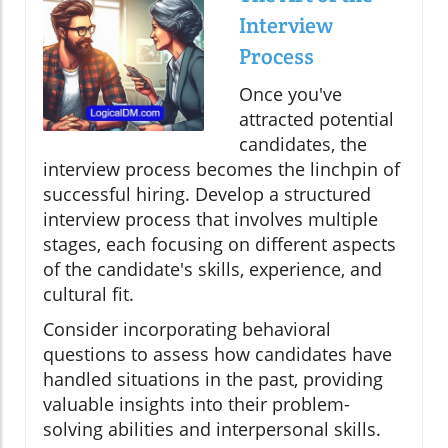
Interview
Process
Once you've
attracted potential
candidates, the
interview process becomes the linchpin of
successful hiring. Develop a structured
interview process that involves multiple
stages, each focusing on different aspects
of the candidate's skills, experience, and
cultural fit.
Consider incorporating behavioral
questions to assess how candidates have
handled situations in the past, providing
valuable insights into their problem-
solving abilities and interpersonal skills.