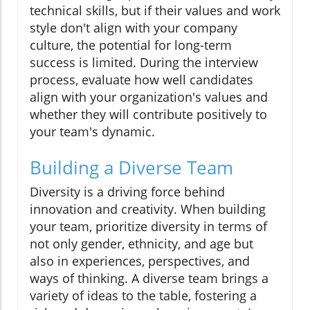
technical skills, but if their values and work
style don't align with your company
culture, the potential for long-term
success is limited. During the interview
process, evaluate how well candidates
align with your organization's values and
whether they will contribute positively to
your team's dynamic.
Building a Diverse Team
Diversity is a driving force behind
innovation and creativity. When building
your team, prioritize diversity in terms of
not only gender, ethnicity, and age but
also in experiences, perspectives, and
ways of thinking. A diverse team brings a
variety of ideas to the table, fostering a