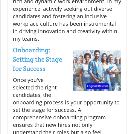
rich and dynamic work environment. In my
experience, actively seeking out diverse
candidates and fostering an inclusive
workplace culture has been instrumental
in driving innovation and creativity within
my teams.
Onboarding:
Setting the Stage
for Success
Once you've
selected the right
candidates, the
onboarding process is your opportunity to
set the stage for success. A
comprehensive onboarding program
ensures that new hires not only
understand their roles but also feel