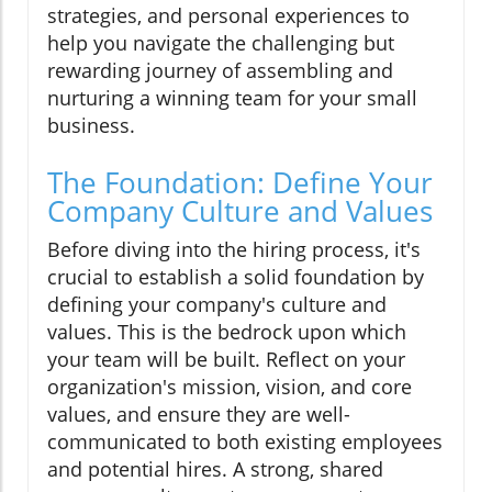
strategies, and personal experiences to
help you navigate the challenging but
rewarding journey of assembling and
nurturing a winning team for your small
business.
The Foundation: Define Your
Company Culture and Values
Before diving into the hiring process, it's
crucial to establish a solid foundation by
defining your company's culture and
values. This is the bedrock upon which
your team will be built. Reflect on your
organization's mission, vision, and core
values, and ensure they are well-
communicated to both existing employees
and potential hires. A strong, shared