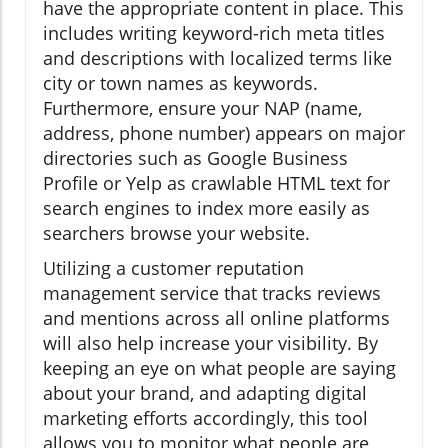
have the appropriate content in place. This
includes writing keyword-rich meta titles
and descriptions with localized terms like
city or town names as keywords.
Furthermore, ensure your NAP (name,
address, phone number) appears on major
directories such as Google Business
Profile or Yelp as crawlable HTML text for
search engines to index more easily as
searchers browse your website.
Utilizing a customer reputation
management service that tracks reviews
and mentions across all online platforms
will also help increase your visibility. By
keeping an eye on what people are saying
about your brand, and adapting digital
marketing efforts accordingly, this tool
allows you to monitor what people are