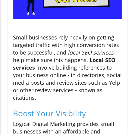
Small businesses rely heavily on getting
targeted traffic with high conversion rates
to be successful, and
local SEO services
help make sure this happens.
Local SEO
services
involve building references to
your business online - in directories, social
media posts and review sites such as Yelp
or other review services - known as
citations.
Boost Your Visibility
Logical Digital Marketing provides small
businesses with an affordable and