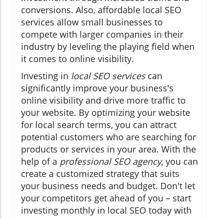
conversions. Also, affordable local SEO
services allow small businesses to
compete with larger companies in their
industry by leveling the playing field when
it comes to online visibility.
Investing in
local SEO services
can
significantly improve your business's
online visibility and drive more traffic to
your website. By optimizing your website
for local search terms, you can attract
potential customers who are searching for
products or services in your area. With the
help of a
professional SEO agency
, you can
create a customized strategy that suits
your business needs and budget. Don't let
your competitors get ahead of you – start
investing monthly in local SEO today with