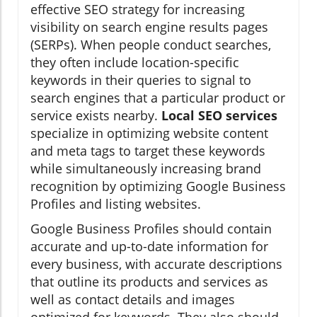
effective SEO strategy for increasing
visibility on search engine results pages
(SERPs). When people conduct searches,
they often include location-specific
keywords in their queries to signal to
search engines that a particular product or
service exists nearby.
Local SEO services
specialize in optimizing website content
and meta tags to target these keywords
while simultaneously increasing brand
recognition by optimizing Google Business
Profiles and listing websites.
Google Business Profiles should contain
accurate and up-to-date information for
every business, with accurate descriptions
that outline its products and services as
well as contact details and images
optimized for keywords. They also should