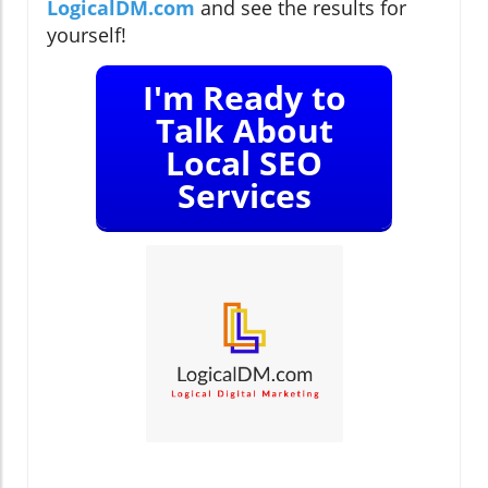
LogicalDM.com
and see the results for
yourself!
I'm Ready to
Talk About
Local SEO
Services