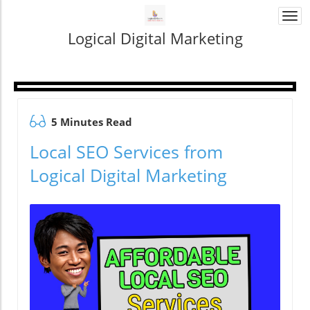
Togg
navi
Logical Digital Marketing
5 Minutes Read
Local SEO Services from
Logical Digital Marketing