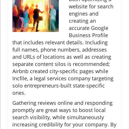
website for search
engines and
creating an
accurate Google
Business Profile
that includes relevant details. Including
full names, phone numbers, addresses
and URLs of locations as well as creating
separate content silos is recommended;
Airbnb created city-specific pages while
Incfile, a legal services company targeting
solo entrepreneurs-built state-specific
ones.
Gathering reviews online and responding
promptly are great ways to boost local
search visibility, while simultaneously
increasing credibility for your company. By