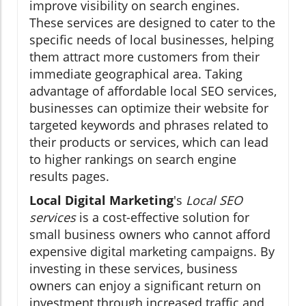
improve visibility on search engines.
These services are designed to cater to the
specific needs of local businesses, helping
them attract more customers from their
immediate geographical area. Taking
advantage of affordable local SEO services,
businesses can optimize their website for
targeted keywords and phrases related to
their products or services, which can lead
to higher rankings on search engine
results pages.
Local Digital Marketing
's
Local SEO
services
is a cost-effective solution for
small business owners who cannot afford
expensive digital marketing campaigns. By
investing in these services, business
owners can enjoy a significant return on
investment through increased traffic and