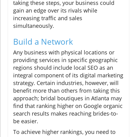
taking these steps, your business could
gain an edge over its rivals while
increasing traffic and sales
simultaneously.
Build a Network
Any business with physical locations or
providing services in specific geographic
regions should include local SEO as an
integral component of its digital marketing
strategy. Certain industries, however, will
benefit more than others from taking this
approach; bridal boutiques in Atlanta may
find that ranking higher on Google organic
search results makes reaching brides-to-
be easier.
To achieve higher rankings, you need to