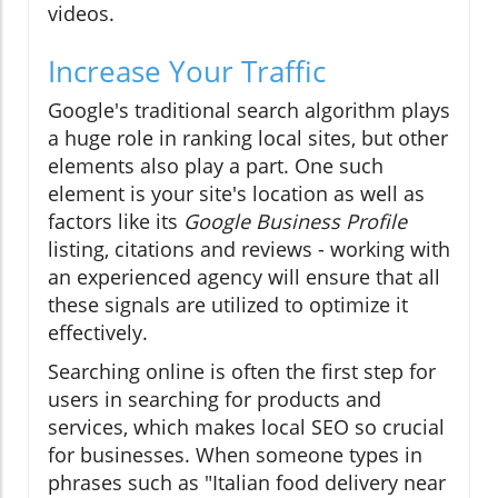
videos.
Increase Your Traffic
Google's traditional search algorithm plays
a huge role in ranking local sites, but other
elements also play a part. One such
element is your site's location as well as
factors like its
Google Business Profile
listing, citations and reviews - working with
an experienced agency will ensure that all
these signals are utilized to optimize it
effectively.
Searching online is often the first step for
users in searching for products and
services, which makes local SEO so crucial
for businesses. When someone types in
phrases such as "Italian food delivery near