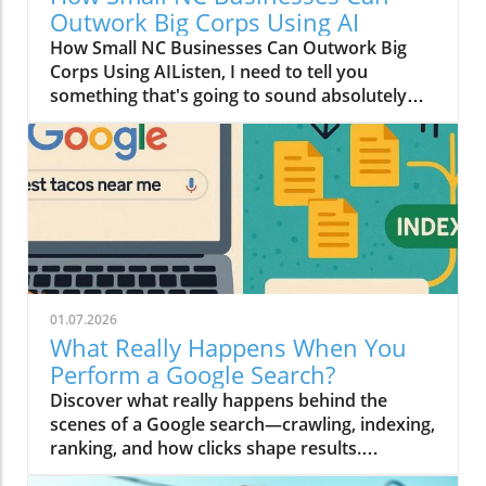
Outwork Big Corps Using AI
How Small NC Businesses Can Outwork Big
Corps Using AIListen, I need to tell you
something that's going to sound absolutely
wild: that boutique in downtown Raleigh with
two employees? They can move faster than a
Fortune 500 company with an entire floor of
marketers.I know, I know. You're thinking I've
had one too many Krispy Kremes. But hear me
out.The Big Budget Monopoly Just Died (And
Nobody Sent a Memo)For decades, the game
was rigged. Big corporations had millions to
throw at data scientists, creative teams, and
01.07.2026
market research firms. Meanwhile, small
What Really Happens When You
businesses in Cary and Durham were doing
Perform a Google Search?
their best with a Canva subscription and
Discover what really happens behind the
prayers.Here's what changed in 2026: AI
scenes of a Google search—crawling, indexing,
stopped being a "nice to have" and became
ranking, and how clicks shape results.
the ultimate equalizer. That fancy predictive
#HowSearchWorks
analytics tool that used to cost six figures?