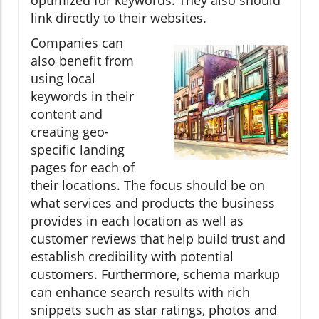
link directly to their websites.
Companies can
also benefit from
using local
keywords in their
content and
creating geo-
specific landing
pages for each of
their locations. The focus should be on
what services and products the business
provides in each location as well as
customer reviews that help build trust and
establish credibility with potential
customers. Furthermore, schema markup
can enhance search results with rich
snippets such as star ratings, photos and