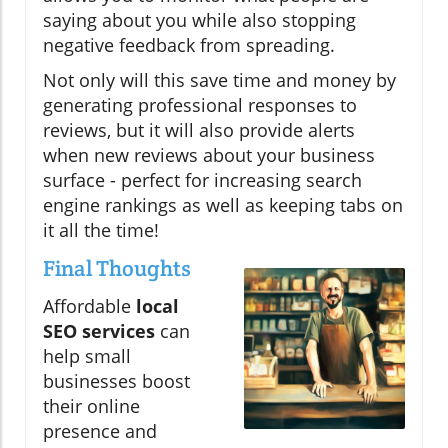
saying about you while also stopping
negative feedback from spreading.
Not only will this save time and money by
generating professional responses to
reviews, but it will also provide alerts
when new reviews about your business
surface - perfect for increasing search
engine rankings as well as keeping tabs on
it all the time!
Final Thoughts
Affordable
local
SEO services
can
help small
businesses boost
their online
presence and