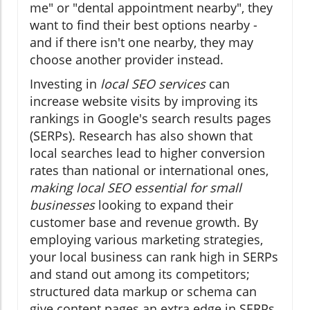
me" or "dental appointment nearby", they
want to find their best options nearby -
and if there isn't one nearby, they may
choose another provider instead.
Investing in
local SEO services
can
increase website visits by improving its
rankings in Google's search results pages
(SERPs). Research has also shown that
local searches lead to higher conversion
rates than national or international ones,
making local SEO essential for small
businesses
looking to expand their
customer base and revenue growth. By
employing various marketing strategies,
your local business can rank high in SERPs
and stand out among its competitors;
structured data markup or schema can
give content pages an extra edge in SERPs