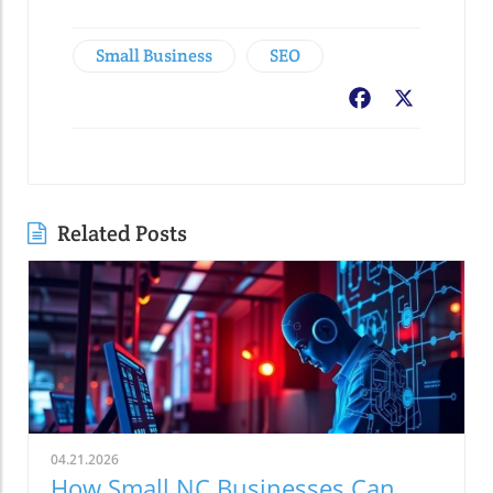
Small Business
SEO
Facebook
X
Related Posts
04.21.2026
How Small NC Businesses Can