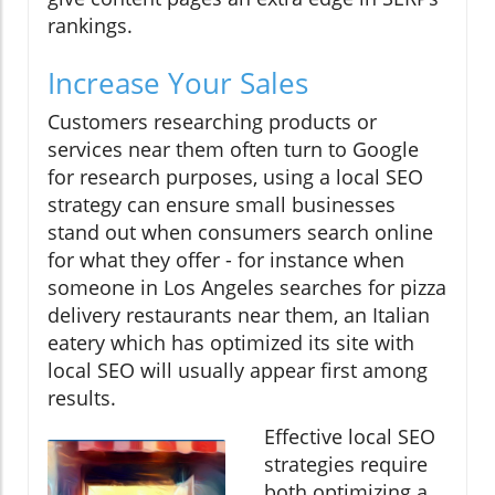
rankings.
Increase Your Sales
Customers researching products or
services near them often turn to Google
for research purposes, using a local SEO
strategy can ensure small businesses
stand out when consumers search online
for what they offer - for instance when
someone in Los Angeles searches for pizza
delivery restaurants near them, an Italian
eatery which has optimized its site with
local SEO will usually appear first among
results.
Effective local SEO
strategies require
both optimizing a