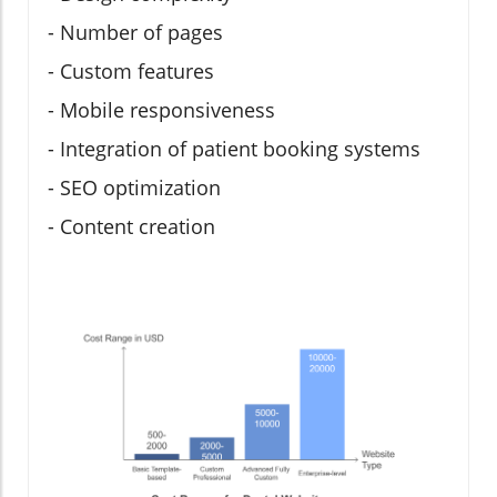
- Number of pages
- Custom features
- Mobile responsiveness
- Integration of patient booking systems
- SEO optimization
- Content creation