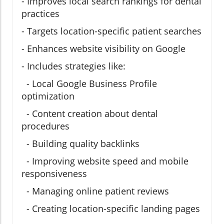
- Improves local search rankings for dental
practices
- Targets location-specific patient searches
- Enhances website visibility on Google
- Includes strategies like:
- Local Google Business Profile
optimization
- Content creation about dental
procedures
- Building quality backlinks
- Improving website speed and mobile
responsiveness
- Managing online patient reviews
- Creating location-specific landing pages