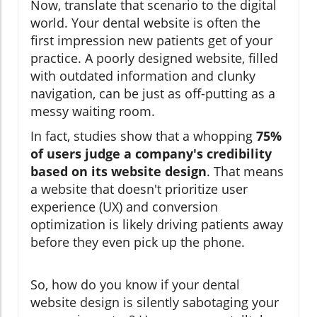
Now, translate that scenario to the digital
world. Your dental website is often the
first impression new patients get of your
practice. A poorly designed website, filled
with outdated information and clunky
navigation, can be just as off-putting as a
messy waiting room.
In fact, studies show that a whopping
75%
of users judge a company's credibility
based on its website design
. That means
a website that doesn't prioritize user
experience (UX) and conversion
optimization is likely driving patients away
before they even pick up the phone.
So, how do you know if your dental
website design is silently sabotaging your