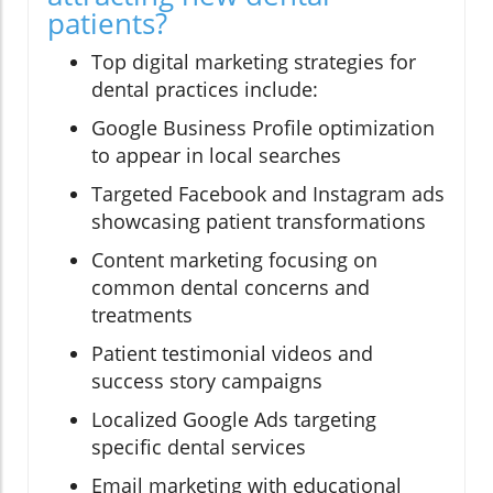
patients?
Top digital marketing strategies for
dental practices include:
Google Business Profile optimization
to appear in local searches
Targeted Facebook and Instagram ads
showcasing patient transformations
Content marketing focusing on
common dental concerns and
treatments
Patient testimonial videos and
success story campaigns
Localized Google Ads targeting
specific dental services
Email marketing with educational