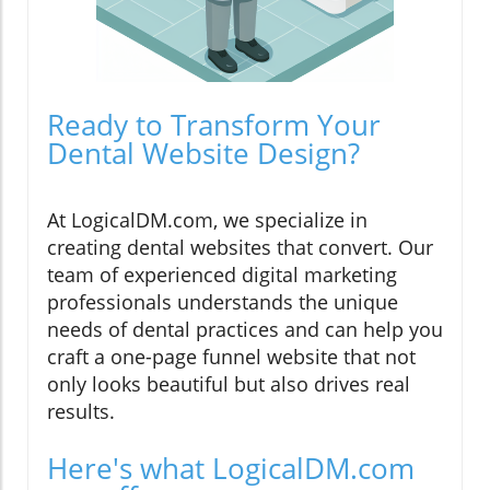
Ready to Transform Your
Dental Website Design?
At LogicalDM.com, we specialize in
creating dental websites that convert. Our
team of experienced digital marketing
professionals understands the unique
needs of dental practices and can help you
craft a one-page funnel website that not
only looks beautiful but also drives real
results.
Here's what LogicalDM.com