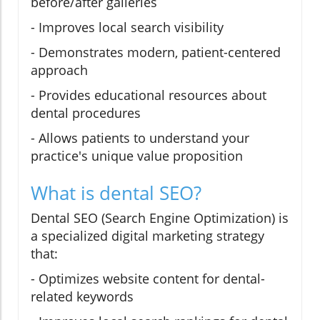
before/after galleries
- Improves local search visibility
- Demonstrates modern, patient-centered
approach
- Provides educational resources about
dental procedures
- Allows patients to understand your
practice's unique value proposition
What is dental SEO?
Dental SEO (Search Engine Optimization) is
a specialized digital marketing strategy
that:
- Optimizes website content for dental-
related keywords