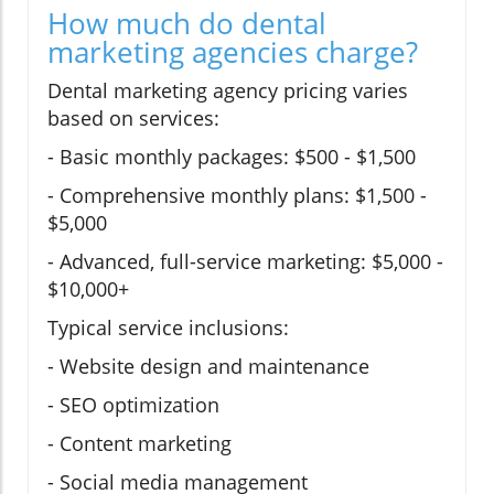
How much do dental
marketing agencies charge?
Dental marketing agency pricing varies
based on services:
- Basic monthly packages: $500 - $1,500
- Comprehensive monthly plans: $1,500 -
$5,000
- Advanced, full-service marketing: $5,000 -
$10,000+
Typical service inclusions:
- Website design and maintenance
- SEO optimization
- Content marketing
- Social media management