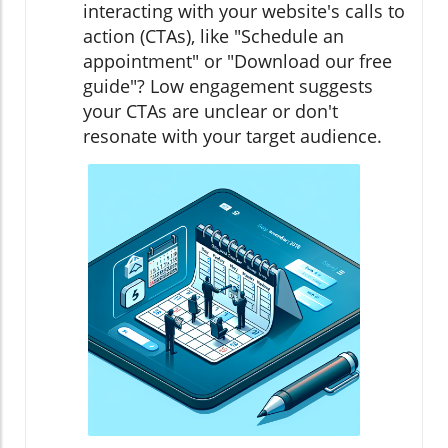
interacting with your website's calls to
action (CTAs), like "Schedule an
appointment" or "Download our free
guide"? Low engagement suggests
your CTAs are unclear or don't
resonate with your target audience.