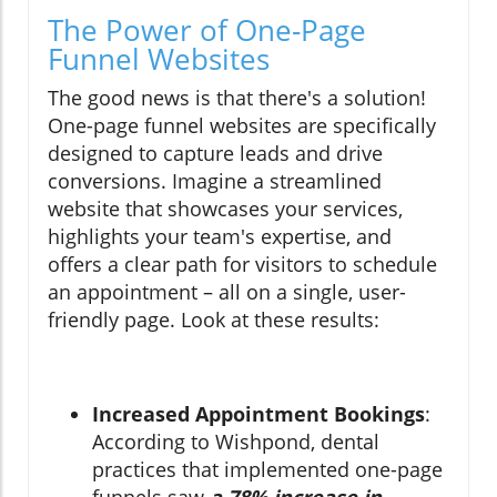
The Power of One-Page
Funnel Websites
The good news is that there's a solution!
One-page funnel websites are specifically
designed to capture leads and drive
conversions. Imagine a streamlined
website that showcases your services,
highlights your team's expertise, and
offers a clear path for visitors to schedule
an appointment – all on a single, user-
friendly page. Look at these results:
Increased Appointment Bookings
:
According to Wishpond, dental
practices that implemented one-page
funnels saw
a 78% increase in