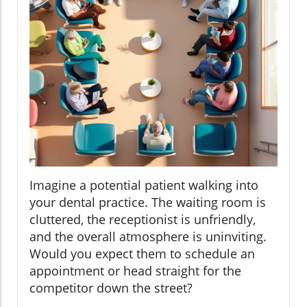
Imagine a potential patient walking into
your dental practice. The waiting room is
cluttered, the receptionist is unfriendly,
and the overall atmosphere is uninviting.
Would you expect them to schedule an
appointment or head straight for the
competitor down the street?