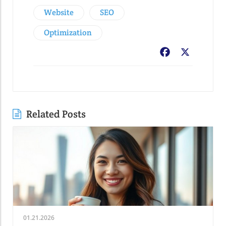
Website
SEO
Optimization
Facebook
X
Related Posts
01.21.2026