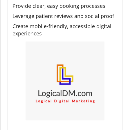
Provide clear, easy booking processes
Leverage patient reviews and social proof
Create mobile-friendly, accessible digital
experiences