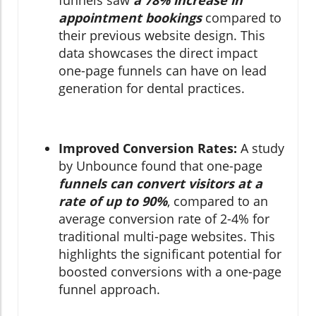
appointment bookings
compared to
their previous website design. This
data showcases the direct impact
one-page funnels can have on lead
generation for dental practices.
Improved Conversion Rates:
A study
by Unbounce found that one-page
funnels can convert visitors at a
rate of up to 90%
, compared to an
average conversion rate of 2-4% for
traditional multi-page websites. This
highlights the significant potential for
boosted conversions with a one-page
funnel approach.