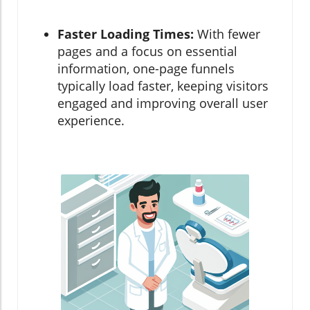
Faster Loading Times:
With fewer
pages and a focus on essential
information, one-page funnels
typically load faster, keeping visitors
engaged and improving overall user
experience.