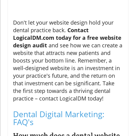
Don't let your website design hold your
dental practice back.
Contact
LogicalDM.com today for a free website
design audit
and see how we can create a
website that attracts new patients and
boosts your bottom line. Remember, a
well-designed website is an investment in
your practice's future, and the return on
that investment can be significant. Take
the first step towards a thriving dental
practice – contact LogicalDM today!
Dental Digital Marketing:
FAQ's
How much does a dental website