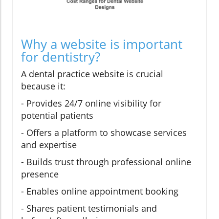
Why a website is important
for dentistry?
A dental practice website is crucial
because it:
- Provides 24/7 online visibility for
potential patients
- Offers a platform to showcase services
and expertise
- Builds trust through professional online
presence
- Enables online appointment booking
- Shares patient testimonials and