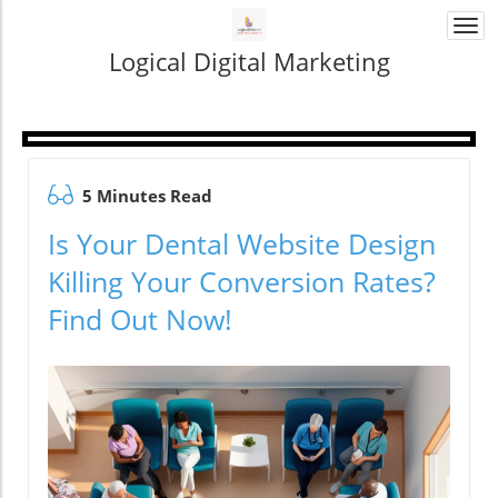
Togg
navi
Logical Digital Marketing
5 Minutes Read
Is Your Dental Website Design
Killing Your Conversion Rates?
Find Out Now!