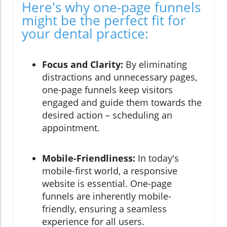
Here's why one-page funnels
might be the perfect fit for
your dental practice:
Focus and Clarity:
By eliminating
distractions and unnecessary pages,
one-page funnels keep visitors
engaged and guide them towards the
desired action – scheduling an
appointment.
Mobile-Friendliness:
In today's
mobile-first world, a responsive
website is essential. One-page
funnels are inherently mobile-
friendly, ensuring a seamless
experience for all users.