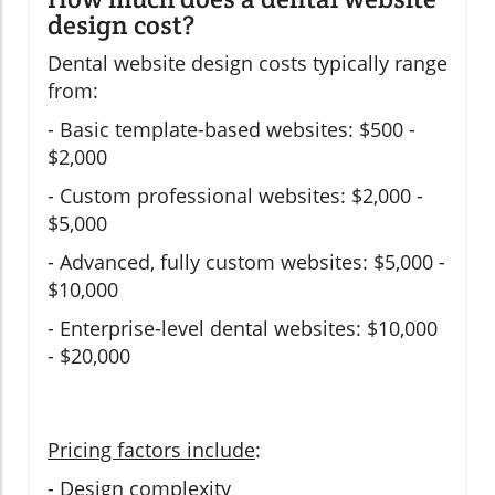
design cost?
Dental website design costs typically range
from:
- Basic template-based websites: $500 -
$2,000
- Custom professional websites: $2,000 -
$5,000
- Advanced, fully custom websites: $5,000 -
$10,000
- Enterprise-level dental websites: $10,000
- $20,000
Pricing factors include
:
- Design complexity