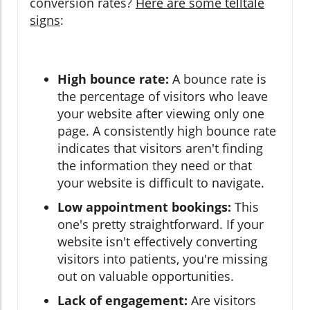
conversion rates?
Here are some telltale
signs
:
High bounce rate:
A bounce rate is
the percentage of visitors who leave
your website after viewing only one
page. A consistently high bounce rate
indicates that visitors aren't finding
the information they need or that
your website is difficult to navigate.
Low appointment bookings:
This
one's pretty straightforward. If your
website isn't effectively converting
visitors into patients, you're missing
out on valuable opportunities.
Lack of engagement:
Are visitors