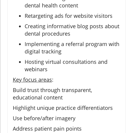
dental health content
Retargeting ads for website visitors
Creating informative blog posts about
dental procedures
Implementing a referral program with
digital tracking
Hosting virtual consultations and
webinars
Key focus areas
:
Build trust through transparent,
educational content
Highlight unique practice differentiators
Use before/after imagery
Address patient pain points