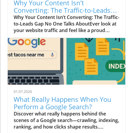
Why Your Content Isn’t
Converting: The Traffic-to-Leads
Gap No One Talks About
Why Your Content Isn’t Converting: The Traffic-
to-Leads Gap No One Talks AboutEver look at
your website traffic and feel like a proud
parent… until you check your leads and
realize your contact form is tumbleweed
territory?Yeah. We’ve all been there.Your
Google Analytics is flexing like it just hit the
gym — “3,842 visitors this week!” —
meanwhile, your inbox is drier than gluten-
free toast.It’s the marketing equivalent of
hosting a great party and realizing nobody
talked to you.But here’s the twist: Traffic
01.07.2026
doesn’t magically turn into leads. And that is
What Really Happens When You
the part nobody talks about.The Traffic
Perform a Google Search?
MirageLet’s be honest: we’ve all fallen for the
Discover what really happens behind the
“if you build it, they will come” myth.Traffic
scenes of a Google search—crawling, indexing,
feels good. It looks good. It sounds good.But
ranking, and how clicks shape results.
vanity metrics can be sneaky little liars.A