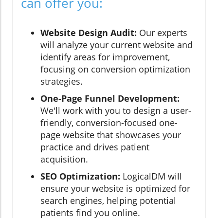
can offer you:
Website Design Audit:
Our experts
will analyze your current website and
identify areas for improvement,
focusing on conversion optimization
strategies.
One-Page Funnel Development:
We'll work with you to design a user-
friendly, conversion-focused one-
page website that showcases your
practice and drives patient
acquisition.
SEO Optimization:
LogicalDM will
ensure your website is optimized for
search engines, helping potential
patients find you online.