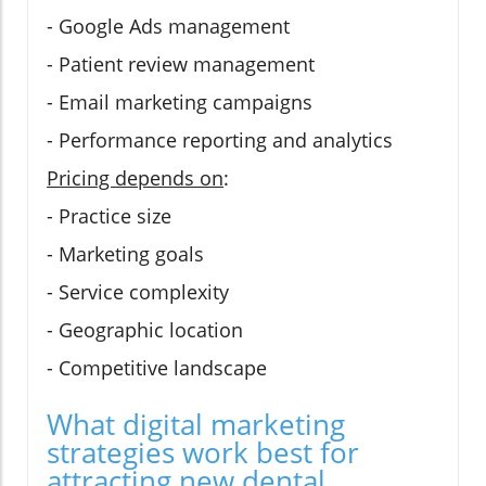
- Google Ads management
- Patient review management
- Email marketing campaigns
- Performance reporting and analytics
Pricing depends on
:
- Practice size
- Marketing goals
- Service complexity
- Geographic location
- Competitive landscape
What digital marketing
strategies work best for
attracting new dental