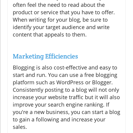
often feel the need to read about the
product or service that you have to offer.
When writing for your blog, be sure to
identify your target audience and write
content that appeals to them.
Marketing Efficiencies
Blogging is also cost-effective and easy to
start and run. You can use a free blogging
platform such as WordPress or Blogger.
Consistently posting to a blog will not only
increase your website traffic but it will also
improve your search engine ranking. If
you're a new business, you can start a blog
to gain a following and increase your
sales.