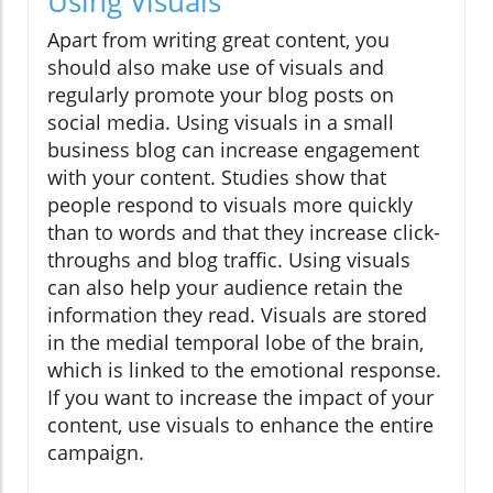
Using Visuals
Apart from writing great content, you
should also make use of visuals and
regularly promote your blog posts on
social media. Using visuals in a small
business blog can increase engagement
with your content. Studies show that
people respond to visuals more quickly
than to words and that they increase click-
throughs and blog traffic. Using visuals
can also help your audience retain the
information they read. Visuals are stored
in the medial temporal lobe of the brain,
which is linked to the emotional response.
If you want to increase the impact of your
content, use visuals to enhance the entire
campaign.