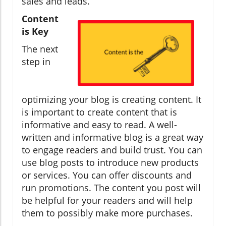
sales and leads.
Content
is Key
The next
step in
optimizing your blog is creating content. It
is important to create content that is
informative and easy to read. A well-
written and informative blog is a great way
to engage readers and build trust. You can
use blog posts to introduce new products
or services. You can offer discounts and
run promotions. The content you post will
be helpful for your readers and will help
them to possibly make more purchases.