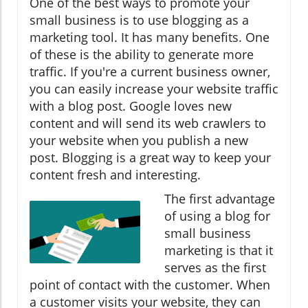
One of the best ways to promote your
small business is to use blogging as a
marketing tool. It has many benefits. One
of these is the ability to generate more
traffic. If you're a current business owner,
you can easily increase your website traffic
with a blog post. Google loves new
content and will send its web crawlers to
your website when you publish a new
post. Blogging is a great way to keep your
content fresh and interesting.
The first advantage
of using a blog for
small business
marketing is that it
serves as the first
point of contact with the customer. When
a customer visits your website, they can