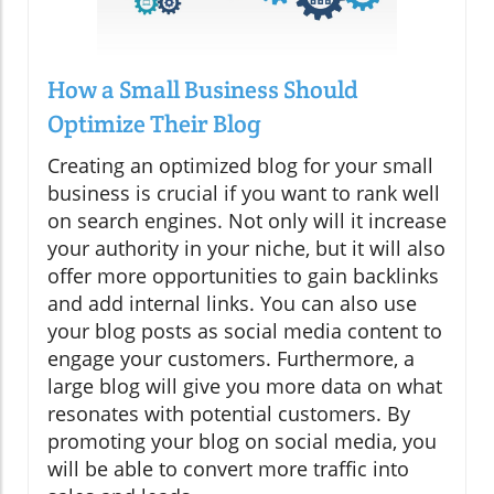
How a Small Business Should
Optimize Their Blog
Creating an optimized blog for your small
business is crucial if you want to rank well
on search engines. Not only will it increase
your authority in your niche, but it will also
offer more opportunities to gain backlinks
and add internal links. You can also use
your blog posts as social media content to
engage your customers. Furthermore, a
large blog will give you more data on what
resonates with potential customers. By
promoting your blog on social media, you
will be able to convert more traffic into