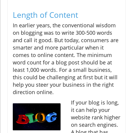
Length of Content
In earlier years, the conventional wisdom
on blogging was to write 300-500 words
and call it good. But today, consumers are
smarter and more particular when it
comes to online content. The minimum
word count for a blog post should be at
least 1,000 words. For a small business,
this could be challenging at first but it will
help you steer your business in the right
direction online.
If your blog is long,
it can help your
website rank higher
on search engines.
A blog that has