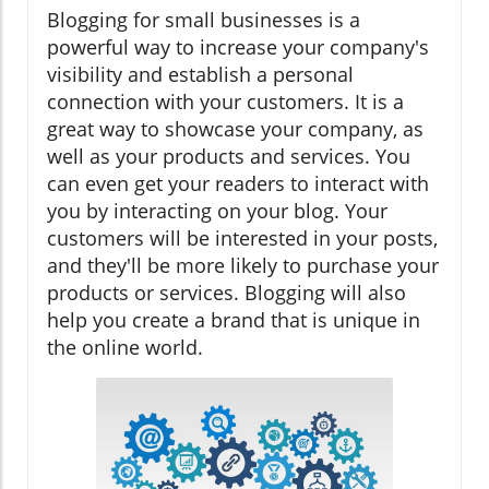
Blogging for small businesses is a
powerful way to increase your company's
visibility and establish a personal
connection with your customers. It is a
great way to showcase your company, as
well as your products and services. You
can even get your readers to interact with
you by interacting on your blog. Your
customers will be interested in your posts,
and they'll be more likely to purchase your
products or services. Blogging will also
help you create a brand that is unique in
the online world.