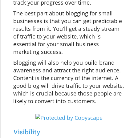
track your progress over time.
The best part about blogging for small
businesses is that you can get predictable
results from it. You'll get a steady stream
of traffic to your website, which is
essential for your small business
marketing success.
Blogging will also help you build brand
awareness and attract the right audience.
Content is the currency of the internet. A
good blog will drive traffic to your website,
which is crucial because those people are
likely to convert into customers.
Visibility