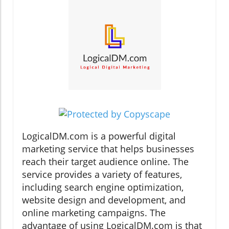
LogicalDM.com is a powerful digital
marketing service that helps businesses
reach their target audience online. The
service provides a variety of features,
including search engine optimization,
website design and development, and
online marketing campaigns. The
advantage of using LogicalDM.com is that