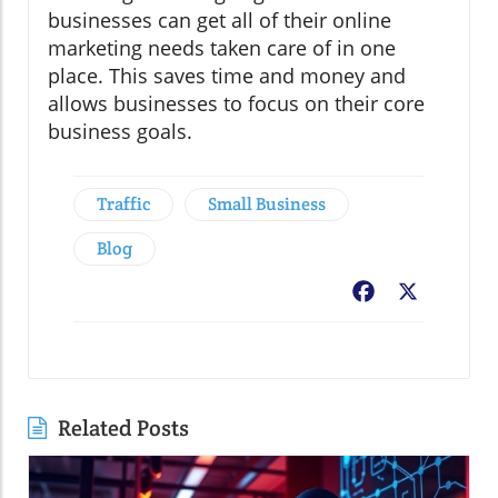
businesses can get all of their online
marketing needs taken care of in one
place. This saves time and money and
allows businesses to focus on their core
business goals.
Traffic
Small Business
Blog
Facebook
X
Related Posts