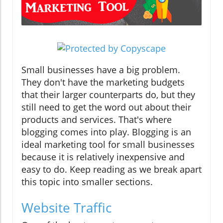
Small businesses have a big problem.
They don't have the marketing budgets
that their larger counterparts do, but they
still need to get the word out about their
products and services. That's where
blogging comes into play. Blogging is an
ideal marketing tool for small businesses
because it is relatively inexpensive and
easy to do. Keep reading as we break apart
this topic into smaller sections.
Website Traffic