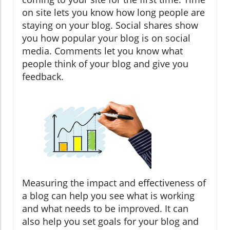
on site lets you know how long people are
staying on your blog. Social shares show
you how popular your blog is on social
media. Comments let you know what
people think of your blog and give you
feedback.
Measuring the impact and effectiveness of
a blog can help you see what is working
and what needs to be improved. It can
also help you set goals for your blog and