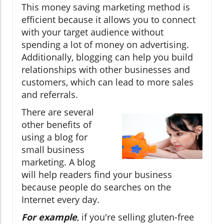
This money saving marketing method is
efficient because it allows you to connect
with your target audience without
spending a lot of money on advertising.
Additionally, blogging can help you build
relationships with other businesses and
customers, which can lead to more sales
and referrals.
There are several
other benefits of
using a blog for
small business
marketing. A blog
will help readers find your business
because people do searches on the
Internet every day.
For example
, if you're selling gluten-free