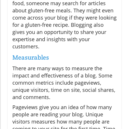
food, someone may search for articles
about gluten-free meals. They might even
come across your blog if they were looking
for a gluten-free recipe. Blogging also
gives you an opportunity to share your
expertise and insights with your
customers.
Measurables
There are many ways to measure the
impact and effectiveness of a blog. Some
common metrics include pageviews,
unique visitors, time on site, social shares,
and comments.
Pageviews give you an idea of how many
people are reading your blog. Unique
visitors measures how many people are
coming to your site for the first time. Time