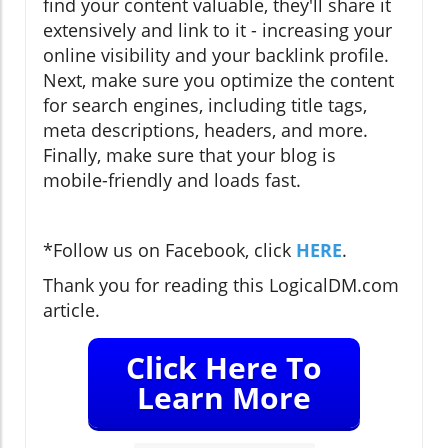
find your content valuable, they'll share it
extensively and link to it - increasing your
online visibility and your backlink profile.
Next, make sure you optimize the content
for search engines, including title tags,
meta descriptions, headers, and more.
Finally, make sure that your blog is
mobile-friendly and loads fast.
*Follow us on Facebook, click
HERE
.
Thank you for reading this LogicalDM.com
article.
Click Here To
Learn More