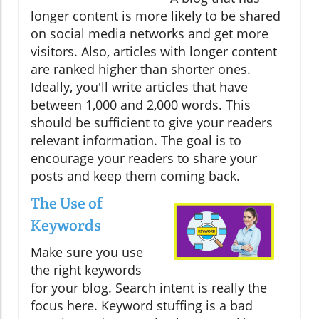
longer content is more likely to be shared
on social media networks and get more
visitors. Also, articles with longer content
are ranked higher than shorter ones.
Ideally, you'll write articles that have
between 1,000 and 2,000 words. This
should be sufficient to give your readers
relevant information. The goal is to
encourage your readers to share your
posts and keep them coming back.
The Use of
Keywords
Make sure you use
the right keywords
for your blog. Search intent is really the
focus here. Keyword stuffing is a bad