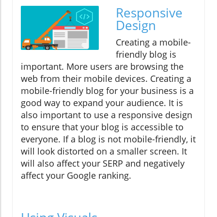
Responsive
Design
Creating a mobile-
friendly blog is
important. More users are browsing the
web from their mobile devices. Creating a
mobile-friendly blog for your business is a
good way to expand your audience. It is
also important to use a responsive design
to ensure that your blog is accessible to
everyone. If a blog is not mobile-friendly, it
will look distorted on a smaller screen. It
will also affect your SERP and negatively
affect your Google ranking.