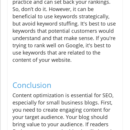
practice and can set back your rankings.
So, don’t do it. However, it can be
beneficial to use keywords strategically,
but avoid keyword stuffing. It's best to use
keywords that potential customers would
understand and that make sense. If you're
trying to rank well on Google, it's best to
use keywords that are related to the
content of your website.
Conclusion
Content optimization is essential for SEO,
especially for small business blogs. First,
you need to create engaging content for
your target audience. Your blog should
bring value to your audience. If readers