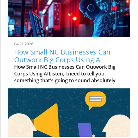
04.21.2026
How Small NC Businesses Can
Outwork Big Corps Using AI
How Small NC Businesses Can Outwork Big
Corps Using AIListen, I need to tell you
something that's going to sound absolutely
wild: that boutique in downtown Raleigh with
two employees? They can move faster than a
Fortune 500 company with an entire floor of
marketers.I know, I know. You're thinking I've
had one too many Krispy Kremes. But hear me
out.The Big Budget Monopoly Just Died (And
Nobody Sent a Memo)For decades, the game
was rigged. Big corporations had millions to