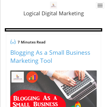
Togg
navi
Logical Digital Marketing
7 Minutes Read
Blogging As a Small Business
Marketing Tool