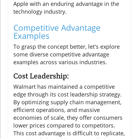
Apple with an enduring advantage in the
technology industry.
Competitive Advantage
Examples
To grasp the concept better, let's explore
some diverse competitive advantage
examples across various industries.
Cost Leadership:
Walmart has maintained a competitive
edge through its cost leadership strategy.
By optimizing supply chain management,
efficient operations, and massive
economies of scale, they offer consumers
lower prices compared to competitors.
This cost advantage is difficult to replicate,