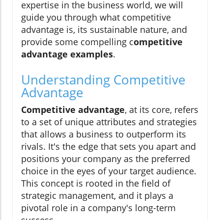
expertise in the business world, we will
guide you through what competitive
advantage is, its sustainable nature, and
provide some compelling c
ompetitive
advantage examples
.
Understanding Competitive
Advantage
Competitive advantage
, at its core, refers
to a set of unique attributes and strategies
that allows a business to outperform its
rivals. It's the edge that sets you apart and
positions your company as the preferred
choice in the eyes of your target audience.
This concept is rooted in the field of
strategic management, and it plays a
pivotal role in a company's long-term
success.