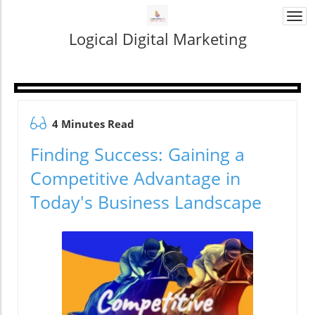
Togg
navi
Logical Digital Marketing
4 Minutes Read
Finding Success: Gaining a
Competitive Advantage in
Today's Business Landscape