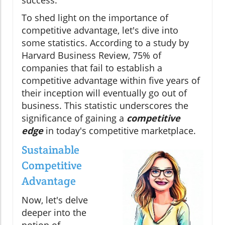
To shed light on the importance of
competitive advantage, let's dive into
some statistics. According to a study by
Harvard Business Review, 75% of
companies that fail to establish a
competitive advantage within five years of
their inception will eventually go out of
business. This statistic underscores the
significance of gaining a
competitive
edge
in today's competitive marketplace.
Sustainable
Competitive
Advantage
Now, let's delve
deeper into the
notion of