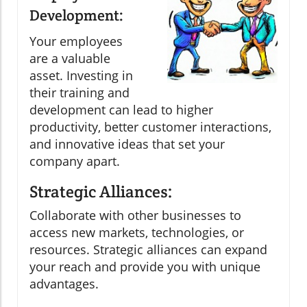
Development:
Your employees
are a valuable
asset. Investing in
their training and
development can lead to higher
productivity, better customer interactions,
and innovative ideas that set your
company apart.
Strategic Alliances:
Collaborate with other businesses to
access new markets, technologies, or
resources. Strategic alliances can expand
your reach and provide you with unique
advantages.