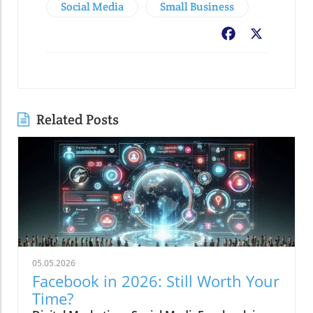
Social Media
Small Business
Facebook
X
Related Posts
05.05.2026
Facebook in 2026: Still Worth Your
Time?