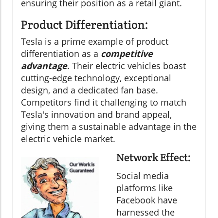
ensuring their position as a retail giant.
Product Differentiation:
Tesla is a prime example of product
differentiation as a
competitive
advantage
. Their electric vehicles boast
cutting-edge technology, exceptional
design, and a dedicated fan base.
Competitors find it challenging to match
Tesla's innovation and brand appeal,
giving them a sustainable advantage in the
electric vehicle market.
Network Effect:
Social media
platforms like
Facebook have
harnessed the