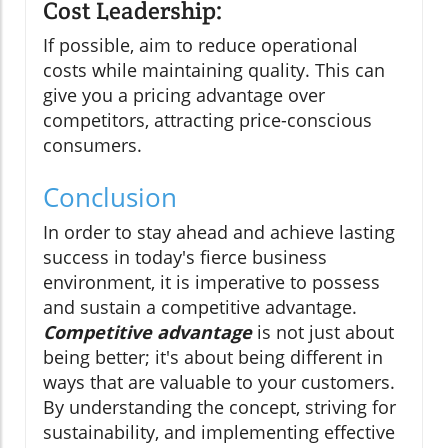
Cost Leadership:
If possible, aim to reduce operational
costs while maintaining quality. This can
give you a pricing advantage over
competitors, attracting price-conscious
consumers.
Conclusion
In order to stay ahead and achieve lasting
success in today's fierce business
environment, it is imperative to possess
and sustain a competitive advantage.
Competitive advantage
is not just about
being better; it's about being different in
ways that are valuable to your customers.
By understanding the concept, striving for
sustainability, and implementing effective