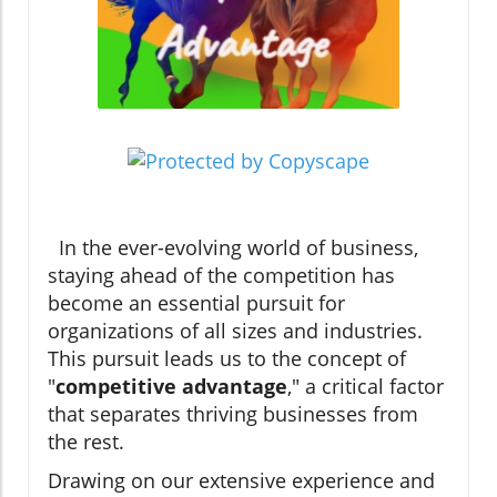
In the ever-evolving world of business,
staying ahead of the competition has
become an essential pursuit for
organizations of all sizes and industries.
This pursuit leads us to the concept of
"
competitive advantage
," a critical factor
that separates thriving businesses from
the rest.
Drawing on our extensive experience and