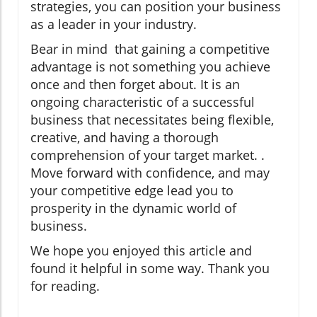
strategies, you can position your business
as a leader in your industry.
Bear in mind that gaining a competitive
advantage is not something you achieve
once and then forget about. It is an
ongoing characteristic of a successful
business that necessitates being flexible,
creative, and having a thorough
comprehension of your target market. .
Move forward with confidence, and may
your competitive edge lead you to
prosperity in the dynamic world of
business.
We hope you enjoyed this article and
found it helpful in some way. Thank you
for reading.