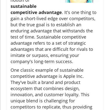
sustainable
competitive advantage
. It's one thing to
gain a short-lived edge over competitors,
but the true goal is to establish an
enduring advantage that withstands the
test of time. Sustainable competitive
advantage refers to a set of strategic
advantages that are difficult for rivals to
imitate or surpass, ensuring your
company's long-term success.
One classic example of sustainable
competitive advantage is Apple Inc.
They've built a brand and product
ecosystem that combines design,
innovation, and customer loyalty. This
unique blend is challenging for
competitors to replicate, thus providing