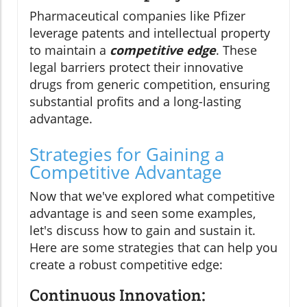
Pharmaceutical companies like Pfizer
leverage patents and intellectual property
to maintain a
competitive edge
. These
legal barriers protect their innovative
drugs from generic competition, ensuring
substantial profits and a long-lasting
advantage.
Strategies for Gaining a
Competitive Advantage
Now that we've explored what competitive
advantage is and seen some examples,
let's discuss how to gain and sustain it.
Here are some strategies that can help you
create a robust competitive edge:
Continuous Innovation: