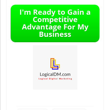
I'm Ready to Gain a
Competitive
Advantage For My
Business