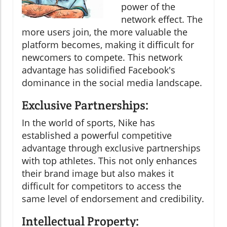
power of the
network effect. The
more users join, the more valuable the
platform becomes, making it difficult for
newcomers to compete. This network
advantage has solidified Facebook's
dominance in the social media landscape.
Exclusive Partnerships:
In the world of sports, Nike has
established a powerful competitive
advantage through exclusive partnerships
with top athletes. This not only enhances
their brand image but also makes it
difficult for competitors to access the
same level of endorsement and credibility.
Intellectual Property: