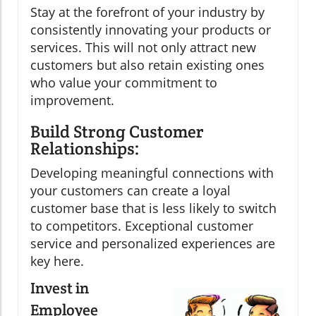
Stay at the forefront of your industry by
consistently innovating your products or
services. This will not only attract new
customers but also retain existing ones
who value your commitment to
improvement.
Build Strong Customer
Relationships:
Developing meaningful connections with
your customers can create a loyal
customer base that is less likely to switch
to competitors. Exceptional customer
service and personalized experiences are
key here.
Invest in
Employee