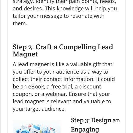
strategy. Identify their pain points, needs,
and desires. This knowledge will help you
tailor your message to resonate with
them.
Step 2: Craft a Compelling Lead
Magnet
A lead magnet is like a valuable gift that
you offer to your audience as a way to
collect their contact information. It could
be an eBook, a free trial, a discount
coupon, or a webinar. Ensure that your
lead magnet is relevant and valuable to
your target audience.
Step 3: Design an
Engaging