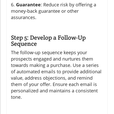
6.
Guarantee
: Reduce risk by offering a
money-back guarantee or other
assurances.
Step 5: Develop a Follow-Up
Sequence
The follow-up sequence keeps your
prospects engaged and nurtures them
towards making a purchase. Use a series
of automated emails to provide additional
value, address objections, and remind
them of your offer. Ensure each email is
personalized and maintains a consistent
tone.