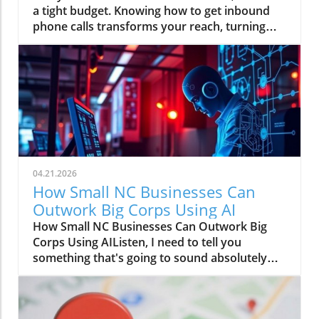
04.21.2026
How Small NC Businesses Can
Outwork Big Corps Using AI
How Small NC Businesses Can Outwork Big
Corps Using AIListen, I need to tell you
something that's going to sound absolutely
wild: that boutique in downtown Raleigh with
two employees? They can move faster than a
Fortune 500 company with an entire floor of