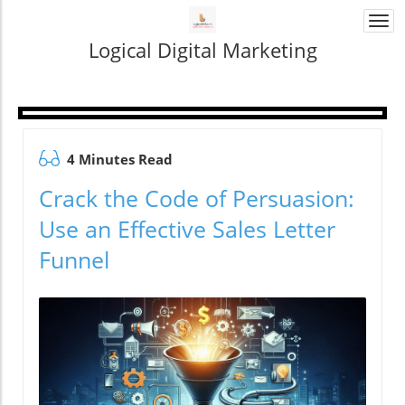
Togg
navi
Logical Digital Marketing
4 Minutes Read
Crack the Code of Persuasion:
Use an Effective Sales Letter
Funnel