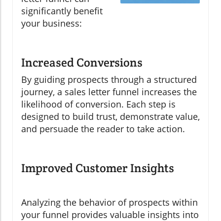
significantly benefit
your business:
Increased Conversions
By guiding prospects through a structured
journey, a sales letter funnel increases the
likelihood of conversion. Each step is
designed to build trust, demonstrate value,
and persuade the reader to take action.
Improved Customer Insights
Analyzing the behavior of prospects within
your funnel provides valuable insights into