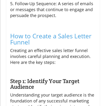
5. Follow-Up Sequence: A series of emails
or messages that continue to engage and
persuade the prospect.
How to Create a Sales Letter
Funnel
Creating an effective sales letter funnel
involves careful planning and execution.
Here are the key steps:
Step 1: Identify Your Target
Audience
Understanding your target audience is the
foundation of any successful marketing