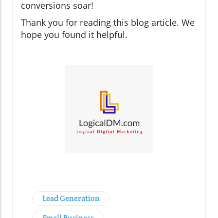
conversions soar!
Thank you for reading this blog article. We
hope you found it helpful.
Lead Generation
Small Business