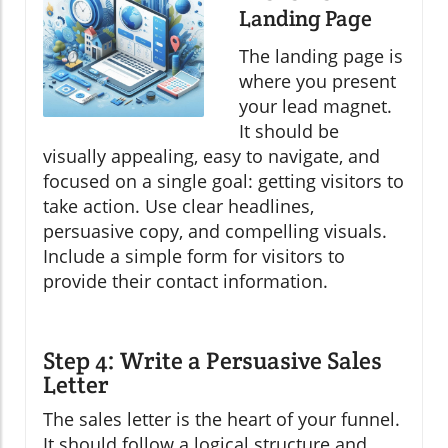
Landing Page
The landing page is
where you present
your lead magnet.
It should be
visually appealing, easy to navigate, and
focused on a single goal: getting visitors to
take action. Use clear headlines,
persuasive copy, and compelling visuals.
Include a simple form for visitors to
provide their contact information.
Step 4: Write a Persuasive Sales
Letter
The sales letter is the heart of your funnel.
It should follow a logical structure and