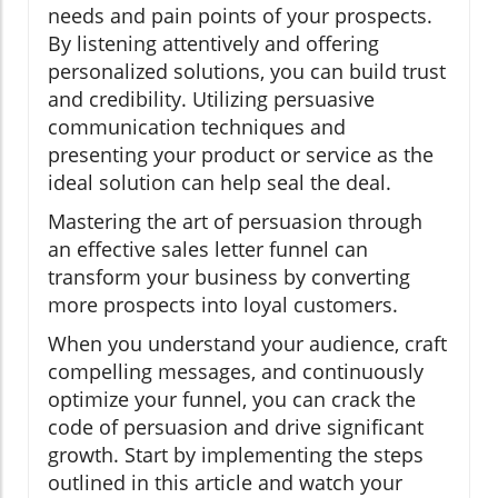
needs and pain points of your prospects.
By listening attentively and offering
personalized solutions, you can build trust
and credibility. Utilizing persuasive
communication techniques and
presenting your product or service as the
ideal solution can help seal the deal.
Mastering the art of persuasion through
an effective sales letter funnel can
transform your business by converting
more prospects into loyal customers.
When you understand your audience, craft
compelling messages, and continuously
optimize your funnel, you can crack the
code of persuasion and drive significant
growth. Start by implementing the steps
outlined in this article and watch your