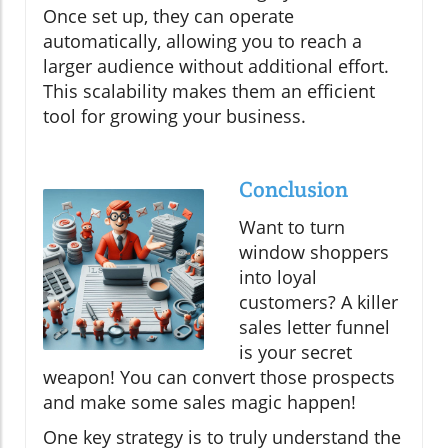
Once set up, they can operate
automatically, allowing you to reach a
larger audience without additional effort.
This scalability makes them an efficient
tool for growing your business.
Conclusion
Want to turn
window shoppers
into loyal
customers? A killer
sales letter funnel
is your secret
weapon! You can convert those prospects
and make some sales magic happen!
One key strategy is to truly understand the