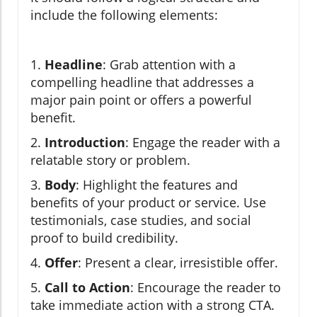
include the following elements:
1.
Headline
: Grab attention with a
compelling headline that addresses a
major pain point or offers a powerful
benefit.
2.
Introduction
: Engage the reader with a
relatable story or problem.
3.
Body
: Highlight the features and
benefits of your product or service. Use
testimonials, case studies, and social
proof to build credibility.
4.
Offer
: Present a clear, irresistible offer.
5.
Call to Action
: Encourage the reader to
take immediate action with a strong CTA.