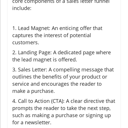
core components of a sales letter funnel
include:
1. Lead Magnet: An enticing offer that
captures the interest of potential
customers.
2. Landing Page: A dedicated page where
the lead magnet is offered.
3. Sales Letter: A compelling message that
outlines the benefits of your product or
service and encourages the reader to
make a purchase.
4. Call to Action (CTA): A clear directive that
prompts the reader to take the next step,
such as making a purchase or signing up
for a newsletter.