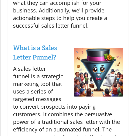
what they can accomplish for your
business. Additionally, we'll provide
actionable steps to help you create a
successful sales letter funnel.
What is a Sales
Letter Funnel?
A sales letter
funnel is a strategic
marketing tool that
uses a series of
targeted messages
to convert prospects into paying
customers. It combines the persuasive
power of a traditional sales letter with the
efficiency of an automated funnel. The