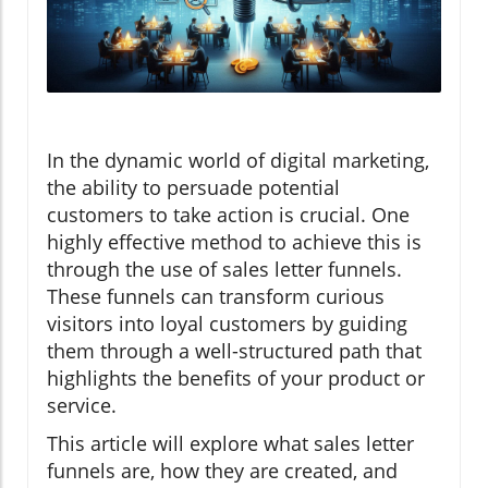
In the dynamic world of digital marketing,
the ability to persuade potential
customers to take action is crucial. One
highly effective method to achieve this is
through the use of sales letter funnels.
These funnels can transform curious
visitors into loyal customers by guiding
them through a well-structured path that
highlights the benefits of your product or
service.
This article will explore what sales letter
funnels are, how they are created, and