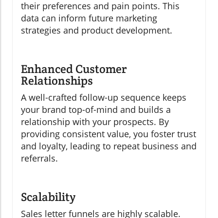
their preferences and pain points. This
data can inform future marketing
strategies and product development.
Enhanced Customer
Relationships
A well-crafted follow-up sequence keeps
your brand top-of-mind and builds a
relationship with your prospects. By
providing consistent value, you foster trust
and loyalty, leading to repeat business and
referrals.
Scalability
Sales letter funnels are highly scalable.