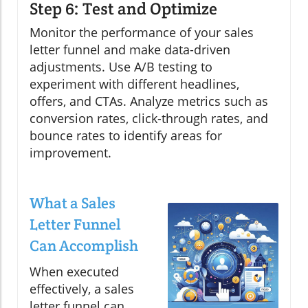
Step 6: Test and Optimize
Monitor the performance of your sales
letter funnel and make data-driven
adjustments. Use A/B testing to
experiment with different headlines,
offers, and CTAs. Analyze metrics such as
conversion rates, click-through rates, and
bounce rates to identify areas for
improvement.
What a Sales
Letter Funnel
Can Accomplish
When executed
effectively, a sales
letter funnel can