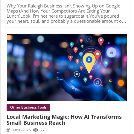
Why Your Raleigh Business Isn't Showing Up on Google Maps (And How Your Competitors Are Eating Your Lunch)Look, I'm not here to sugarcoat it.You've poured your heart, soul, and probably a questionable amount of caffeine into building your Raleigh business. You've got a great product, killer service, and customers who love you. But there's one tiny problem:Nobody can find you.The "Invisible Business" Phenomenon (It's Not Paranoia—It's Your Reality)Picture this: A potential customer in North Raleigh pulls out their phone and types "personal injury lawyer near me" or "emergency plumber" into Google.Three businesses pop up in that coveted little map with the pins. You know the one—the "Map Pack" that sits right at the top of the search results like it owns the place (spoiler: it kind of does).Your competitor from Cary is there. That guy who just opened six months ago in North Hills? Yeah, he's there too.But you? You're somewhere on page 2. And we all know what page 2 of Google is—it's basically a digital witness protection program.Here's the gut punch: In 2026, if you're not in that Map Pack—those top 3 local results—you're invisible to roughly 80% of local searchers. They're not scrolling past the map. They're clicking one of those three pins and calling your competitor before your website even loads.But here's the good news (yes, there's good news): This isn't about luck, timing, or Google randomly deciding who wins. It's about three things Google obsesses over: proximity, relevance, and prominence. And once you understand the game, you can actually win it.Let me show you why you're currently losing. Reason #1: Your Google Business Profile Looks Like an Abandoned StorefrontLet's talk about your Google Business Profile (GBP)—or as I like to call it, your "digital curb appeal."If Google Maps were a neighborhood, your GBP is your storefront. And right now? Yours might look like the place with peeling paint, a "Back in 5 minutes" sign from 2019, and hours that say "Monday: Maybe?"Here's what Google sees:Unverified business? Red flag.No photos uploaded since you opened? Red flag.Business hours that haven't been updated since before the pandemic? GIANT red flag.Generic service descriptions like "We do plumbing"? Yawn.Google's algorithm is basically asking: "Should I trust this business enough to show it to searchers?" And if your profile looks like digital tumbleweeds are blowing through it, the answer is a hard "nope."The Fix (a.k.a. The "Actually Show Up" Strategy)This is where we get serious. A proper GBP optimization includes:High-quality photos that actually show your work (not just your logo on a white background)Specific service descriptions that tell Google—and humans—exactly what you do and where you serveUpdated hours including holiday hours, because nothing says "professional" like being closed when your profile says you're openRegular posts that show Google you're alive and activeBut here's where it gets interesting—and where most DIYers tap out. We use AI tools to analyze what categories and keywords your top-ranking competitors are using that you're missing. It's like having X-ray vision into their strategy. Turns out, that HVAC company ranking #1? They're also listed under "Air Duct Cleaning Service" and "Heat Pump Supplier." You? Just "HVAC Contractor."Those little details? They're the difference between the Map Pack and digital obscurity. Reason #2: Your NAP is All Over the Place (And No, We're Not Talking About Sleep)Time for some acronym fun: NAP = Name, Address, Phone Number.Sounds simple, right? Your business has one name, one address, one phone number. Easy peasy.Except...Is your business "Johnson's Plumbing" on your website, "Johnson Plumbing Services LLC" on Yelp, and "Bob Johnson Plumbing" on Yellow Pages? Is your address "123 Main St." on one listing and "123 Main Street, Suite B" on another?Congratulations, you've just confused the living daylights out of Google.Google is like that friend who can't handle when you tell them two slightly different versions of the same story. It sees all these variations and thinks: "Are these the same business? Are they different locations? Is someone lying to me? I'M SO CONFUSED I'M JUST GOING TO SHOW YOUR COMPETITOR INSTEAD."The Fix (a.k.a. The "Get Your Story Straight" Intervention)This is called citation management, and it's about as exciting as watching paint dry—but roughly 1,000 times more important for your rankings.We audit every single place your business is listed online: Yelp, Yellow Pages, Facebook, Better Business Bureau, local Raleigh directories, industry-specific sites—all of them. Then we make sure your Name, Address, and Phone Number are identical everywhere.Same formatting. Same punctuation. Same everything.It's tedious. It's unglamorous. It's also the difference between Google trusting your location data and sending customers to your door, or Google shrugging and ranking your competitor instead. Reason #3: Nobody's Talking About You (And Google Notices)Here's an uncomfortable truth: Google doesn't just want to know that you exist. It wants to know that you matter.And how does Google figure out if you matter? By checking if other reputable websites are linking to you and talking about you. It's basically digital popularity, and the Map Pack is the cool kids' table.This is what SEO nerds call "local prominence," and it's measured by:Backlinks from local websitesMentions in local news or publicationsReviews (quality and quantity)Social signalsIf nobody's linking to your website or featuring your business in articles, Google assumes you're not a major player in Raleigh. You might be great at what you do, but if you're the world's best-kept secret, Google won't put you in front of searchers.The Fix (a.k.a. The "Make Some Noise" Strategy)This is where business profile articles and press releases become your secret weapon.When we create a professionally written article about your business and publish it on a high-authority local digital publication, several magical things happen:You get a high-quality backlink to your website (Google sees this and does a little happy dance)You're now "featured" in a publication, which builds credibilityThat article includes your NAP, reinforcing your location signalsIt gives you content to share on social media (hello, social signals)It's not about tricking Google. It's about demonstrating that your business is legitimate, established, and worth featuring in the Map Pack.Think of it as Google's version of "pics or it didn't happen"—except it's "backlinks or you're not relevant." Reason #4: Your Website Thinks It's Somewhere ElseQuick question: If I land on your homepage, can I tell you're a Raleigh business in five seconds or less?If your website says generic things like "We serve North Carolina" or "Proudly serving the Triangle area since 2010," you're basically whispering when you should be shouting.Google needs to know—with absolute certainty—that you are THE expert for your service in Raleigh (or Cary, or Wake Forest, or whatever specific area you serve). And your website needs to prove it with what we call "rank ready" content.This means:Location-specific pages (not just your contact page)Blog articles about local topicsKeywords that include your locationContent that demonstrates your local expertiseIf you're a personal injury lawyer and your blog has exactly zero articles about North Carolina traffic laws or Wake County court procedures, you're missing a huge opportunity to tell Google: "I'M A RALEIGH EXPERT, HELLO, OVER HERE."The Fix (a.k.a. The "Speak Google's Language" Solution)We create topical articles based on detailed keyword research that connects your website's authority directly to your Google Maps location.For example, instead of a generic blog post titled "5 Tips for Hiring a Contractor," we'd create "What Raleigh Homeowners Need to Know About Building Permits in Wake County."See the difference? One could be written by anyone, anywhere. The other screams "LOCAL EXPERT WHO KNOWS THEIR STUFF."These articles serve double duty:They help your website rank for location-specific searchesThey send powerful relevance signals to Google that boost your Map Pack rankingsIt's like telling Google, "Not only am I in Raleigh, but I KNOW Raleigh, and here's 2,000 words proving it." The Raleigh Advantage (And Why You Should Care)Here's the thing about local SEO: It's not a sprint. It's not even a marathon. It's more like training for a marathon while running the marathon while also explaining to Google that yes, you are definitely running this marathon in Raleigh, not somewhere else.But the Map Pack? That's the finish line.Getting into those top 3 spots means:More phone callsMore website visitsMore customers who are ready to buy RIGHT NOW (not "someday")A consistent stream of leads while you sleepYour competitors who ARE showing up in the Map Pack? They're not necessarily better than you. They're not necessarily more established. They just understood the game earlier.But here's your advantage: You're reading this right now. You know what's broken. And more importantly, you know it can be fixed. Stop Being Invisible (Seriously, Your Business Deserves Better)Look, I get it. Local SEO isn't why you started your business. You became a whatever you are because you're good at that thing—not because you wanted to become a Google Maps expert.That's literally why I exist.Here's my offer: Claim your free Raleigh Local SEO Audit. I'll personally analyze your Google Business Profile, check your citations, look at your local prominence, and tell you exactly—no fluff, no BS—why your competitors are winning and what you need to do about it.Maybe your GBP needs optimization. Maybe your citations are a disaster. Maybe you need some strategic business p
Blog Image
Other Business Tools
Local Marketing Magic: How AI Transforms
Small Business Reach
09/10/2025
273