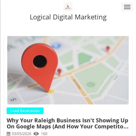
Togg
navi
Logical Digital Marketing
Blog Image
Lead Generation
Why Your Raleigh Business Isn't Showing Up
On Google Maps (And How Your Competitors
Are Eating Your Lunch)
03/05/2026
160