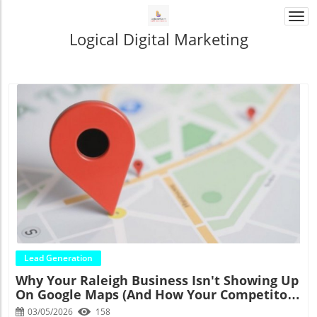
Togg
navi
Logical Digital Marketing
Blog Image
Lead Generation
Why Your Raleigh Business Isn't Showing Up
On Google Maps (And How Your Competitors
Are Eating Your Lunch)
03/05/2026
158