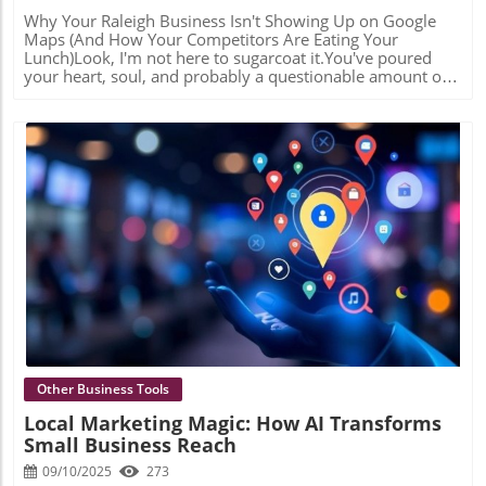
Why Your Raleigh Business Isn't Showing Up on Google Maps (And How Your Competitors Are Eating Your Lunch)Look, I'm not here to sugarcoat it.You've poured your heart, soul, and probably a questionable amount of caffeine into building your Raleigh business. You've got a great product, killer service, and customers who love you. But there's one tiny problem:Nobody can find you.The "Invisible Business" Phenomenon (It's Not Paranoia—It's Your Reality)Picture this: A potential customer in North Raleigh pulls out their phone and types "personal injury lawyer near me" or "emergency plumber" into Google.Three businesses pop up in that coveted little map with the pins. You know the one—the "Map Pack" that sits right at the top of the search results like it owns the place (spoiler: it kind of does).Your competitor from Cary is there. That guy who just opened six months ago in North Hills? Yeah, he's there too.But you? You're somewhere on page 2. And we all know what page 2 of Google is—it's basically a digital witness protection program.Here's the gut punch: In 2026, if you're not in that Map Pack—those top 3 local results—you're invisible to roughly 80% of local searchers. They're not scrolling past the map. They're clicking one of those three pins and calling your competitor before your website even loads.But here's the good news (yes, there's good news): This isn't about luck, timing, or Google randomly deciding who wins. It's about three things Google obsesses over: proximity, relevance, and prominence. And once you understand the game, you can actually win it.Let me show you why you're currently losing. Reason #1: Your Google Business Profile Looks Like an Abandoned StorefrontLet's talk about your Google Business Profile (GBP)—or as I like to call it, your "digital curb appeal."If Google Maps were a neighborhood, your GBP is your storefront. And right now? Yours might look like the place with peeling paint, a "Back in 5 minutes" sign from 2019, and hours that say "Monday: Maybe?"Here's what Google sees:Unverified business? Red flag.No photos uploaded since you opened? Red flag.Business hours that haven't been updated since before the pandemic? GIANT red flag.Generic service descriptions like "We do plumbing"? Yawn.Google's algorithm is basically asking: "Should I trust this business enough to show it to searchers?" And if your profile looks like digital tumbleweeds are blowing through it, the answer is a hard "nope."The Fix (a.k.a. The "Actually Show Up" Strategy)This is where we get serious. A proper GBP optimization includes:High-quality photos that actually show your work (not just your logo on a white background)Specific service descriptions that tell Google—and humans—exactly what you do and where you serveUpdated hours including holiday hours, because nothing says "professional" like being closed when your profile says you're openRegular posts that show Google you're alive and activeBut here's where it gets interesting—and where most DIYers tap out. We use AI tools to analyze what categories and keywords your top-ranking competitors are using that you're missing. It's like having X-ray vision into their strategy. Turns out, that HVAC company ranking #1? They're also listed under "Air Duct Cleaning Service" and "Heat Pump Supplier." You? Just "HVAC Contractor."Those little details? They're the difference between the Map Pack and digital obscurity. Reason #2: Your NAP is All Over the Place (And No, We're Not Talking About Sleep)Time for some acronym fun: NAP = Name, Address, Phone Number.Sounds simple, right? Your business has one name, one address, one phone number. Easy peasy.Except...Is your business "Johnson's Plumbing" on your website, "Johnson Plumbing Services LLC" on Yelp, and "Bob Johnson Plumbing" on Yellow Pages? Is your address "123 Main St." on one listing and "123 Main Street, Suite B" on another?Congratulations, you've just confused the living daylights out of Google.Google is like that friend who can't handle when you tell them two slightly different versions of the same story. It sees all these variations and thinks: "Are these the same business? Are they different locations? Is someone lying to me? I'M SO CONFUSED I'M JUST GOING TO SHOW YOUR COMPETITOR INSTEAD."The Fix (a.k.a. The "Get Your Story Straight" Intervention)This is called citation management, and it's about as exciting as watching paint dry—but roughly 1,000 times more important for your rankings.We audit every single place your business is listed online: Yelp, Yellow Pages, Facebook, Better Business Bureau, local Raleigh directories, industry-specific sites—all of them. Then we make sure your Name, Address, and Phone Number are identical everywhere.Same formatting. Same punctuation. Same everything.It's tedious. It's unglamorous. It's also the difference between Google trusting your location data and sending customers to your door, or Google shrugging and ranking your competitor instead. Reason #3: Nobody's Talking About You (And Google Notices)Here's an uncomfortable truth: Google doesn't just want to know that you exist. It wants to know that you matter.And how does Google figure out if you matter? By checking if other reputable websites are linking to you and talking about you. It's basically digital popularity, and the Map Pack is the cool kids' table.This is what SEO nerds call "local prominence," and it's measured by:Backlinks from local websitesMentions in local news or publicationsReviews (quality and quantity)Social signalsIf nobody's linking to your website or featuring your business in articles, Google assumes you're not a major player in Raleigh. You might be great at what you do, but if you're the world's best-kept secret, Google won't put you in front of searchers.The Fix (a.k.a. The "Make Some Noise" Strategy)This is where business profile articles and press releases become your secret weapon.When we create a professionally written article about your business and publish it on a high-authority local digital publication, several magical things happen:You get a high-quality backlink to your website (Google sees this and does a little happy dance)You're now "featured" in a publication, which builds credibilityThat article includes your NAP, reinforcing your location signalsIt gives you content to share on social media (hello, social signals)It's not about tricking Google. It's about demonstrating that your business is legitimate, established, and worth featuring in the Map Pack.Think of it as Google's version of "pics or it didn't happen"—except it's "backlinks or you're not relevant." Reason #4: Your Website Thinks It's Somewhere ElseQuick question: If I land on your homepage, can I tell you're a Raleigh business in five seconds or less?If your website says generic things like "We serve North Carolina" or "Proudly serving the Triangle area since 2010," you're basically whispering when you should be shouting.Google needs to know—with absolute certainty—that you are THE expert for your service in Raleigh (or Cary, or Wake Forest, or whatever specific area you serve). And your website needs to prove it with what we call "rank ready" content.This means:Location-specific pages (not just your contact page)Blog articles about local topicsKeywords that include your locationContent that demonstrates your local expertiseIf you're a personal injury lawyer and your blog has exactly zero articles about North Carolina traffic laws or Wake County court procedures, you're missing a huge opportunity to tell Google: "I'M A RALEIGH EXPERT, HELLO, OVER HERE."The Fix (a.k.a. The "Speak Google's Language" Solution)We create topical articles based on detailed keyword research that connects your website's authority directly to your Google Maps location.For example, instead of a generic blog post titled "5 Tips for Hiring a Contractor," we'd create "What Raleigh Homeowners Need to Know About Building Permits in Wake County."See the difference? One could be written by anyone, anywhere. The other screams "LOCAL EXPERT WHO KNOWS THEIR STUFF."These articles serve double duty:They help your website rank for location-specific searchesThey send powerful relevance signals to Google that boost your Map Pack rankingsIt's like telling Google, "Not only am I in Raleigh, but I KNOW Raleigh, and here's 2,000 words proving it." The Raleigh Advantage (And Why You Should Care)Here's the thing about local SEO: It's not a sprint. It's not even a marathon. It's more like training for a marathon while running the marathon while also explaining to Google that yes, you are definitely running this marathon in Raleigh, not somewhere else.But the Map Pack? That's the finish line.Getting into those top 3 spots means:More phone callsMore website visitsMore customers who are ready to buy RIGHT NOW (not "someday")A consistent stream of leads while you sleepYour competitors who ARE showing up in the Map Pack? They're not necessarily better than you. They're not necessarily more established. They just understood the game earlier.But here's your advantage: You're reading this right now. You know what's broken. And more importantly, you know it can be fixed. Stop Being Invisible (Seriously, Your Business Deserves Better)Look, I get it. Local SEO isn't why you started your business. You became a whatever you are because you're good at that thing—not because you wanted to become a Google Maps expert.That's literally why I exist.Here's my offer: Claim your free Raleigh Local SEO Audit. I'll personally analyze your Google Business Profile, check your citations, look at your local prominence, and tell you exactly—no fluff, no BS—why your competitors are winning and what you need to do about it.Maybe your GBP needs optimization. Maybe your citations are a disaster. Maybe you need some strategic business p
Blog Image
Other Business Tools
Local Marketing Magic: How AI Transforms
Small Business Reach
09/10/2025
273