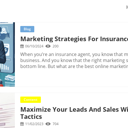
Blog
Marketing Strategies For Insuranc
06/10/2024
200
When you’re an insurance agent, you know that marketing is an essential part of your business. And you know that the right marketing strategies can make a big difference in your bottom line. But what are the best online marketing strategies for insurance agents?There are so many different ways to market your insurance business, it can be tough to know where to start. You could spend all your time and money on marketing and still not see results.That’s where this guide comes in. We’ve put together a list of the best marketing strategies for insurance agents that will help you grow your business without breaking the bank.1. Get a Killer WebsiteYour website is your most important marketing tool. It’s the first thing potential customers will see when they search for insurance in your area. So, you want to make sure it’s as good as it can be.Your website should be professional, easy to navigate and mobile-friendly. It should also have plenty of information about your insurance agency and the products and services you offer.Don’t forget to include a call to action on your website, such as “Get a Free Quote” or “Contact Us.” This will encourage potential customers to take the next step and get in touch with you. 2. Create Content That Establishes AuthorityOne of the best ways to attract potential customers to your insurance agency is by creating content that establishes you as an authority in your field.This can be anything from blog posts to videos to infographics. The key is to create content that answers common questions your potential customers may have and that provides real value.For example, if you’re a health insurance agent, you could create a blog post about the different types of health insurance plans and the pros and cons of each. If you’re a life insurance agent, you could create a video that explains the different types of life insurance and who should consider each.By creating content that establishes you as an authority, you’ll be able to attract potential customers to your agency who are already interested in what you have to offer.3. Use Content to Drive TrafficAs a busy insurance agent, you may not have a lot of time to spend on marketing. But if you want to grow your business, it’s essential that you find ways to drive traffic to your website.One of the best ways to do this is by creating and sharing high-quality content. This can include blog posts, articles, videos, infographics, and more. The key is to create content that is relevant to your target audience and that provides value.When you create and share content, you give people a reason to visit your website. And when they do, they’re more likely to learn about your insurance services and get in touch with you.In addition to driving traffic, content marketing can also help you build trust with potential leads. When you share helpful, informative content, people will see you as an expert in your field. This can go a long way in helping you win new business. 4. Use Content to Build an Email ListOne of the best ways to generate leads for your insurance business is to build an email list. An email list is a list of people who have given you permission to email them with information about your business.You can use your email list to send out newsletters, promotions, and other information about your insurance business. This is a great way to stay in touch with your leads and customers and to keep your business top of mind.One of the best ways to build your email list is to use content marketing. Content marketing is the process of creating and sharing valuable, relevant, and consistent content to attract and engage a target audience.You can use content marketing to create lead magnets, which are free pieces of valuable content that you give away in exchange for someone’s email address. This could be an ebook, a white paper, a checklist, or anything else that your target audience would find valuable.By creating lead magnets and promoting them on your website and social media channels, you can quickly build a large email list of targeted leads.5. Use Email to Nurture LeadsEmail marketing is one of the most effective ways to nurture leads and turn them into customers. It allows you to stay in touch with your leads and provide them with valuable information about insurance.The key to successful email marketing is to provide your leads with information that is relevant to them. You can do this by segmenting your email lists based on things like the type of insurance they are interested in, their age, where they live, etc.You can also use email to provide your leads with valuable content, such as blog posts, infographics, videos, etc. This will help you build trust with your leads and position yourself as an expert in the insurance industry. 6. Use Paid Search to Get Leads NowIf you want to get leads fast, paid search is the way to go. With paid search, you can create ads that will show up at the top of the search results when someone searches for insurance in your area.This is a great way to get in front of people who are actively looking for an insurance agent. Plus, you only have to pay when someone clicks on your ad, so you can control how much you spend.There are a few different types of paid search ads you can run, including text ads, call-only ads, and location extension ads. You can also target your ads based on things like location, age, gender, and income.If you’re not already using paid search to get leads for your insurance business, now is the time to start.7. Use Social Media to Build Authority and TrustSocial media is a great way to build authority and trust with your audience. You can use social media to share valuable content, answer questions, and engage with your followers.When
Content
Maximize Your Leads And Sales W
Tactics
11/02/2023
704