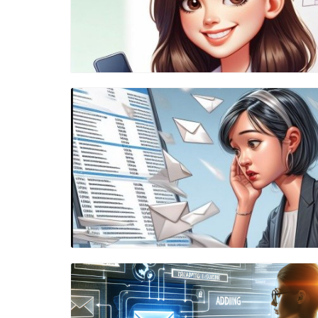
Blog Image
Blog Image