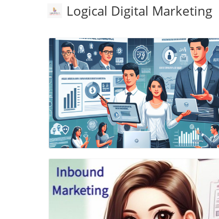
Logical Digital Marketing
Blog Image