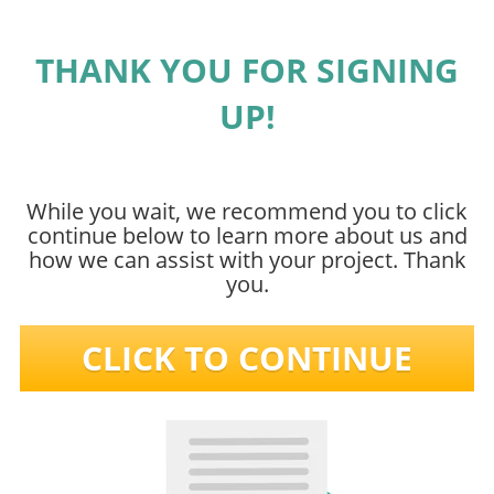
THANK YOU FOR SIGNING
UP!
While you wait, we recommend you to click
continue below to learn more about us and
how we can assist with your project. Thank
you.
CLICK TO CONTINUE