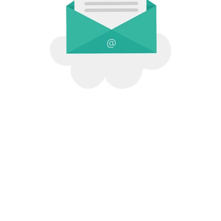
[Company Name]
© 2026 All Rights .
[Company
Address]
.
Contact Us
.
Terms of Service
.